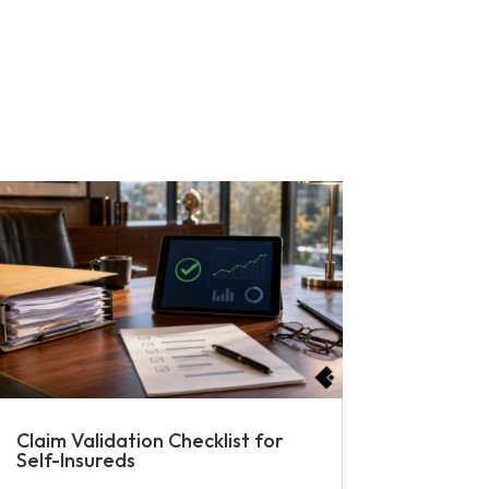
Claim Validation Checklist for
Self-Insureds