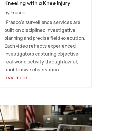
Kneeling with a Knee Injury
by
Frasco
Frasco’s surveillance services are
built on disciplined investigative
planning and precise field execution.
Each video reflects experienced
investigators capturing objective,
real‑world activity through lawful,
unobtrusive observation....
read more