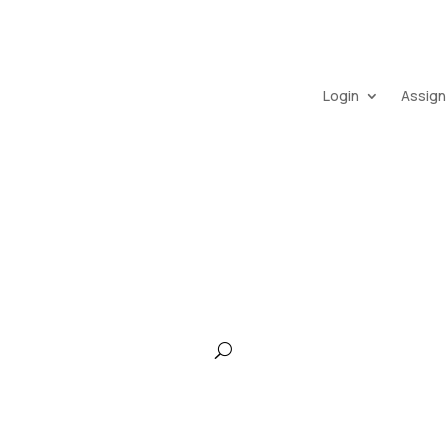
Login
Assign
pany
Frasco IQ
Services
Continuing Education
Car
Contact Us