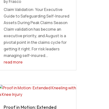
by
Frasco
Claim Validation: Your Executive
Guide to Safeguarding Self-Insured
Assets During Peak Claims Season
Claim validation has become an
executive priority, and August is a
pivotal point in the claims cycle for
getting it right. For risk leaders
managing self-insured...
read more
Proof in Motion: Extended