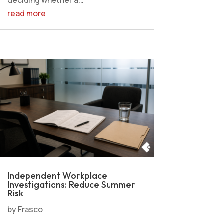
read more
Independent Workplace
Investigations: Reduce Summer
Risk
by
Frasco