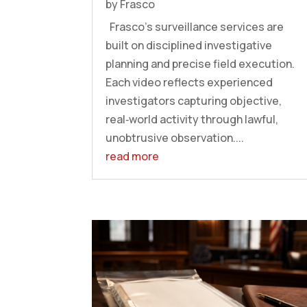
by
Frasco
Frasco’s surveillance services are
built on disciplined investigative
planning and precise field execution.
Each video reflects experienced
investigators capturing objective,
real‑world activity through lawful,
unobtrusive observation....
read more