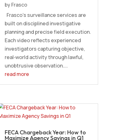
by
Frasco
Frasco’s surveillance services are
built on disciplined investigative
planning and precise field execution.
Each video reflects experienced
investigators capturing objective,
real‑world activity through lawful,
unobtrusive observation....
read more
FECA Chargeback Year: How to
Maximize Agency Savings in Q1