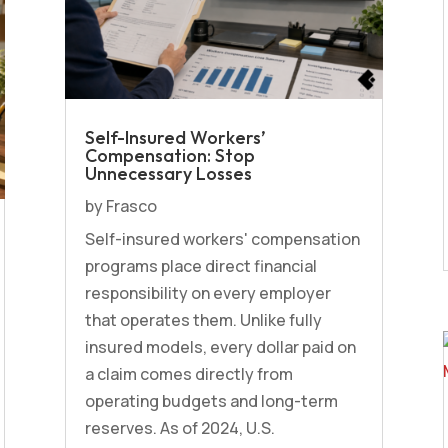
Self-Insured Workers’
Compensation: Stop
Unnecessary Losses
by
Frasco
Self-insured workers' compensation
programs place direct financial
responsibility on every employer
that operates them. Unlike fully
insured models, every dollar paid on
a claim comes directly from
operating budgets and long-term
reserves. As of 2024, U.S.