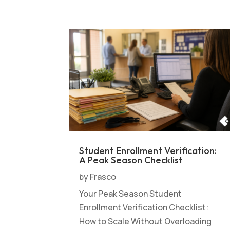
Student Enrollment Verification:
A Peak Season Checklist
by
Frasco
Your Peak Season Student
Enrollment Verification Checklist:
How to Scale Without Overloading