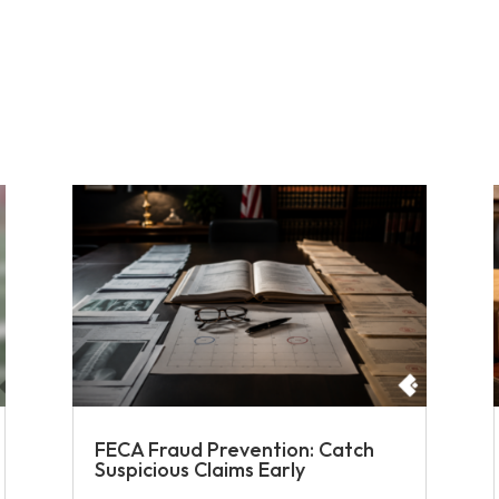
FECA Fraud Prevention: Catch
Suspicious Claims Early