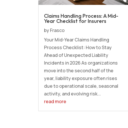
Claims Handling Process: A Mid-
Year Checklist for Insurers
by
Frasco
Your Mid-Year Claims Handling
Process Checklist: How to Stay
Ahead of Unexpected Liability
Incidents in 2026 As organizations
move into the second half of the
year, liability exposure often rises
due to operational scale, seasonal
activity, and evolving risk...
read more