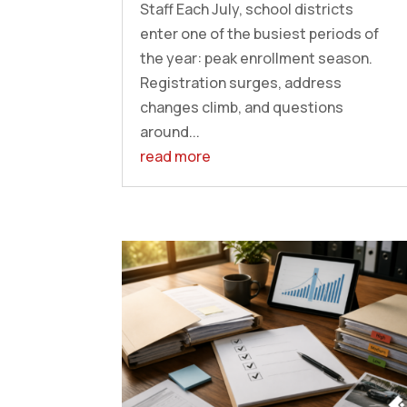
Staff Each July, school districts
enter one of the busiest periods of
the year: peak enrollment season.
Registration surges, address
changes climb, and questions
around...
read more