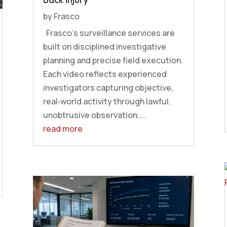
by
Frasco
Frasco’s surveillance services are
built on disciplined investigative
planning and precise field execution.
Each video reflects experienced
investigators capturing objective,
real‑world activity through lawful,
unobtrusive observation....
read more