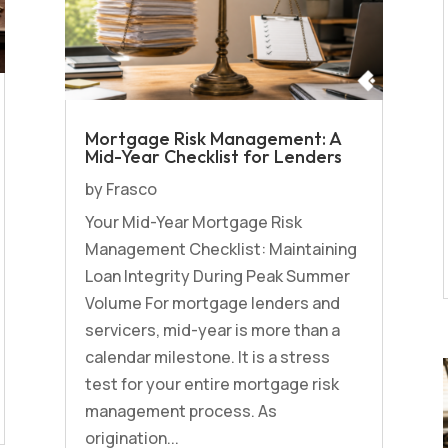
Mortgage Risk Management: A
Mid-Year Checklist for Lenders
by
Frasco
Your Mid-Year Mortgage Risk
Management Checklist: Maintaining
Loan Integrity During Peak Summer
Volume For mortgage lenders and
servicers, mid-year is more than a
calendar milestone. It is a stress
test for your entire mortgage risk
management process. As
origination...