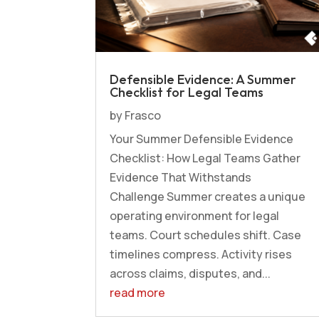
Defensible Evidence: A Summer
Checklist for Legal Teams
by
Frasco
Your Summer Defensible Evidence
Checklist: How Legal Teams Gather
Evidence That Withstands
Challenge Summer creates a unique
operating environment for legal
teams. Court schedules shift. Case
timelines compress. Activity rises
across claims, disputes, and...
read more