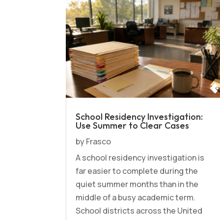
School Residency Investigation:
Use Summer to Clear Cases
by
Frasco
A school residency investigation is
far easier to complete during the
quiet summer months than in the
middle of a busy academic term.
School districts across the United