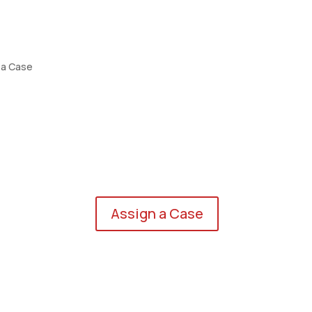
 a Case
eers
Assign a Case