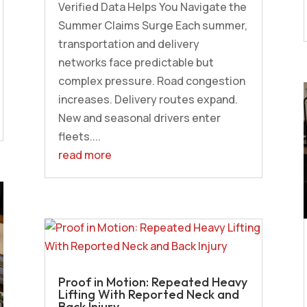
Verified Data Helps You Navigate the
Summer Claims Surge Each summer,
transportation and delivery
networks face predictable but
complex pressure. Road congestion
increases. Delivery routes expand.
New and seasonal drivers enter
fleets....
read more
Proof in Motion: Repeated Heavy
Lifting With Reported Neck and
Back Injury