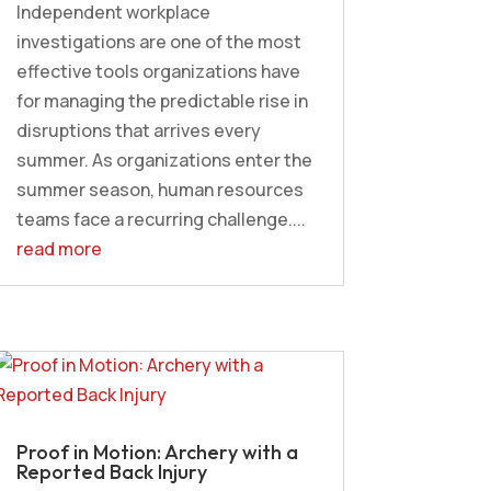
Independent workplace
investigations are one of the most
effective tools organizations have
for managing the predictable rise in
disruptions that arrives every
summer. As organizations enter the
summer season, human resources
teams face a recurring challenge....
read more
Proof in Motion: Archery with a
Reported Back Injury