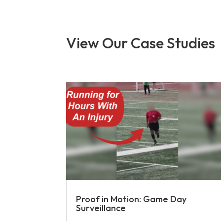
View Our Case Studies
Proof in Motion: Game Day
Surveillance