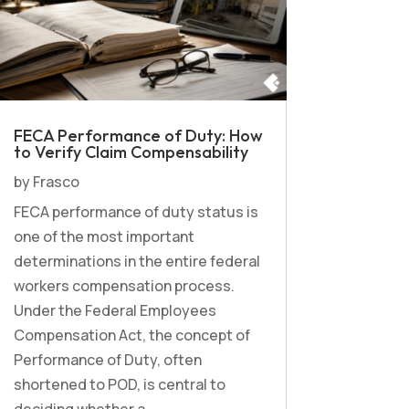
FECA Performance of Duty: How
to Verify Claim Compensability
by
Frasco
FECA performance of duty status is
one of the most important
determinations in the entire federal
workers compensation process.
Under the Federal Employees
Compensation Act, the concept of
Performance of Duty, often
shortened to POD, is central to
deciding whether a...