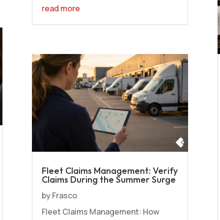
read more
Fleet Claims Management: Verify
Claims During the Summer Surge
by
Frasco
Fleet Claims Management: How