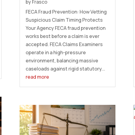
by
Frasco
FECA Fraud Prevention: How Vetting
Suspicious Claim Timing Protects
Your Agency FECA fraud prevention
works best before a claim is ever
accepted. FECA Claims Examiners
operate in a high-pressure
environment, balancing massive
caseloads against rigid statutory...
read more