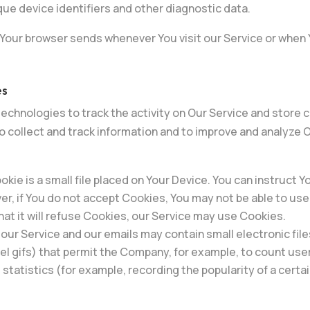
ue device identifiers and other diagnostic data.
 Your browser sends whenever You visit our Service or when 
es
echnologies to track the activity on Our Service and store 
to collect and track information and to improve and analyze
okie is a small file placed on Your Device. You can instruct Y
er, if You do not accept Cookies, You may not be able to us
at it will refuse Cookies, our Service may use Cookies.
 our Service and our emails may contain small electronic fil
pixel gifs) that permit the Company, for example, to count u
 statistics (for example, recording the popularity of a cert