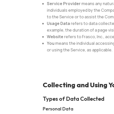
Service Provider
means any natura
individuals employed by the Company
to the Service or to assist the Com
Usage Data
refers to data collecte
example, the duration of a page visi
Website
refers to Frasco, Inc., acc
You
means the individual accessing 
or using the Service, as applicable.
Collecting and Using 
Types of Data Collected
Personal Data