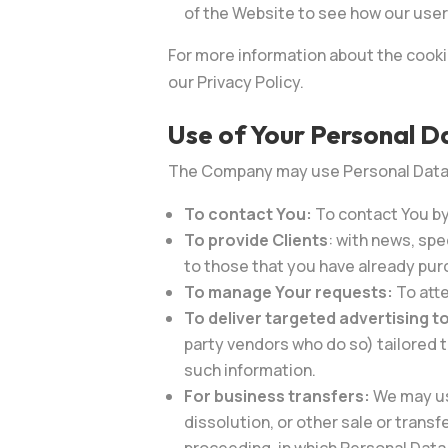
of the Website to see how our user
For more information about the cooki
our Privacy Policy.
Use of Your Personal D
The Company may use Personal Data f
To contact You:
To contact You by
To provide
Clients
: with news, spe
to those that you have already pur
To manage Your requests:
To att
To deliver targeted advertising t
party vendors who do so) tailored 
such information.
For business transfers:
We may use
dissolution, or other sale or transf