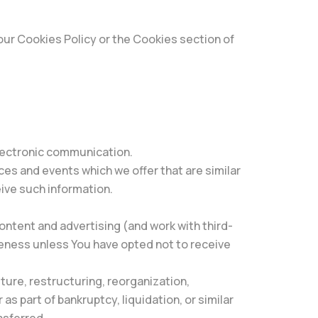
our Cookies Policy or the Cookies section of
electronic communication.
ces and events which we offer that are similar
ive such information.
ontent and advertising (and work with third-
veness unless You have opted not to receive
ture, restructuring, reorganization,
as part of bankruptcy, liquidation, or similar