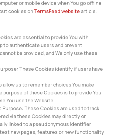
omputer or mobile device when You go offline,
bout cookies on
TermsFeed website
article.
kies are essential to provide You with
lp to authenticate users and prevent
 cannot be provided, and We only use these
rpose: These Cookies identify if users have
s allow us to remember choices You make
e purpose of these Cookies is to provide You
ime You use the Website.
s Purpose: These Cookies are used to track
red via these Cookies may directly or
ically linked to a pseudonymous identifier
test new pages, features or new functionality