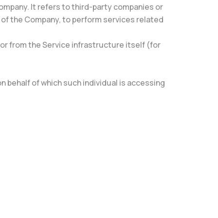
ompany. It refers to third-party companies or
f of the Company, to perform services related
r from the Service infrastructure itself (for
n behalf of which such individual is accessing