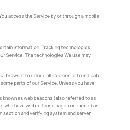
You access the Service by or through a mobile
certain information. Tracking technologies
 Our Service. The technologies We use may
our browser to refuse all Cookies or to indicate
e some parts of our Service. Unless you have
es known as web beacons (also referred to as
sers who have visited those pages or opened an
ain section and verifying system and server