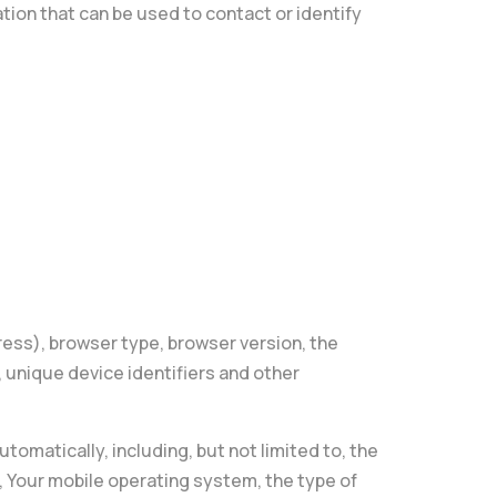
tion that can be used to contact or identify
ress), browser type, browser version, the
, unique device identifiers and other
omatically, including, but not limited to, the
, Your mobile operating system, the type of