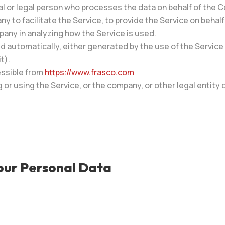
l or legal person who processes the data on behalf of the C
 to facilitate the Service, to provide the Service on behal
pany in analyzing how the Service is used.
d automatically, either generated by the use of the Service o
t).
essible from
https://www.frasco.com
or using the Service, or the company, or other legal entity o
Your Personal Data