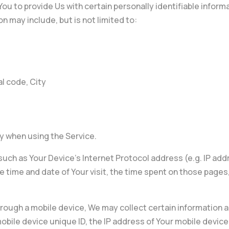
ou to provide Us with certain personally identifiable informa
on may include, but is not limited to:
l code, City
y when using the Service.
uch as Your Device’s Internet Protocol address (e.g. IP add
he time and date of Your visit, the time spent on those pages
ough a mobile device, We may collect certain information aut
obile device unique ID, the IP address of Your mobile device