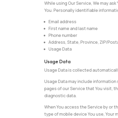
While using Our Service, We may ask Y
You. Personally identifiable informati
Email address
First name and last name
Phone number
Address, State, Province, ZIP/Posta
Usage Data
Usage Data
Usage Data is collected automaticall
Usage Data may include information s
pages of our Service that You visit, t
diagnostic data.
When You access the Service by or thr
type of mobile device You use, Your m