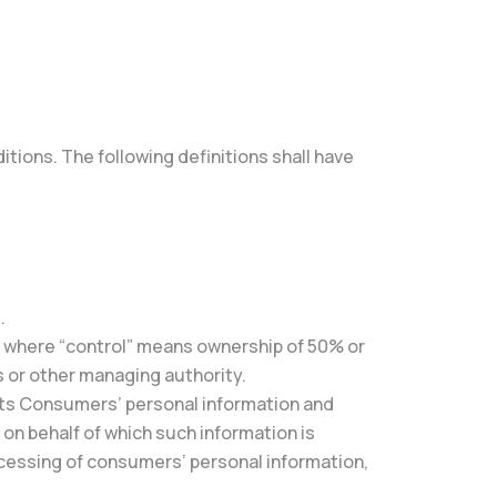
itions. The following definitions shall have
.
y, where “control” means ownership of 50% or
rs or other managing authority.
ects Consumers’ personal information and
n behalf of which such information is
ocessing of consumers’ personal information,