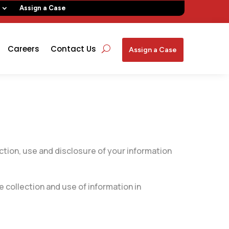
Assign a Case
Careers
Contact Us
Assign a Case
ction, use and disclosure of your information
 collection and use of information in