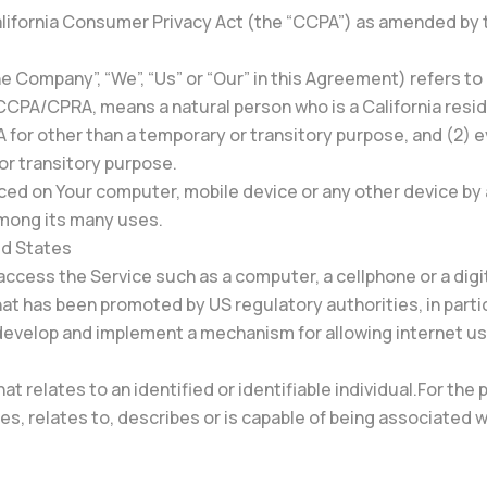
alifornia Consumer Privacy Act (the “CCPA”) as amended by t
he Company”, “We”, “Us” or “Our” in this Agreement) refers to
 CCPA/CPRA, means a natural person who is a California reside
SA for other than a temporary or transitory purpose, and (2) 
or transitory purpose.
laced on Your computer, mobile device or any other device by 
among its many uses.
ted States
ccess the Service such as a computer, a cellphone or a digit
hat has been promoted by US regulatory authorities, in part
 develop and implement a mechanism for allowing internet user
hat relates to an identified or identifiable individual.For 
s, relates to, describes or is capable of being associated wi