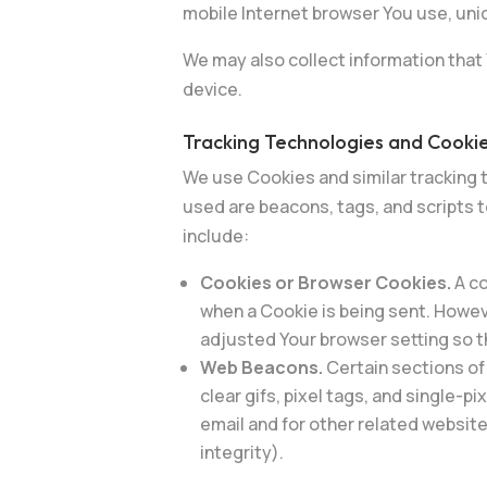
mobile Internet browser You use, uniq
We may also collect information that
device.
Tracking Technologies and Cooki
We use Cookies and similar tracking t
used are beacons, tags, and scripts 
include:
Cookies or Browser Cookies.
A co
when a Cookie is being sent. Howev
adjusted Your browser setting so th
Web Beacons.
Certain sections of
clear gifs, pixel tags, and single-
email and for other related website
integrity).