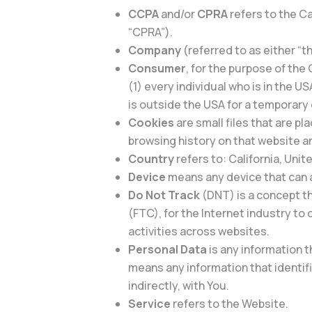
CCPA
and/or
CPRA
refers to the C
“CPRA”).
Company
(referred to as either “t
Consumer
, for the purpose of the
(1) every individual who is in the U
is outside the USA for a temporary 
Cookies
are small files that are p
browsing history on that website 
Country
refers to: California, Uni
Device
means any device that can a
Do Not Track
(DNT) is a concept t
(FTC), for the Internet industry to
activities across websites.
Personal Data
is any information t
means any information that identifie
indirectly, with You.
Service
refers to the Website.