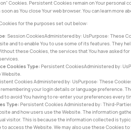
ion” Cookies. Persistent Cookies remain on Your personal c
 soon as You close Your web browser. You can learn more a
Cookies for the purposes set out below:
ype
: Session CookiesAdministered by: UsPurpose: These Coo
site and to enable You to use some of its features. They he
ithout these Cookies, the services that You have asked for
services.
nce Cookies Type:
Persistent CookiesAdministered by: UsPu
e Website.
istent Cookies Administered by: UsPurpose: These Cookie
remembering your login details or language preference. Th
d to avoid You having to re-enter your preferences every t
es Type:
Persistent Cookies Administered by: Third-Partie
ebsite and how users use the Website. The information gathe
dual visitor. This is because the information collected is typ
 to access the Website. We may also use these Cookies to 