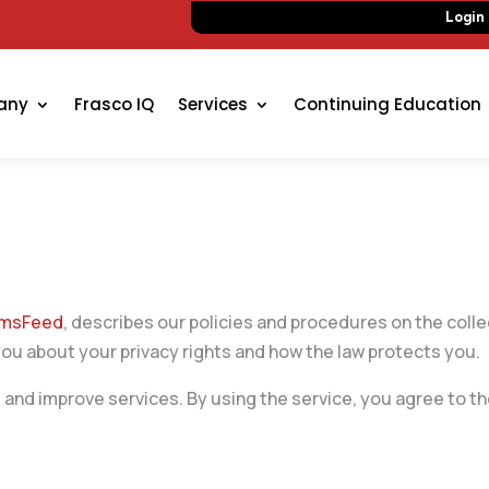
Login
any
Frasco IQ
Services
Continuing Education
ermsFeed
, describes our policies and procedures on the colle
you about your privacy rights and how the law protects you.
and improve services. By using the service, you agree to the