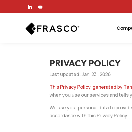
Comp
PRIVACY POLICY
Last updated: Jan. 23 , 2026
This Privacy Policy, generated by T
when you use our services and tells 
We use your personal data to provide 
accordance with this Privacy Policy.