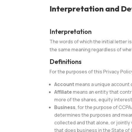
Interpretation and Def
Interpretation
The words of which the initial letter 
the same meaning regardless of whethe
Definitions
For the purposes of this Privacy Polic
Account
means a unique account cr
Affiliate
means an entity that contr
more of the shares, equity interest
Business
, for the purpose of CCPA
determines the purposes and means 
collected and that alone, or joint
that does business in the State of C