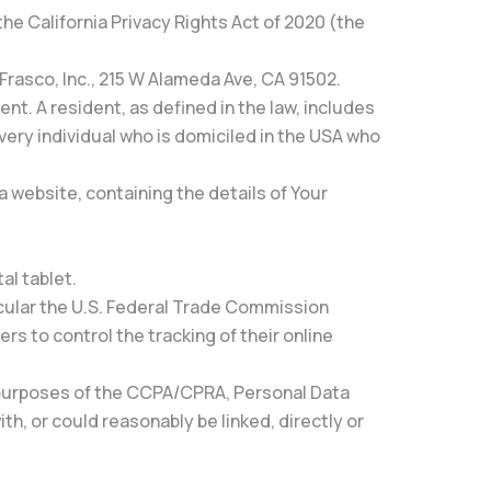
he California Privacy Rights Act of 2020 (the
 Frasco, Inc., 215 W Alameda Ave, CA 91502.
nt. A resident, as defined in the law, includes
every individual who is domiciled in the USA who
a website, containing the details of Your
al tablet.
icular the U.S. Federal Trade Commission
s to control the tracking of their online
the purposes of the CCPA/CPRA, Personal Data
th, or could reasonably be linked, directly or