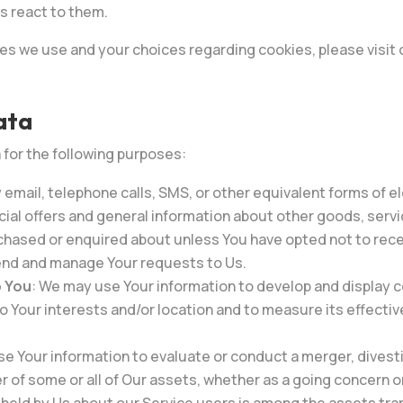
s react to them.
es we use and your choices regarding cookies, please visit 
ata
or the following purposes:
 email, telephone calls, SMS, or other equivalent forms of 
cial offers and general information about other goods, servi
chased or enquired about unless You have opted not to rece
end and manage Your requests to Us.
o You
: We may use Your information to develop and display c
to Your interests and/or location and to measure its effecti
 Your information to evaluate or conduct a merger, divesti
er of some or all of Our assets, whether as a going concern or 