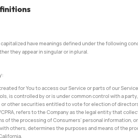
initions
is capitalized have meanings defined under the following cond
r they appear in singular or in plural.
y:
eated for You to access our Service or parts of our Service
ols, is controlled by or is under common control with a part
 or other securities entitled to vote for election of directo
/CPRA, refers to the Company as the legal entity that coll
of the processing of Consumers’ personal information, or o
ly with others, determines the purposes and means of the pr
alifornia.