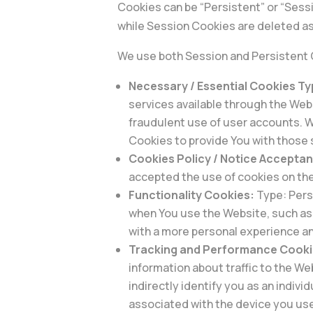
Cookies can be “Persistent” or “Sess
while Session Cookies are deleted as
We use both Session and Persistent 
Necessary / Essential Cookies T
services available through the Web
fraudulent use of user accounts. W
Cookies to provide You with those 
Cookies Policy / Notice Accepta
accepted the use of cookies on th
Functionality Cookies:
Type: Pers
when You use the Website, such as 
with a more personal experience an
Tracking and Performance Cooki
information about traffic to the W
indirectly identify you as an indivi
associated with the device you use