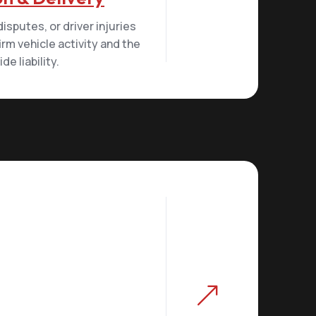
sputes, or driver injuries
irm vehicle activity and the
e liability.
&