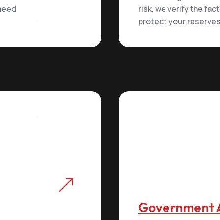
 need
risk, we verify the fac
protect your reserves
&
Government 