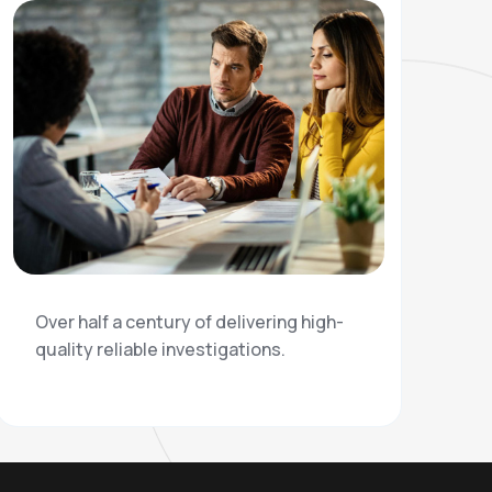
Over half a century of delivering high-
quality reliable investigations.