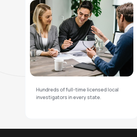
Hundreds of full-time licensed local
investigators in every state.