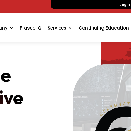
Login
any
Frasco IQ
Services
Continuing Education
de
ive