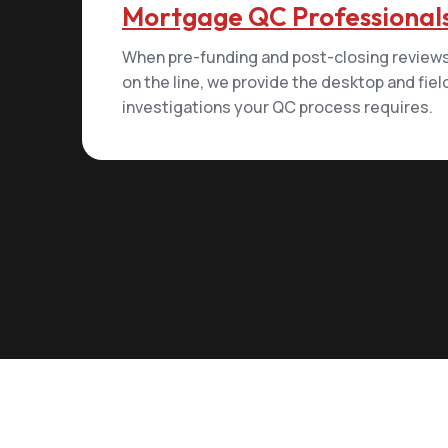
Mortgage QC Professional
When pre-funding and post-closing reviews
on the line, we provide the desktop and fiel
investigations your QC process requires.