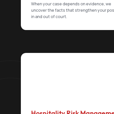
When your case depends on evidence, we
uncover the facts that strengthen your pos
in and out of court.
Hospitality Risk Managem