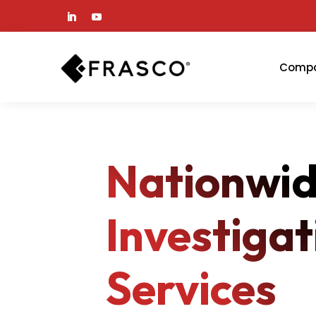
Comp
Nationwi
Investigat
Services