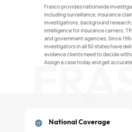
Frasco provides nationwide investiga
including surveillance, insurance cla
investigations, background research,
intelligence for insurance carriers, TP
and government agencies. Since 1964
investigators in all 50 states have del
evidence clients need to decide with
FRA
Assign a case today and get accurate 
National Coverage
