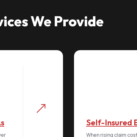
vices We Provide
&
As
Self-Insured
ver
When rising claim cos