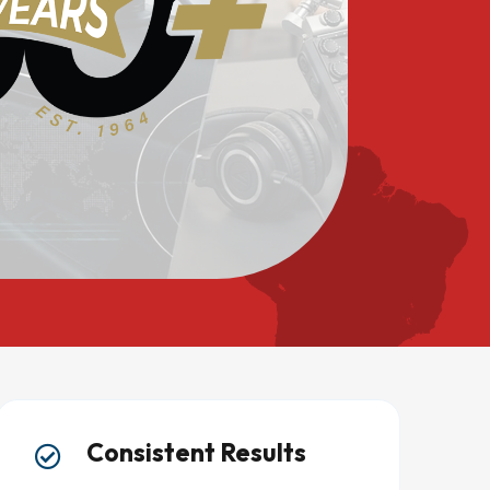
Consistent Results
