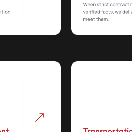
When strict contract
ition
verified facts, we deli
meet them.
&
ent
Transportatio