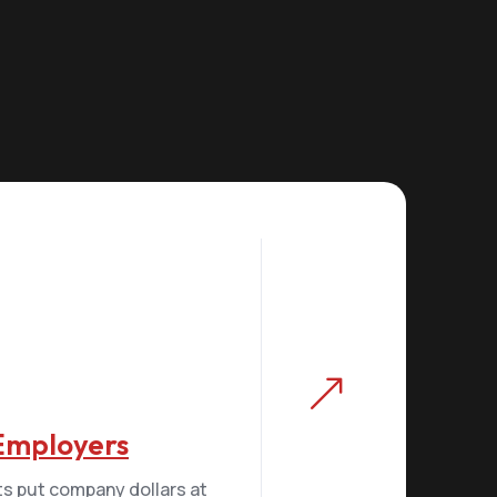
&
 Employers
ts put company dollars at