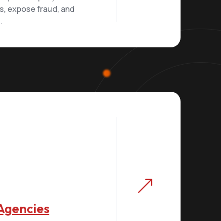
ts, expose fraud, and
.
&
Agencies