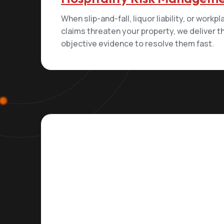
When slip-and-fall, liquor liability, or workp
claims threaten your property, we deliver t
objective evidence to resolve them fast.