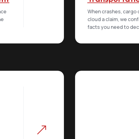
lace
When crashes, cargo di
he
cloud a claim, we conf
facts you need to decid
&