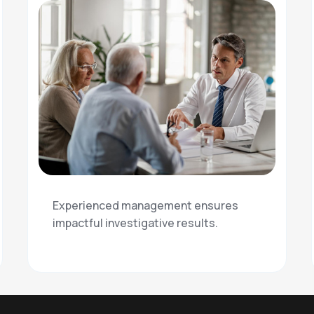
Experienced management ensures
impactful investigative results.