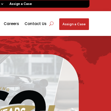
Assign a Case
Careers
Contact Us
Assign a Case