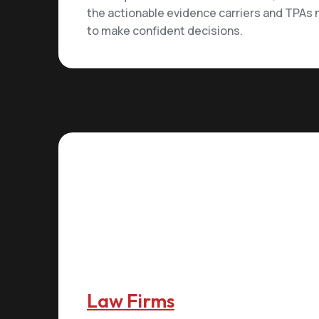
the actionable evidence carriers and TPAs
to make confident decisions.
Law Firms