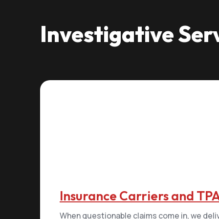
Investigative Ser
Insurance Carriers and TP
When questionable claims come in, we deli