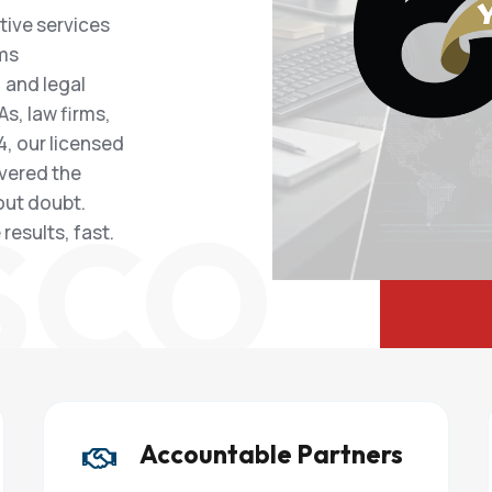
tive services
ims
 and legal
As, law firms,
, our licensed
ivered the
out doubt.
SCO
results, fast.
Accountable Partners
