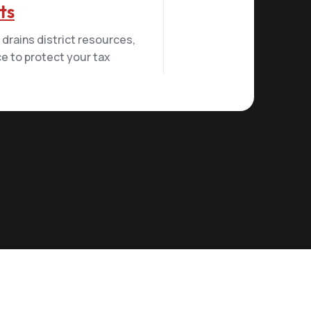
ts
drains district resources,
e to protect your tax