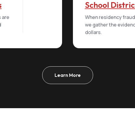
s
School Distric
 are
When residency fraud 
d
we gather the evidenc
dollars.
Learn More