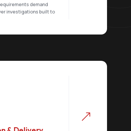
 requirements demand
ver investigations built to
&
n & Delivery