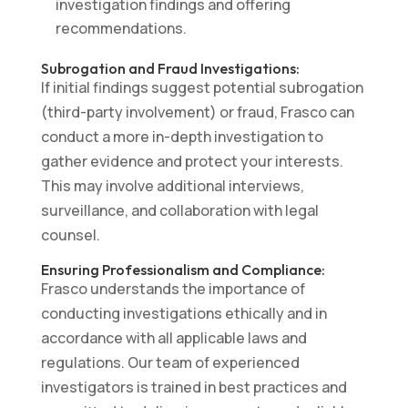
investigation findings and offering
recommendations.
Subrogation and Fraud Investigations:
If initial findings suggest potential subrogation
(third-party involvement) or fraud, Frasco can
conduct a more in-depth investigation to
gather evidence and protect your interests.
This may involve additional interviews,
surveillance, and collaboration with legal
counsel.
Ensuring Professionalism and Compliance:
Frasco understands the importance of
conducting investigations ethically and in
accordance with all applicable laws and
regulations. Our team of experienced
investigators is trained in best practices and