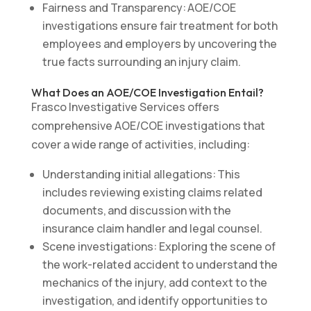
Fairness and Transparency: AOE/COE
investigations ensure fair treatment for both
employees and employers by uncovering the
true facts surrounding an injury claim.
What Does an AOE/COE Investigation Entail?
Frasco Investigative Services offers
comprehensive AOE/COE investigations that
cover a wide range of activities, including:
Understanding initial allegations: This
includes reviewing existing claims related
documents, and discussion with the
insurance claim handler and legal counsel.
Scene investigations: Exploring the scene of
the work-related accident to understand the
mechanics of the injury, add context to the
investigation, and identify opportunities to