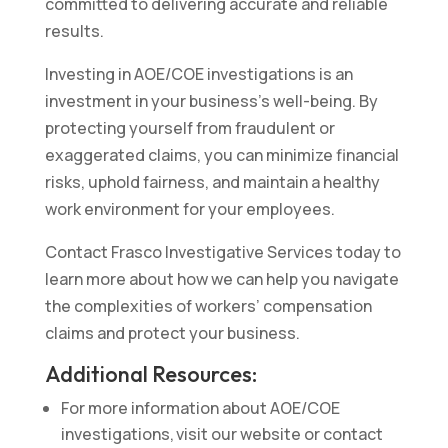
committed to delivering accurate and reliable
results.
Investing in AOE/COE investigations is an
investment in your business’s well-being. By
protecting yourself from fraudulent or
exaggerated claims, you can minimize financial
risks, uphold fairness, and maintain a healthy
work environment for your employees.
Contact Frasco Investigative Services today to
learn more about how we can help you navigate
the complexities of workers’ compensation
claims and protect your business.
Additional Resources:
For more information about AOE/COE
investigations, visit our website or contact