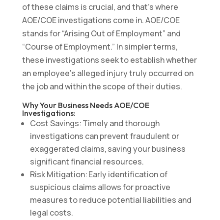
of these claims is crucial, and that’s where
AOE/COE investigations come in. AOE/COE
stands for “Arising Out of Employment” and
“Course of Employment.” In simpler terms,
these investigations seek to establish whether
an employee’s alleged injury truly occurred on
the job and within the scope of their duties.
Why Your Business Needs AOE/COE
Investigations:
Cost Savings: Timely and thorough
investigations can prevent fraudulent or
exaggerated claims, saving your business
significant financial resources.
Risk Mitigation: Early identification of
suspicious claims allows for proactive
measures to reduce potential liabilities and
legal costs.