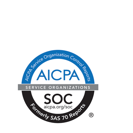
CA Consumer Privacy Act