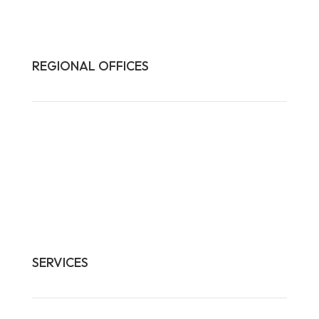
REGIONAL OFFICES

HQ:
California
Illinois
Massachusetts
1-877-372-7261
contact@frasco.com
SERVICES