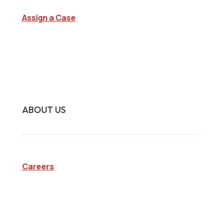
Assign a Case
Surveillance Investigations
Interview Investigations
Research Investigations
Specialty Services
Continuing Education
ABOUT US
Careers
Company
Blog
State Licenses
Privacy Policy