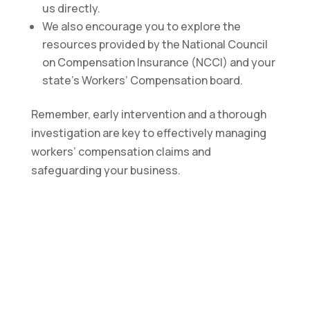
us directly.
We also encourage you to explore the
resources provided by the National Council
on Compensation Insurance (NCCI) and your
state’s Workers’ Compensation board.
Remember, early intervention and a thorough
investigation are key to effectively managing
workers’ compensation claims and
safeguarding your business.