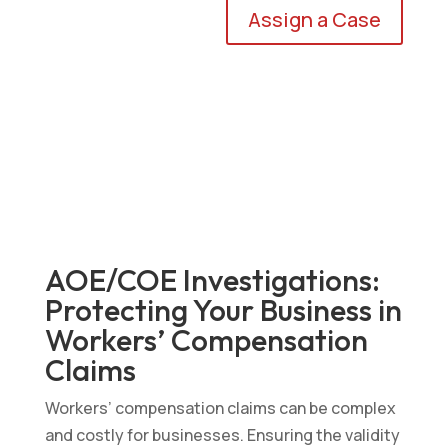
Assign a Case
AOE/COE Investigations:
Protecting Your Business in
Workers’ Compensation
Claims
Workers’ compensation claims can be complex
and costly for businesses. Ensuring the validity