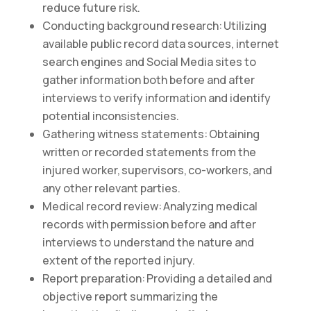
reduce future risk.
Conducting background research: Utilizing
available public record data sources, internet
search engines and Social Media sites to
gather information both before and after
interviews to verify information and identify
potential inconsistencies.
Gathering witness statements: Obtaining
written or recorded statements from the
injured worker, supervisors, co-workers, and
any other relevant parties.
Medical record review: Analyzing medical
records with permission before and after
interviews to understand the nature and
extent of the reported injury.
Report preparation: Providing a detailed and
objective report summarizing the