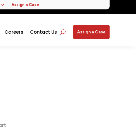
Assign a Case
Careers
Contact Us
Assign a Case
ort
k