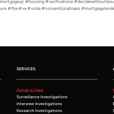
mortgageqc #housing #verifications #decidewithoutdou
ure #fha #va #usda #conventionalloans #mortgagelend
SERVICES
Assign a Case
Surveillance Investigations
Interview Investigations
Research Investigations