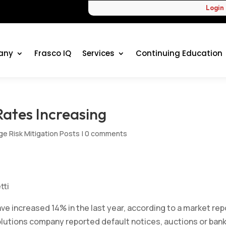
Login
any
Frasco IQ
Services
Continuing Education
ates Increasing
e Risk Mitigation Posts
|
0 comments
tti
ave increased 14% in the last year, according to a market rep
lutions company reported default notices, auctions or ban