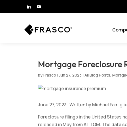
Comp
Mortgage Foreclosure R
by
Frasco
|
Jun 27, 2023
|
All Blog Posts
,
Mortgag
June 27, 2023 | Written by Michael Famiglie
Foreclosure filings in the United States h
released in May from ATTOM. The data so