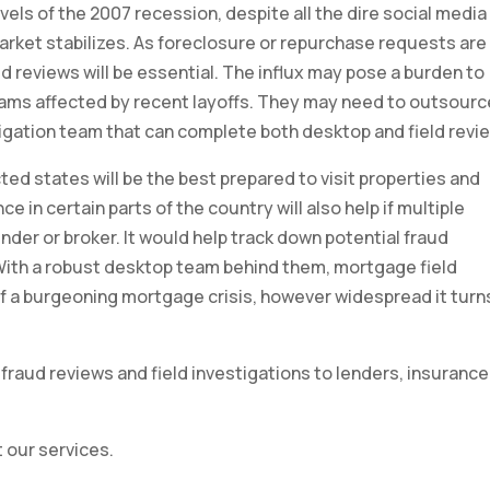
els of the 2007 recession, despite all the dire social media
e market stabilizes. As foreclosure or repurchase requests are
d reviews will be essential. The influx may pose a burden to
eams affected by recent layoffs. They may need to outsourc
igation team that can complete both desktop and field revi
ed states will be the best prepared to visit properties and
e in certain parts of the country will also help if multiple
der or broker. It would help track down potential fraud
ith a robust desktop team behind them, mortgage field
 of a burgeoning mortgage crisis, however widespread it turn
fraud reviews and field investigations to lenders, insurance
 our services.