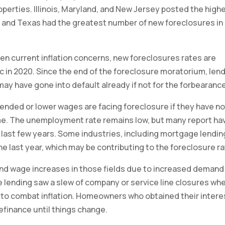
perties. Illinois, Maryland, and New Jersey posted the high
nia and Texas had the greatest number of new foreclosures in
en current inflation concerns, new foreclosures rates are
c in 2020. Since the end of the foreclosure moratorium, len
may have gone into default already if not for the forbearanc
nded or lower wages are facing foreclosure if they have no
. The unemployment rate remains low, but many report ha
e last few years. Some industries, including mortgage lendin
he last year, which may be contributing to the foreclosure ra
and wage increases in those fields due to increased demand
 lending saw a slew of company or service line closures wh
s to combat inflation. Homeowners who obtained their intere
refinance until things change.