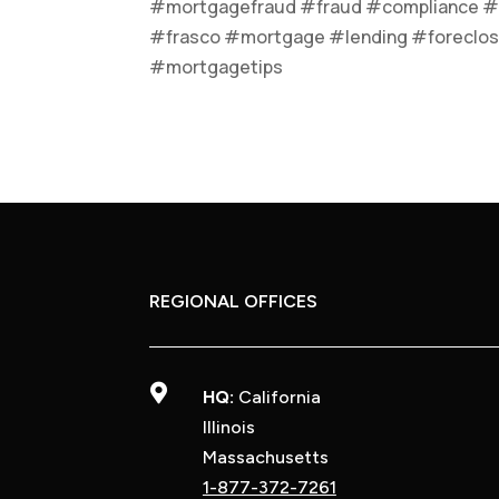
#mortgagefraud #fraud #compliance #
#frasco #mortgage #lending #foreclos
#mortgagetips
REGIONAL OFFICES

HQ:
California
Illinois
Massachusetts
1-877-372-7261