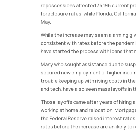
repossessions affected 35,196 current pro
foreclosure rates, while Florida, Califor
May.
While the increase may seem alarming giv
consistent with rates before the pandemi
have started the process with loans that 
Many who sought assistance due to suspe
secured new employment or higher income
trouble keeping up with rising costs in th
and tech, have also seen mass layoffs in t
Those layoffs came after years of hiring 
working at home and relocation. Mortgage
the Federal Reserve raised interest rate
rates before the increase are unlikely to 