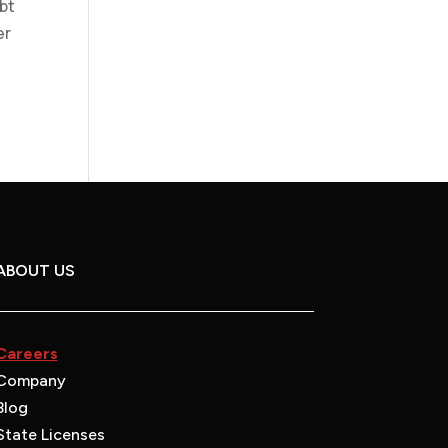
bt
er
ABOUT US
Careers
Company
Blog
State Licenses