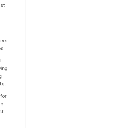
est
ders
es.
t
ving
g
te.
 for
en
st