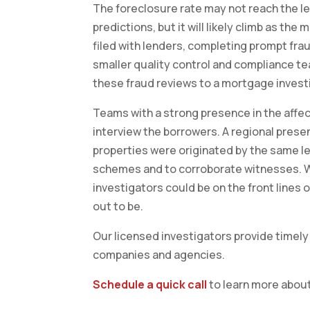
The foreclosure rate may not reach the lev
predictions, but it will likely climb as th
filed with lenders, completing prompt frau
smaller quality control and compliance t
these fraud reviews to a mortgage invest
Teams with a strong presence in the affect
interview the borrowers. A regional presenc
properties were originated by the same len
schemes and to corroborate witnesses. W
investigators could be on the front lines
out to be.
Our licensed investigators provide timely 
companies and agencies.
Schedule a quick call
to learn more about