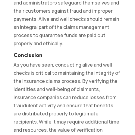
and administrators safeguard themselves and
their customers against fraud and improper
payments. Alive and well checks should remain
an integral part of the claims management
process to guarantee funds are paid out
properly and ethically.
Conclusion
As you have seen, conducting alive and well
checks is critical to maintaining the integrity of
the insurance claims process. By verifying the
identities and well-being of claimants,
insurance companies can reduce losses from
fraudulent activity and ensure that benefits
are distributed properly to legitimate
recipients. While it may require additional time
and resources, the value of verification