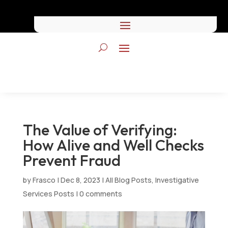
The Value of Verifying:
How Alive and Well Checks
Prevent Fraud
by
Frasco
|
Dec 8, 2023
|
All Blog Posts
,
Investigative
Services Posts
|
0 comments