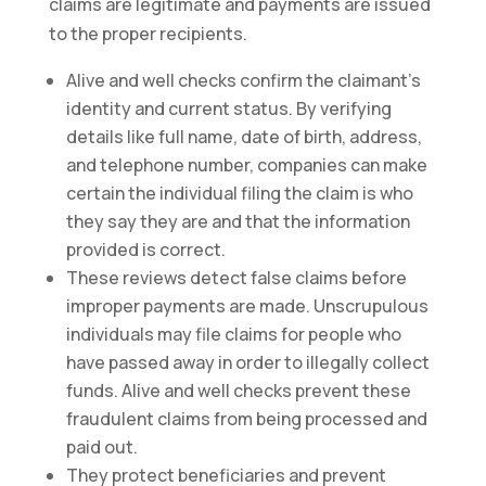
claims are legitimate and payments are issued
to the proper recipients.
Alive and well checks confirm the claimant’s
identity and current status. By verifying
details like full name, date of birth, address,
and telephone number, companies can make
certain the individual filing the claim is who
they say they are and that the information
provided is correct.
These reviews detect false claims before
improper payments are made. Unscrupulous
individuals may file claims for people who
have passed away in order to illegally collect
funds. Alive and well checks prevent these
fraudulent claims from being processed and
paid out.
They protect beneficiaries and prevent