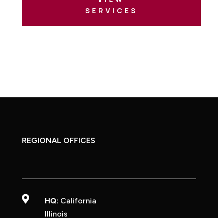
SERVICES
REGIONAL OFFICES

HQ:
California
Illinois