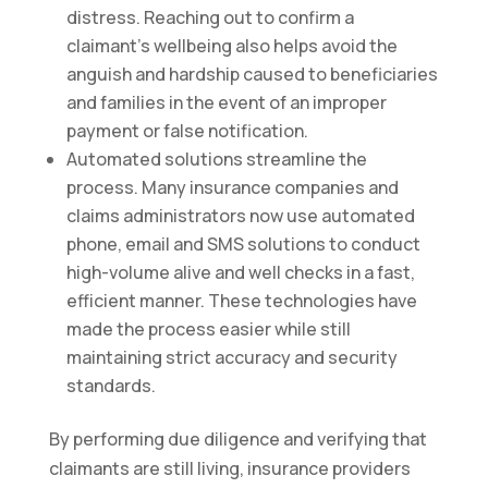
distress. Reaching out to confirm a
claimant’s wellbeing also helps avoid the
anguish and hardship caused to beneficiaries
and families in the event of an improper
payment or false notification.
Automated solutions streamline the
process. Many insurance companies and
claims administrators now use automated
phone, email and SMS solutions to conduct
high-volume alive and well checks in a fast,
efficient manner. These technologies have
made the process easier while still
maintaining strict accuracy and security
standards.
By performing due diligence and verifying that
claimants are still living, insurance providers