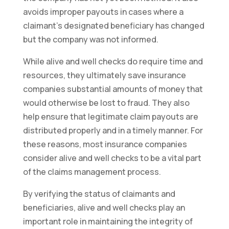
avoids improper payouts in cases where a
claimant’s designated beneficiary has changed
but the company was not informed.
While alive and well checks do require time and
resources, they ultimately save insurance
companies substantial amounts of money that
would otherwise be lost to fraud. They also
help ensure that legitimate claim payouts are
distributed properly and in a timely manner. For
these reasons, most insurance companies
consider alive and well checks to be a vital part
of the claims management process.
By verifying the status of claimants and
beneficiaries, alive and well checks play an
important role in maintaining the integrity of