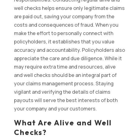
well checks helps ensure only legitimate claims
are paid out, saving your company from the
costs and consequences of fraud. When you
make the effort to personally connect with
policyholders, it establishes that you value
accuracy and accountability. Policyholders also
appreciate the care and due diligence. While it
may require extra time and resources, alive
and well checks should be an integral part of
your claims management process. Staying
vigilant and verifying the details of claims
payouts will serve the best interests of both
your company and your customers.
What Are Alive and Well
Checks?