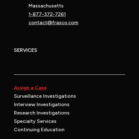
Massachusetts
1-877-372-7261
contact@frasco.com
SERVICES
Assign a Case
Surveillance Investigations
Interview Investigations
Research Investigations
Specialty Services
Continuing Education