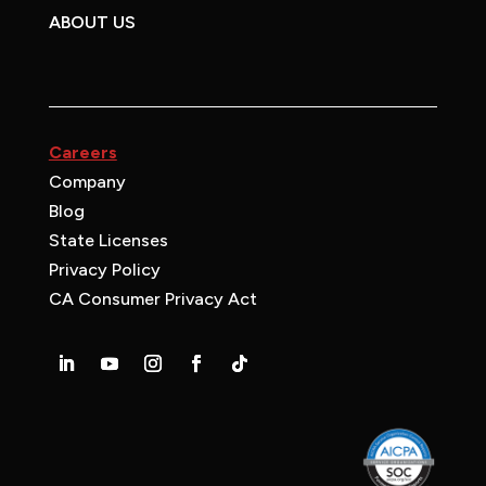
ABOUT US
Careers
Company
Blog
State Licenses
Privacy Policy
CA Consumer Privacy Act