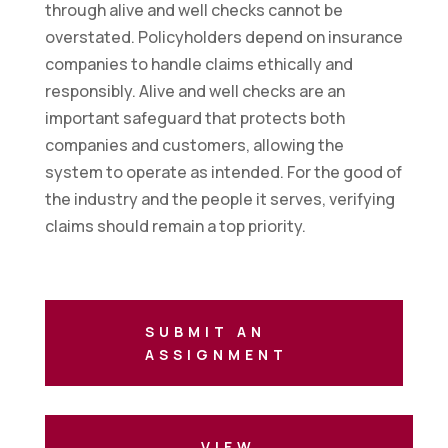
through alive and well checks cannot be
overstated. Policyholders depend on insurance
companies to handle claims ethically and
responsibly. Alive and well checks are an
important safeguard that protects both
companies and customers, allowing the
system to operate as intended. For the good of
the industry and the people it serves, verifying
claims should remain a top priority.
SUBMIT AN
ASSIGNMENT
VIEW