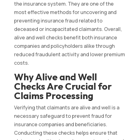
the insurance system. They are one of the
most effective methods for uncovering and
preventing insurance fraud related to
deceased or incapacitated claimants. Overall,
alive and well checks benefit both insurance
companies and policyholders alike through
reduced fraudulent activity and lower premium
costs.
Why Alive and Well
Checks Are Crucial for
Claims Processing
Verifying that claimants are alive and well is a
necessary safeguard to prevent fraud for
insurance companies and beneficiaries.
Conducting these checks helps ensure that