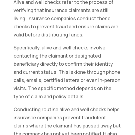
Alive and well checks refer to the process of
verifying that insurance claimants are still
living. Insurance companies conduct these
checks to prevent fraud and ensure claims are
valid before distributing funds.
Specifically, alive and well checks involve
contacting the claimant or designated
beneficiary directly to confirm their identity
and current status. This is done through phone
calls, emails, certified letters or even in-person
visits. The specific method depends on the
type of claim and policy details.
Conducting routine alive and well checks helps
insurance companies prevent fraudulent
claims where the claimant has passed away but
the company has not yet been notified. It also