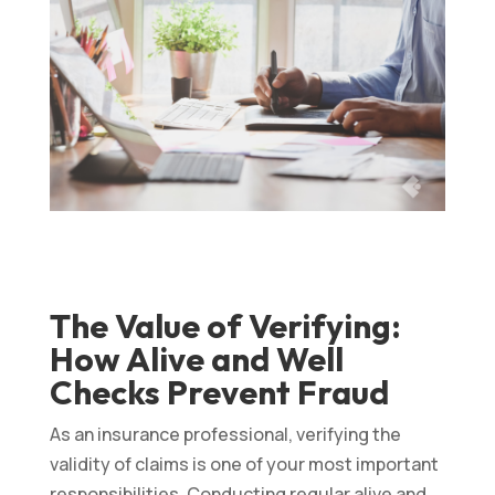
The Value of Verifying:
How Alive and Well
Checks Prevent Fraud
As an insurance professional, verifying the
validity of claims is one of your most important
responsibilities. Conducting regular alive and