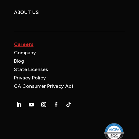
ABOUT US
Careers
Company
Blog
State Licenses
Privacy Policy
CA Consumer Privacy Act