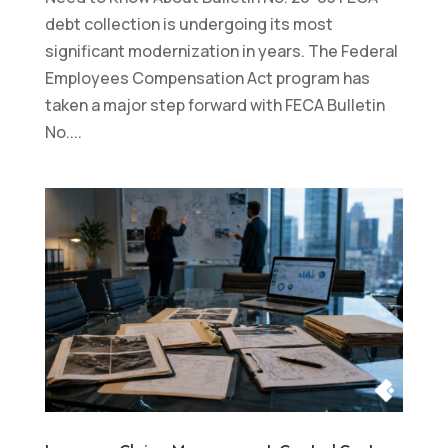
debt collection is undergoing its most
significant modernization in years. The Federal
Employees Compensation Act program has
taken a major step forward with FECA Bulletin
No....