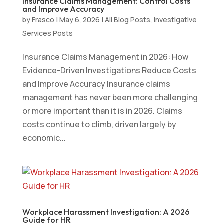
Insurance Claims Management: Control Costs
and Improve Accuracy
by
Frasco
|
May 6, 2026
|
All Blog Posts
,
Investigative
Services Posts
Insurance Claims Management in 2026: How
Evidence-Driven Investigations Reduce Costs
and Improve Accuracy Insurance claims
management has never been more challenging
or more important than it is in 2026. Claims
costs continue to climb, driven largely by
economic...
Workplace Harassment Investigation: A 2026
Guide for HR