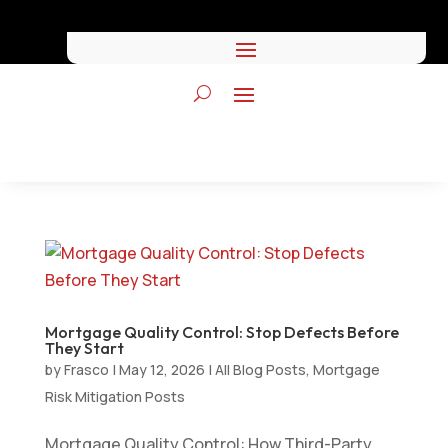
Mortgage Quality Control: Stop Defects Before
They Start
by
Frasco
|
May 12, 2026
|
All Blog Posts
,
Mortgage
Risk Mitigation Posts
Mortgage Quality Control: How Third-Party