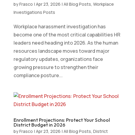
by
Frasco
|
Apr 23, 2026
|
All Blog Posts
,
Workplace
Investigations Posts
Workplace harassment investigation has
become one of the most critical capabilities HR
leaders need heading into 2026. As the human
resources landscape moves toward major
regulatory updates, organizations face
growing pressure to strengthen their
compliance posture...
Enrollment Projections: Protect Your School
District Budget in 2026
by
Frasco
|
Apr 23, 2026
|
All Blog Posts
,
District