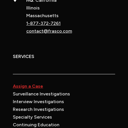
HQ:
California
Illinois
Massachusetts
1-877-372-7261
contact@frasco.com
SERVICES
Assign a Case
Surveillance Investigations
Interview Investigations
Research Investigations
Specialty Services
Continuing Education