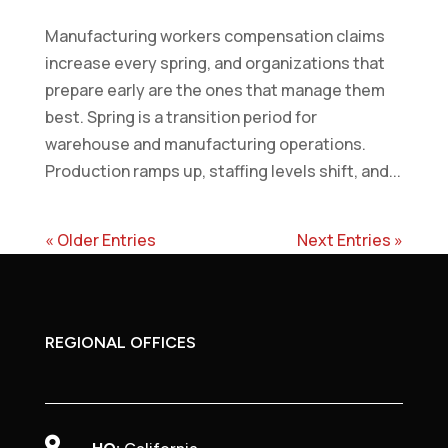
Manufacturing workers compensation claims
increase every spring, and organizations that
prepare early are the ones that manage them
best. Spring is a transition period for
warehouse and manufacturing operations.
Production ramps up, staffing levels shift, and...
« Older Entries
Next Entries »
REGIONAL OFFICES
