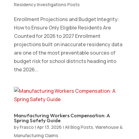
Residency Investigations Posts
Enrollment Projections and Budget Integrity:
How to Ensure Only Eligible Residents Are
Counted for 2026 to 2027 Enrollment
projections built on inaccurate residency data
are one of the most preventable sources of
budget risk for school districts heading into
the 2026...
Manufacturing Workers Compensation: A
Spring Safety Guide
by
Frasco
|
Apr 13, 2026
|
All Blog Posts
,
Warehouse &
Manufacturing Claims