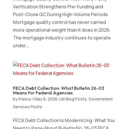
Verification Strengthens Pre-Funding and
Post-Close QC During High-Volume Periods
Mortgage quality control has never carried
more operational weight than it does in 2026.
The mortgage industry continues to operate
under...
FECA Debt Collection: What Bulletin 26-03
Means for Federal Agencies
by
Frasco
|
May 6, 2026
|
All Blog Posts
,
Government
Services Posts
FECA Debt Collection Is Modernizing: What You
Need to Know About Bulletin No. 26-03 FECA