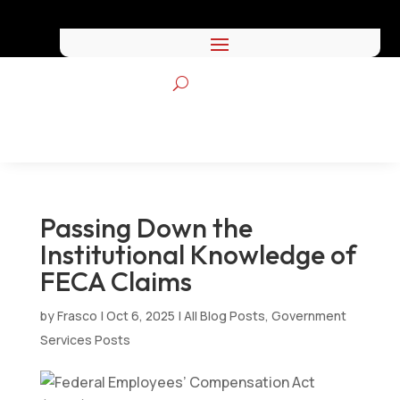
Passing Down the
Institutional Knowledge of
FECA Claims
by
Frasco
|
Oct 6, 2025
|
All Blog Posts
,
Government
Services Posts