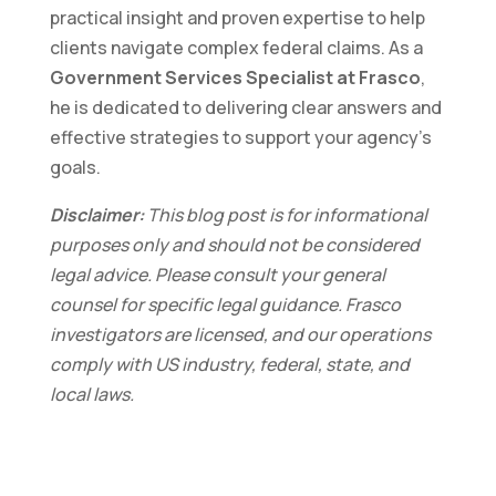
practical insight and proven expertise to help
clients navigate complex federal claims. As a
Government Services Specialist at Frasco
,
he is dedicated to delivering clear answers and
effective strategies to support your agency’s
goals.
Disclaimer:
This blog post is for informational
purposes only and should not be considered
legal advice. Please consult your general
counsel for specific legal guidance. Frasco
investigators are licensed, and our operations
comply with US industry, federal, state, and
local laws.