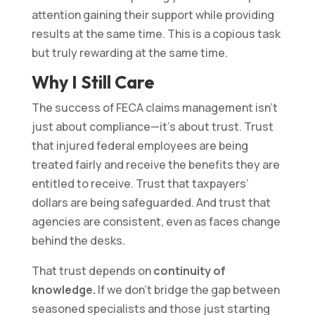
attention gaining their support while providing
results at the same time. This is a copious task
but truly rewarding at the same time.
Why I Still Care
The success of FECA claims management isn’t
just about compliance—it’s about trust. Trust
that injured federal employees are being
treated fairly and receive the benefits they are
entitled to receive. Trust that taxpayers’
dollars are being safeguarded. And trust that
agencies are consistent, even as faces change
behind the desks.
That trust depends on
continuity of
knowledge.
If we don’t bridge the gap between
seasoned specialists and those just starting