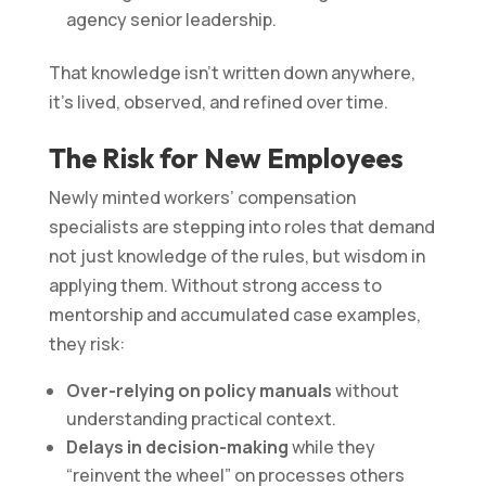
agency senior leadership.
That knowledge isn’t written down anywhere,
it’s lived, observed, and refined over time.
The Risk for New Employees
Newly minted workers’ compensation
specialists are stepping into roles that demand
not just knowledge of the rules, but wisdom in
applying them. Without strong access to
mentorship and accumulated case examples,
they risk:
Over-relying on policy manuals
without
understanding practical context.
Delays in decision-making
while they
“reinvent the wheel” on processes others