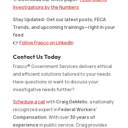
Investigations by the Numbers
Stay Updated: Get our latest posts, FECA
Trends, and upcoming trainings—right in your
feed
👉
Follow Frasco on LinkedIn
Contact Us Today
Frasco® Government Services delivers ethical
and efficient solutions tailored to your needs.
Have questions or want to discuss your
investigative needs further?
Schedule a call
with
Craig DeMello
, a nationally
recognized expert in
Federal Workers’
Compensation
. With over
30 years of
experience
in public service, Craig provides