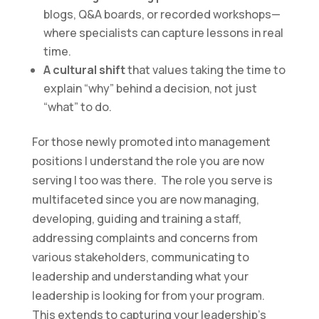
blogs, Q&A boards, or recorded workshops—
where specialists can capture lessons in real
time.
A cultural shift
that values taking the time to
explain “why” behind a decision, not just
“what” to do.
For those newly promoted into management
positions I understand the role you are now
serving I too was there. The role you serve is
multifaceted since you are now managing,
developing, guiding and training a staff,
addressing complaints and concerns from
various stakeholders, communicating to
leadership and understanding what your
leadership is looking for from your program.
This extends to capturing your leadership’s