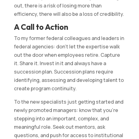
out, there is a risk of losing more than
efficiency, there will also be a loss of credibility.
A Call to Action
To my former federal colleagues and leaders in
federal agencies: don’t let the expertise walk
out the door when employees retire. Capture
it. Share it. Invest in it and always have a
succession plan. Succession plans require
identifying, assessing and developing talent to
create program continuity.
To the new specialists just getting started and
newly promoted managers: know that you’re
stepping into an important, complex, and
meaningful role. Seek out mentors, ask
questions, and push for access to institutional