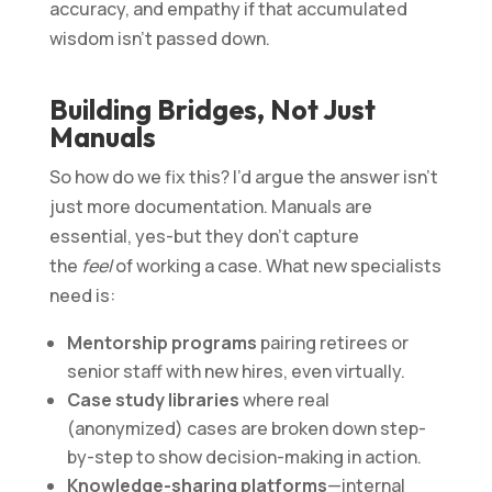
accuracy, and empathy if that accumulated
wisdom isn’t passed down.
Building Bridges, Not Just
Manuals
So how do we fix this? I’d argue the answer isn’t
just more documentation. Manuals are
essential, yes-but they don’t capture
the
feel
of working a case. What new specialists
need is:
Mentorship programs
pairing retirees or
senior staff with new hires, even virtually.
Case study libraries
where real
(anonymized) cases are broken down step-
by-step to show decision-making in action.
Knowledge-sharing platforms
—internal