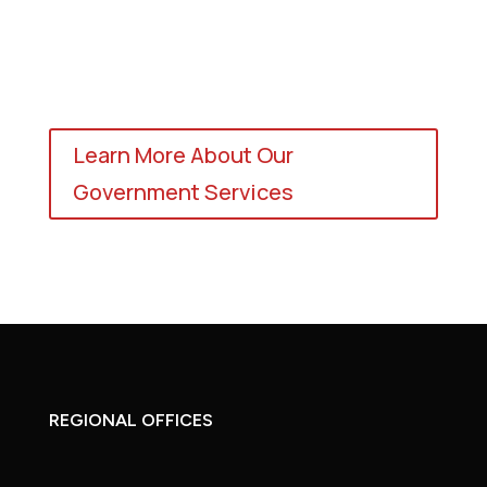
Learn More About Our
Government Services
REGIONAL OFFICES