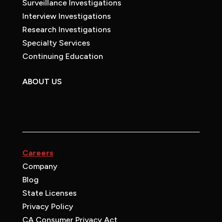
Surveillance Investigations
Interview Investigations
Research Investigations
Specialty Services
Continuing Education
ABOUT US
Careers
Company
Blog
State Licenses
Privacy Policy
CA Consumer Privacy Act