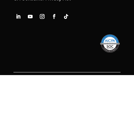
Decide Without Doubt.™
© 2026 Frasco, Inc.
Privacy Policy