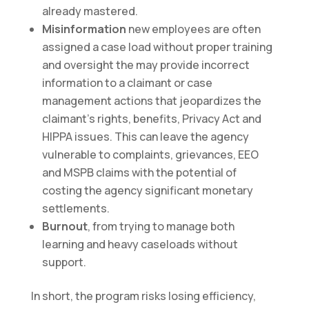
already mastered.
Misinformation
new employees are often
assigned a case load without proper training
and oversight the may provide incorrect
information to a claimant or case
management actions that jeopardizes the
claimant’s rights, benefits, Privacy Act and
HIPPA issues. This can leave the agency
vulnerable to complaints, grievances, EEO
and MSPB claims with the potential of
costing the agency significant monetary
settlements.
Burnout
, from trying to manage both
learning and heavy caseloads without
support.
In short, the program risks losing efficiency,