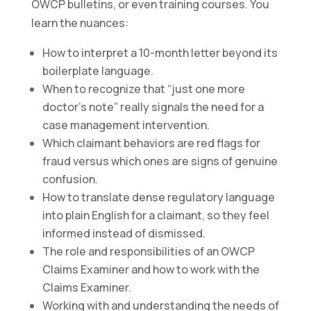
OWCP bulletins, or even training courses. You
learn the nuances:
How to interpret a 10-month letter beyond its
boilerplate language.
When to recognize that “just one more
doctor’s note” really signals the need for a
case management intervention.
Which claimant behaviors are red flags for
fraud versus which ones are signs of genuine
confusion.
How to translate dense regulatory language
into plain English for a claimant, so they feel
informed instead of dismissed.
The role and responsibilities of an OWCP
Claims Examiner and how to work with the
Claims Examiner.
Working with and understanding the needs of