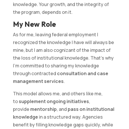
knowledge. Your growth, and the integrity of
the program, depends on it.
My New Role
As for me, leaving federal employment I
recognized the knowledge I have will always be
mine, but I am also cognizant of the impact of
the loss of institutional knowledge. That’s why
I’m committed to sharing my knowledge
through contracted
consultation and case
management services
.
This model allows me, and others like me,
to
supplement ongoing initiatives
,
provide
mentorship
, and
pass on institutional
knowledge
in a structured way. Agencies
benefit by filling knowledge gaps quickly, while