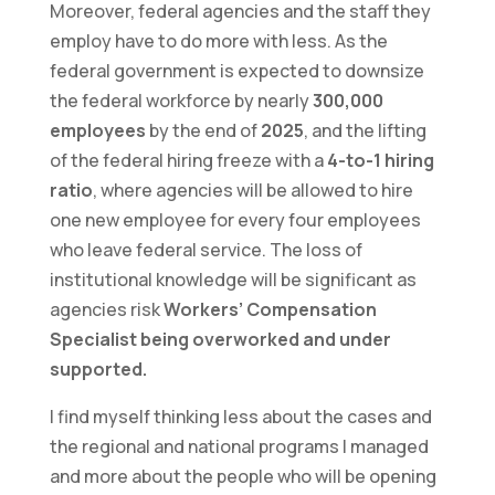
Moreover, federal agencies and the staff they
employ have to do more with less. As the
federal government is expected to downsize
the federal workforce by nearly
300,000
employees
by the end of
2025
, and the lifting
of the federal hiring freeze with a
4-to-1 hiring
ratio
, where agencies will be allowed to hire
one new employee for every four employees
who leave federal service. The loss of
institutional knowledge will be significant as
agencies risk
Workers’ Compensation
Specialist being overworked and under
supported.
I find myself thinking less about the cases and
the regional and national programs I managed
and more about the people who will be opening