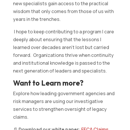
new specialists gain access to the practical
wisdom that only comes from those of us with
years in the trenches.
I hope to keep contributing to a program I care
deeply about ensuring that the lessons I
learned over decades aren’t lost but carried
forward. Organizations thrive when continuity
and institutional knowledge is passed to the
next generation of leaders and specialists.
Want to Learn more?
Explore how leading government agencies and
risk managers are using our investigative
services to strengthen oversight of legacy
claims.
📄
Download our white paper
:
FECA Claims