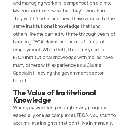
and managing workers’ compensation claims.
My concern is not whether they’ll work hard,
they will. It’s whether they’ll have access to the
same
institutional knowledge
that I and
others like me carried with me through years of
handling FECA claims and have left federal
employment. When I left, I took my years of
FECA institutional knowledge with me, as have
many others with experience as a Claims
Specialist, leaving the government sector
bereft.
The Value of Institutional
Knowledge
When you work long enough in any program,
especially one as complex as FECA, you start to
accumulate insights that don’t live in manuals,