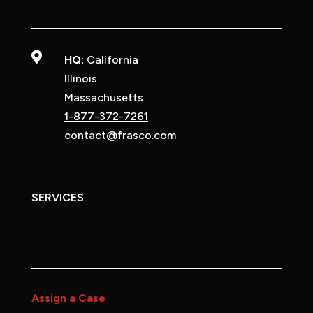

HQ:
California
Illinois
Massachusetts
1-877-372-7261
contact@frasco.com
SERVICES
Assign a Case