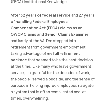
After
32 years of federal service
and
27 years
of handling Federal Employees’
Compensation Act (FECA) claims as an
OWCP Claims and Senior Claims Examiner
and lastly at the VA, I’ve stepped into
retirement from government employment,
taking advantage of my
full retirement
package
that seemed to be the best decision
at the time. Like many who leave government
service, I’m grateful for the decades of work,
the people I served alongside, and the sense of
purpose in helping injured employees navigate
a system that is often complicated and, at
times, overwhelming.