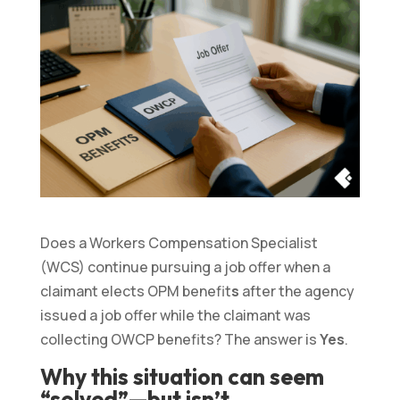
Does a Workers Compensation Specialist
(WCS) continue pursuing a job offer when a
claimant elects OPM benefit
s
after the agency
issued a job offer while the claimant was
collecting OWCP benefits? The answer is
Yes
.
Why this situation can seem
“solved”—but isn’t