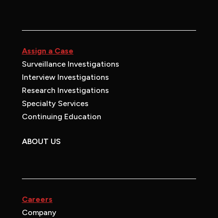
Assign a Case
Surveillance Investigations
Interview Investigations
Research Investigations
Specialty Services
Continuing Education
ABOUT US
Careers
Company