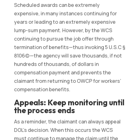
Scheduled awards can be extremely
expensive, in many instances continuing for
years or leading to an extremely expensive
lump-sum payment. However, by the WCS
continuing to pursue the job offer through
termination of benefits—thus invoking 5 U.S.C §
8106(c)—the agency will save thousands, if not
hundreds of thousands, of dollars in
compensation payment and prevents the
claimant from returning to OWCP for workers’
compensation benefits.
Appeals: Keep monitoring until
the process ends
As a reminder, the claimant can always appeal
DOL’s decision. When this occurs the WCS
must continue to manage the claim until the