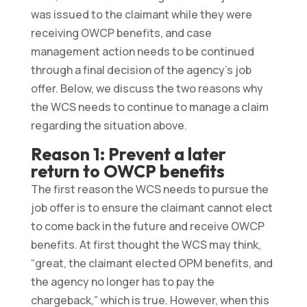
was issued to the claimant while they were
receiving OWCP benefits, and case
management action needs to be continued
through a final decision of the agency’s job
offer. Below, we discuss the two reasons why
the WCS needs to continue to manage a claim
regarding the situation above.
Reason 1: Prevent a later
return to OWCP benefits
The first reason the WCS needs to pursue the
job offer is to ensure the claimant cannot elect
to come back in the future and receive OWCP
benefits. At first thought the WCS may think,
“great, the claimant elected OPM benefits, and
the agency no longer has to pay the
chargeback,” which is true. However, when this