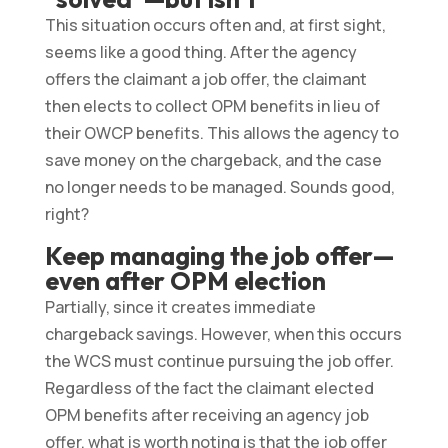
This situation occurs often and, at first sight,
seems like a good thing. After the agency
offers the claimant a job offer, the claimant
then elects to collect OPM benefits in lieu of
their OWCP benefits. This allows the agency to
save money on the chargeback, and the case
no longer needs to be managed. Sounds good,
right?
Keep managing the job offer—
even after OPM election
Partially, since it creates immediate
chargeback savings. However, when this occurs
the WCS must continue pursuing the job offer.
Regardless of the fact the claimant elected
OPM benefits after receiving an agency job
offer, what is worth noting is that the job offer