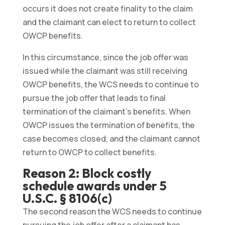
occurs it does not create finality to the claim
and the claimant can elect to return to collect
OWCP benefits.
In this circumstance, since the job offer was
issued while the claimant was still receiving
OWCP benefits, the WCS needs to continue to
pursue the job offer that leads to final
termination of the claimant’s benefits. When
OWCP issues the termination of benefits, the
case becomes closed, and the claimant cannot
return to OWCP to collect benefits.
Reason 2: Block costly
schedule awards under 5
U.S.C. § 8106(c)
The second reason the WCS needs to continue
pursuing the job offer after a claimant has