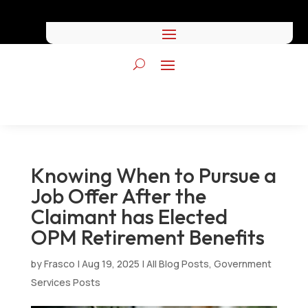
Knowing When to Pursue a
Job Offer After the
Claimant has Elected
OPM Retirement Benefits
by
Frasco
|
Aug 19, 2025
|
All Blog Posts
,
Government
Services Posts