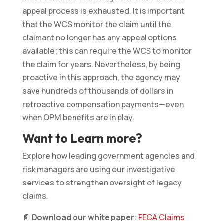
appeal process is exhausted. It is important
that the WCS monitor the claim until the
claimant no longer has any appeal options
available; this can require the WCS to monitor
the claim for years. Nevertheless, by being
proactive in this approach, the agency may
save hundreds of thousands of dollars in
retroactive compensation payments—even
when OPM benefits are in play.
Want to Learn more?
Explore how leading government agencies and
risk managers are using our investigative
services to strengthen oversight of legacy
claims.
📄
Download our white paper
:
FECA Claims