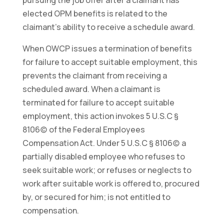
elected OPM benefits is related to the
claimant’s ability to receive a schedule award.
When OWCP issues a termination of benefits
for failure to accept suitable employment, this
prevents the claimant from receiving a
scheduled award. When a claimant is
terminated for failure to accept suitable
employment, this action invokes 5 U.S.C §
8106(c) of the Federal Employees
Compensation Act. Under 5 U.S.C § 8106(c) a
partially disabled employee who refuses to
seek suitable work; or refuses or neglects to
work after suitable work is offered to, procured
by, or secured for him; is not entitled to
compensation.