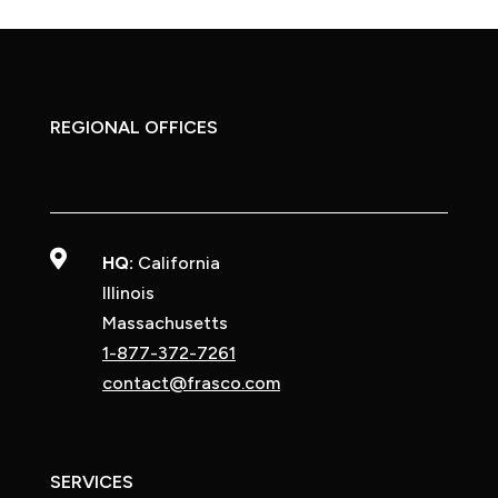
REGIONAL OFFICES

HQ:
California
Illinois
Massachusetts
1-877-372-7261
contact@frasco.com
SERVICES