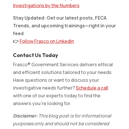
Investigations by the Numbers
Stay Updated: Get our latest posts, FECA
Trends, and upcoming trainings—right in your
feed
👉
Follow Frasco on LinkedIn
Contact Us Today
Frasco® Government Services delivers ethical
and efficient solutions tailored to your needs.
Have questions or want to discuss your
investigative needs further?
Schedule a call
with one of our experts today to find the
answers you’re looking for.
Disclaimer:
This blog post is for informational
purposes only and should not be considered