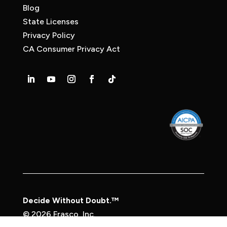
Blog
State Licenses
Privacy Policy
CA Consumer Privacy Act
Decide Without Doubt.™
© 2026 Frasco, Inc.