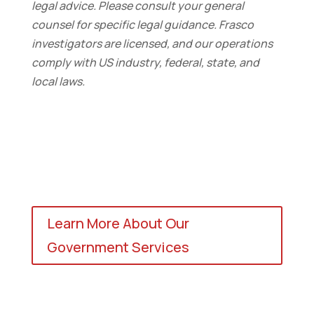
legal advice. Please consult your general
counsel for specific legal guidance. Frasco
investigators are licensed, and our operations
comply with US industry, federal, state, and
local laws.
Learn More About Our
Government Services