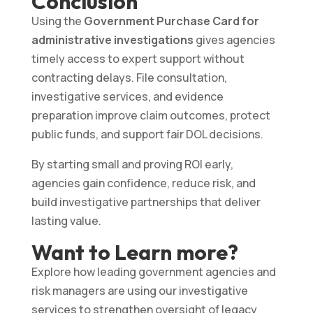
Conclusion
Using the
Government Purchase Card for
administrative investigations
gives agencies
timely access to expert support without
contracting delays. File consultation,
investigative services, and evidence
preparation improve claim outcomes, protect
public funds, and support fair DOL decisions.
By starting small and proving ROI early,
agencies gain confidence, reduce risk, and
build investigative partnerships that deliver
lasting value.
Want to Learn more?
Explore how leading government agencies and
risk managers are using our investigative
services to strengthen oversight of legacy