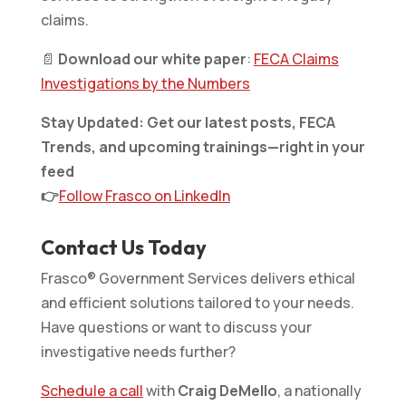
claims.
📄
Download our white paper
:
FECA Claims
Investigations by the Numbers
Stay Updated: Get our latest posts, FECA
Trends, and upcoming trainings—right in your
feed
👉
Follow Frasco on LinkedIn
Contact Us Today
Frasco® Government Services delivers ethical
and efficient solutions tailored to your needs.
Have questions or want to discuss your
investigative needs further?
Schedule a call
with
Craig DeMello
, a nationally