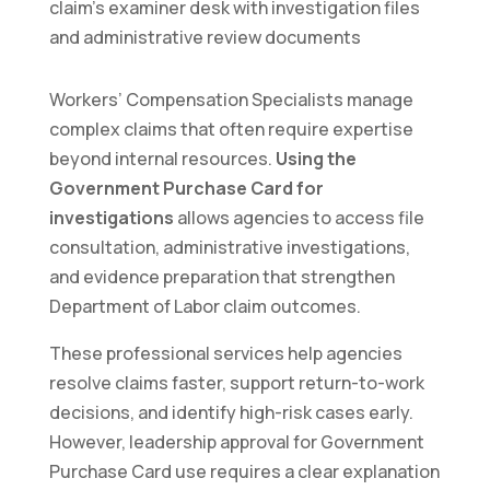
Workers’ Compensation Specialists manage
complex claims that often require expertise
beyond internal resources.
Using the
Government Purchase Card for
investigations
allows agencies to access file
consultation, administrative investigations,
and evidence preparation that strengthen
Department of Labor claim outcomes.
These professional services help agencies
resolve claims faster, support return-to-work
decisions, and identify high-risk cases early.
However, leadership approval for Government
Purchase Card use requires a clear explanation