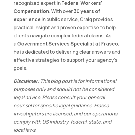
recognized expert in
Federal Workers’
Compensation
. With over
30 years of
experience
in public service, Craig provides
practical insight and proven expertise to help
clients navigate complex federal claims. As
a
Government Services Specialist at Frasco
,
he is dedicated to delivering clear answers and
effective strategies to support your agency’s
goals.
Disclaimer:
This blog post is for informational
purposes only and should not be considered
legal advice. Please consult your general
counsel for specific legal guidance. Frasco
investigators are licensed, and our operations
comply with US industry, federal, state, and
local laws.