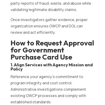
party reports of fraud, waste, and abuse while
validating legitimate disability claims.
Once investigators gather evidence, proper
organization ensures OWCP and DOL can
review and act efficiently.
How to Request Approval
for Government
Purchase Card Use
1. Align Services with Agency Mission and
Policy
Reference your agency’s commitment to
program integrity and cost control.
Administrative investigations complement
existing OWCP processes and comply with
established standards.