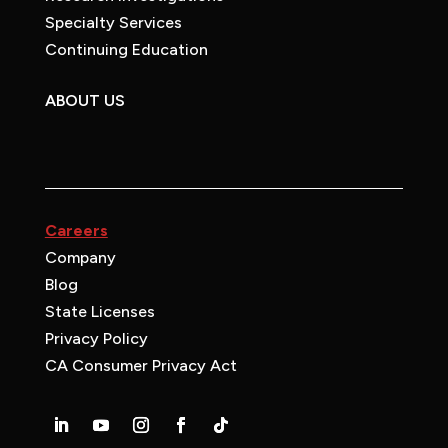
Specialty Services
Continuing Education
ABOUT US
Careers
Company
Blog
State Licenses
Privacy Policy
CA Consumer Privacy Act