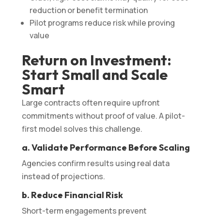
reduction or benefit termination
Pilot programs reduce risk while proving
value
Return on Investment:
Start Small and Scale
Smart
Large contracts often require upfront
commitments without proof of value. A pilot-
first model solves this challenge.
a. Validate Performance Before Scaling
Agencies confirm results using real data
instead of projections.
b. Reduce Financial Risk
Short-term engagements prevent