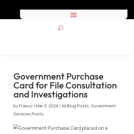
Government Purchase
Card for File Consultation
and Investigations
by
Frasco
|
Mar 3, 2026
|
All Blog Posts
,
Government
Services Posts