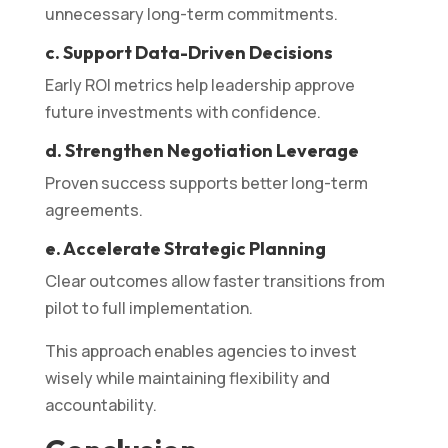
unnecessary long-term commitments.
c. Support Data-Driven Decisions
Early ROI metrics help leadership approve
future investments with confidence.
d. Strengthen Negotiation Leverage
Proven success supports better long-term
agreements.
e. Accelerate Strategic Planning
Clear outcomes allow faster transitions from
pilot to full implementation.
This approach enables agencies to invest
wisely while maintaining flexibility and
accountability.