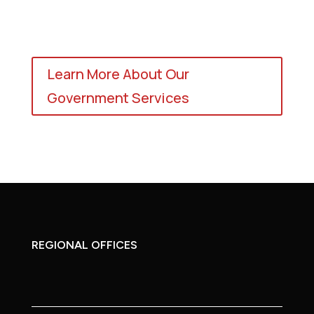
Learn More About Our
Government Services
REGIONAL OFFICES