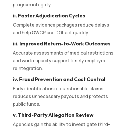
program integrity.
ii. Faster Adjudication Cycles
Complete evidence packages reduce delays
and help OWCP and DOL act quickly.
iii. Improved Return-to-Work Outcomes
Accurate assessments of medical restrictions
and work capacity support timely employee
reintegration.
iv. Fraud Prevention and Cost Control
Early identification of questionable claims
reduces unnecessary payouts and protects
public funds.
v. Third-Party Allegation Review
Agencies gain the ability to investigate third-