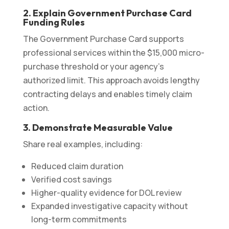
2. Explain Government Purchase Card
Funding Rules
The Government Purchase Card supports
professional services within the $15,000 micro-
purchase threshold or your agency’s
authorized limit. This approach avoids lengthy
contracting delays and enables timely claim
action.
3. Demonstrate Measurable Value
Share real examples, including:
Reduced claim duration
Verified cost savings
Higher-quality evidence for DOL review
Expanded investigative capacity without
long-term commitments