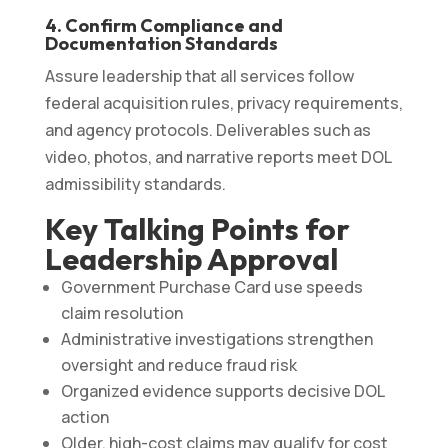
4. Confirm Compliance and
Documentation Standards
Assure leadership that all services follow
federal acquisition rules, privacy requirements,
and agency protocols. Deliverables such as
video, photos, and narrative reports meet DOL
admissibility standards.
Key Talking Points for
Leadership Approval
Government Purchase Card use speeds
claim resolution
Administrative investigations strengthen
oversight and reduce fraud risk
Organized evidence supports decisive DOL
action
Older, high-cost claims may qualify for cost