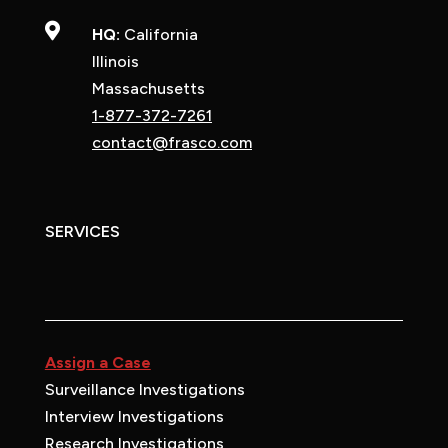

HQ:
California
Illinois
Massachusetts
1-877-372-7261
contact@frasco.com
SERVICES
Assign a Case
Surveillance Investigations
Interview Investigations
Research Investigations