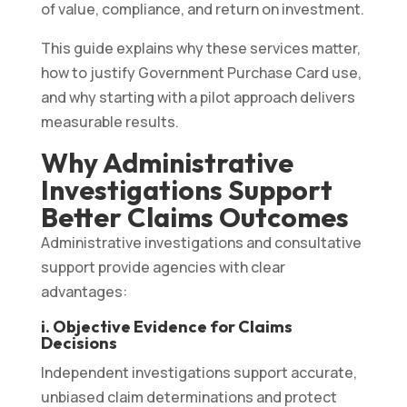
of value, compliance, and return on investment.
This guide explains why these services matter,
how to justify Government Purchase Card use,
and why starting with a pilot approach delivers
measurable results.
Why Administrative
Investigations Support
Better Claims Outcomes
Administrative investigations and consultative
support provide agencies with clear
advantages:
i. Objective Evidence for Claims
Decisions
Independent investigations support accurate,
unbiased claim determinations and protect