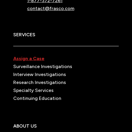
1-877-372-7261
contact@frasco.com
SERVICES
Assign a Case
Surveillance Investigations
Interview Investigations
Research Investigations
Specialty Services
Continuing Education
ABOUT US