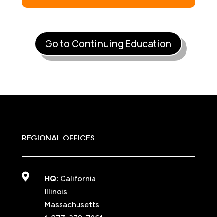
Go to Continuing Education
REGIONAL OFFICES

HQ:
California
Illinois
Massachusetts