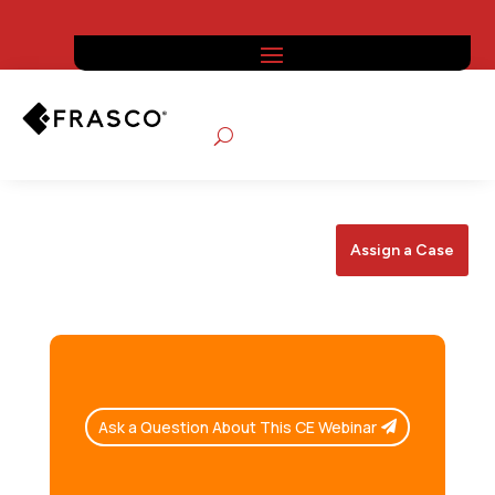
Assign a Case
Ask a Question About This CE Webinar