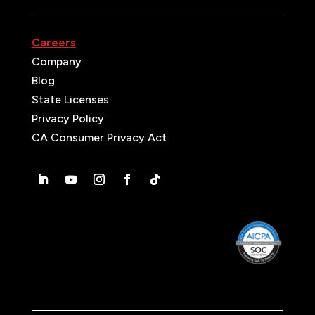
Careers
Company
Blog
State Licenses
Privacy Policy
CA Consumer Privacy Act