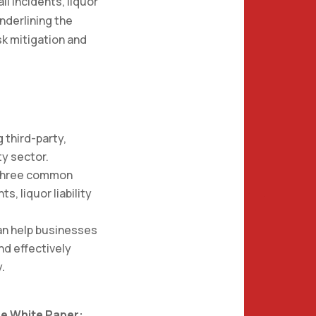
l incidents, liquor
underlining the
isk mitigation and
 third-party,
ty sector.
p three common
ts, liquor liability
can help businesses
and effectively
y.
e White Paper: