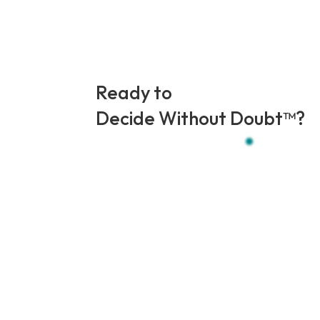
Ready to
Decide Without Doubt
™
?