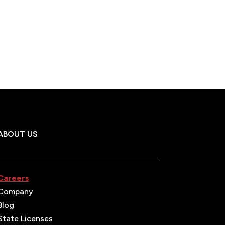
ABOUT US
Careers
Company
Blog
State Licenses