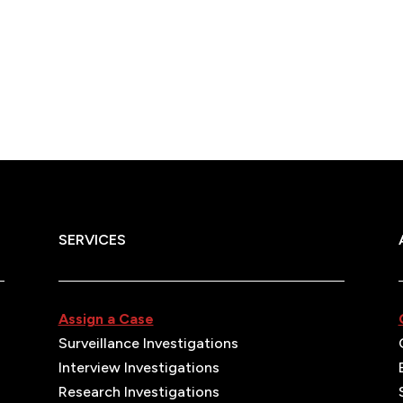
SERVICES
Assign a Case
Surveillance Investigations
Interview Investigations
Research Investigations