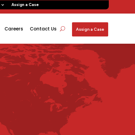
Assign a Case
Careers
Contact Us
Assign a Case