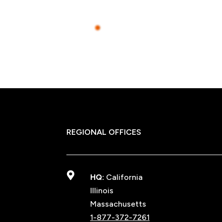
REGIONAL OFFICES

HQ:
California
Illinois
Massachusetts
1-877-372-7261