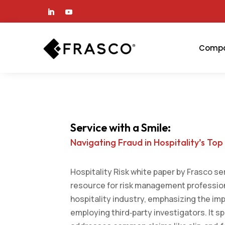
Comp
Service with a Smile:
Navigating Fraud in Hospitality’s Top
Hospitality Risk white paper by Frasco se
resource for risk management profession
hospitality industry, emphasizing the im
employing third‑party investigators. It sp