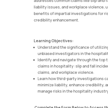
addresses common claims like slip‑and‑fal
liability issues, and workplace violence, 
benefits of impartial investigations for r
credibility enhancement.
Learning Objectives:
Understand the significance of utilizing
unbiased investigators in the hospitali
Identify and navigate through the to
claims in hospitality: slip and fall inciden
claims, and workplace violence.
Learn how third-party investigations 
minimize liability, enhance credibility, 
manage risks in the hospitality industr
Complete the Form Below to Access th