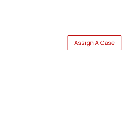
Assign A Case