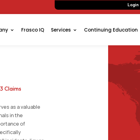
Login
any
Frasco IQ
Services
Continuing Education
 3 Claims
rves as a valuable
als in the
portance of
ecifically