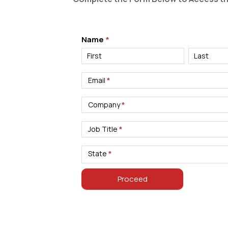
Materials:
Name
*
White
Name
Name
Paper
Download
Email
*
–
Hospitality
Company
*
Job Title
*
State
*
Proceed