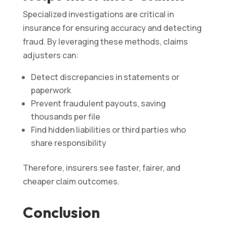
Specialized investigations are critical in
insurance for ensuring accuracy and detecting
fraud. By leveraging these methods, claims
adjusters can:
Detect discrepancies in statements or
paperwork
Prevent fraudulent payouts, saving
thousands per file
Find hidden liabilities or third parties who
share responsibility
Therefore, insurers see faster, fairer, and
cheaper claim outcomes.
Conclusion