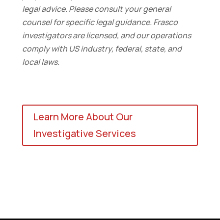
legal advice. Please consult your general
counsel for specific legal guidance. Frasco
investigators are licensed, and our operations
comply with US industry, federal, state, and
local laws.
Learn More About Our
Investigative Services