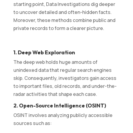
starting point, Data Investigations dig deeper
to uncover detailed and often-hidden facts.
Moreover, these methods combine public and
private records to form a clearer picture.
1. Deep Web Exploration
The deep web holds huge amounts of
unindexed data that regular search engines
skip. Consequently, investigators gain access
to important files, old records, and under-the-
radar activities that shape each case.
2. Open-Source Intelligence (OSINT)
OSINT involves analyzing publicly accessible
sources such as: