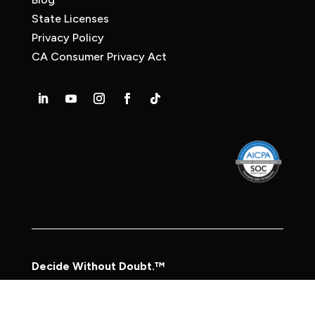
State Licenses
Privacy Policy
CA Consumer Privacy Act
Decide Without Doubt.™
© 2026 Frasco, Inc.