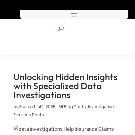
Unlocking Hidden Insights
with Specialized Data
Investigations
by
Frasco
|
Jul 1, 2025
|
All Blog Posts
,
Investigative
Services Posts