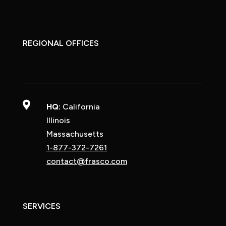
REGIONAL OFFICES

HQ:
California
Illinois
Massachusetts
1-877-372-7261
contact@frasco.com
SERVICES