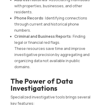
with properties, businesses, and other
residents.
Phone Records
: Identifying connections
through current and historical phone
numbers.
Criminal and Business Reports
: Finding
legal or financial red flags.
These resources save time and improve
investigative precision by aggregating and
organizing data not available in public
domains​.
The Power of Data
Investigations
Specialized investigative tools brings several
key features: