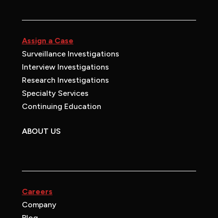
Assign a Case
Surveillance Investigations
Interview Investigations
Research Investigations
Specialty Services
Continuing Education
ABOUT US
Careers
Company
Blog