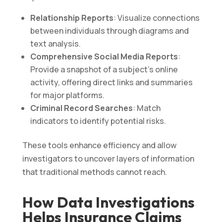
Relationship Reports
: Visualize connections
between individuals through diagrams and
text analysis.
Comprehensive Social Media Reports
:
Provide a snapshot of a subject’s online
activity, offering direct links and summaries
for major platforms.
Criminal Record Searches
: Match
indicators to identify potential risks.
These tools enhance efficiency and allow
investigators to uncover layers of information
that traditional methods cannot reach.
How Data Investigations
Helps Insurance Claims