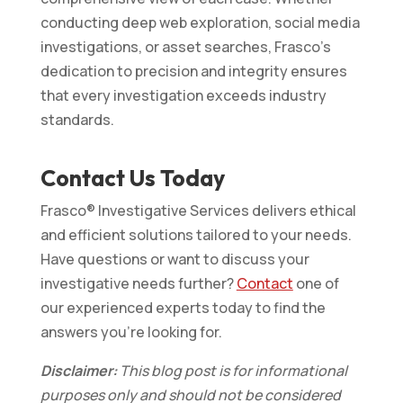
conducting deep web exploration, social media
investigations, or asset searches, Frasco’s
dedication to precision and integrity ensures
that every investigation exceeds industry
standards.
Contact Us Today
Frasco® Investigative Services delivers ethical
and efficient solutions tailored to your needs.
Have questions or want to discuss your
investigative needs further?
Contact
one of
our experienced experts today to find the
answers you’re looking for.
Disclaimer:
This blog post is for informational
purposes only and should not be considered