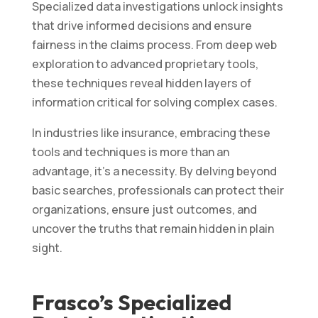
Specialized data investigations unlock insights
that drive informed decisions and ensure
fairness in the claims process. From deep web
exploration to advanced proprietary tools,
these techniques reveal hidden layers of
information critical for solving complex cases.
In industries like insurance, embracing these
tools and techniques is more than an
advantage, it’s a necessity. By delving beyond
basic searches, professionals can protect their
organizations, ensure just outcomes, and
uncover the truths that remain hidden in plain
sight.
Frasco’s Specialized