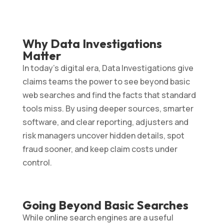
Why Data Investigations
Matter
In today’s digital era, Data Investigations give
claims teams the power to see beyond basic
web searches and find the facts that standard
tools miss. By using deeper sources, smarter
software, and clear reporting, adjusters and
risk managers uncover hidden details, spot
fraud sooner, and keep claim costs under
control.
Going Beyond Basic Searches
While online search engines are a useful