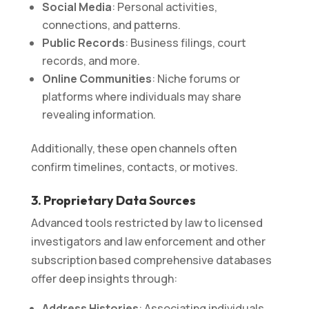
Social Media
: Personal activities,
connections, and patterns.
Public Records
: Business filings, court
records, and more.
Online Communities
: Niche forums or
platforms where individuals may share
revealing information.
Additionally, these open channels often
confirm timelines, contacts, or motives.
3. Proprietary Data Sources
Advanced tools restricted by law to licensed
investigators and law enforcement and other
subscription based comprehensive databases
offer deep insights through:
Address Histories
: Associating individuals