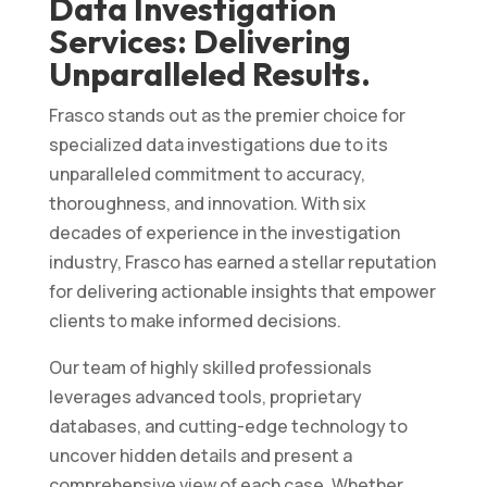
Data Investigation
Services: Delivering
Unparalleled Results.
Frasco stands out as the premier choice for
specialized data investigations due to its
unparalleled commitment to accuracy,
thoroughness, and innovation. With six
decades of experience in the investigation
industry, Frasco has earned a stellar reputation
for delivering actionable insights that empower
clients to make informed decisions.
Our team of highly skilled professionals
leverages advanced tools, proprietary
databases, and cutting-edge technology to
uncover hidden details and present a
comprehensive view of each case. Whether