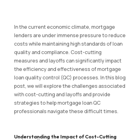
In the current economic climate, mortgage
lenders are under immense pressure to reduce
costs while maintaining high standards of loan
quality and compliance. Cost-cutting
measures and layoffs can significantly impact
the efficiency and effectiveness of mortgage
loan quality control (QC) processes. In this blog
post, we will explore the challenges associated
with cost-cutting and layoffs and provide
strategies to help mortgage loan QC
professionals navigate these difficult times.
Understanding the Impact of Cost-Cutting