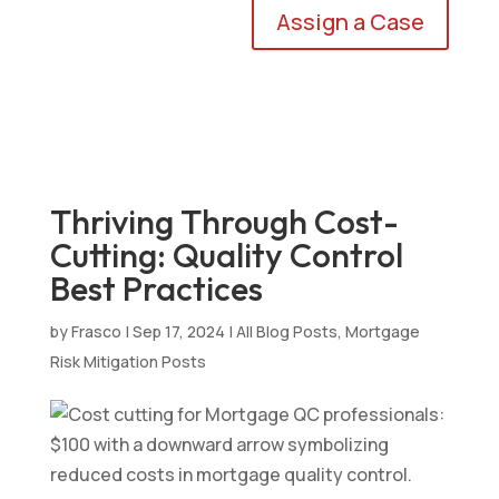
Assign a Case
Thriving Through Cost-
Cutting: Quality Control
Best Practices
by
Frasco
|
Sep 17, 2024
|
All Blog Posts
,
Mortgage
Risk Mitigation Posts