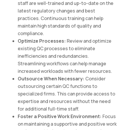
staff are well-trained and up-to-date on the
latest regulatory changes and best
practices. Continuous training can help
maintain high standards of quality and
compliance.
Optimize Processes:
Review and optimize
existing QC processes to eliminate
inefficiencies and redundancies.
Streamlining workflows can help manage
increased workloads with fewer resources.
Outsource When Necessary:
Consider
outsourcing certain QC functions to
specialized firms. This can provide access to
expertise and resources without the need
for additional full-time staff.
Foster a Positive Work Environment:
Focus
on maintaining a supportive and positive work