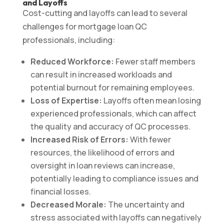
and Layoffs
Cost-cutting and layoffs can lead to several
challenges for mortgage loan QC
professionals, including:
Reduced Workforce:
Fewer staff members
can result in increased workloads and
potential burnout for remaining employees.
Loss of Expertise:
Layoffs often mean losing
experienced professionals, which can affect
the quality and accuracy of QC processes.
Increased Risk of Errors:
With fewer
resources, the likelihood of errors and
oversight in loan reviews can increase,
potentially leading to compliance issues and
financial losses.
Decreased Morale:
The uncertainty and
stress associated with layoffs can negatively