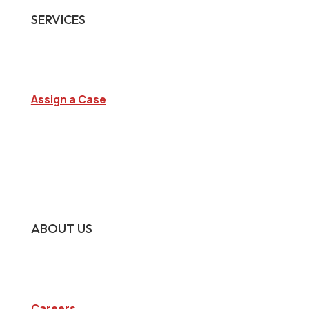
SERVICES
Assign a Case
Surveillance Investigations
Interview Investigations
Research Investigations
Specialty Services
Continuing Education
ABOUT US
Careers