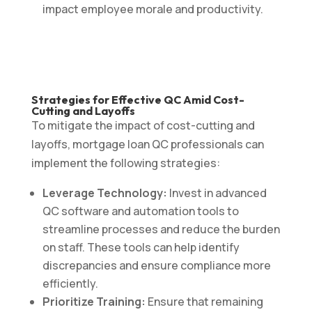
impact employee morale and productivity.
Strategies for Effective QC Amid Cost-
Cutting and Layoffs
To mitigate the impact of cost-cutting and
layoffs, mortgage loan QC professionals can
implement the following strategies:
Leverage Technology:
Invest in advanced
QC software and automation tools to
streamline processes and reduce the burden
on staff. These tools can help identify
discrepancies and ensure compliance more
efficiently.
Prioritize Training:
Ensure that remaining