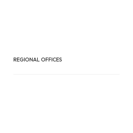
REGIONAL OFFICES

HQ:
California
Illinois
Massachusetts
1-877-372-7261
contact@frasco.com