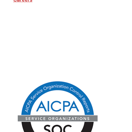
Company
Blog
State Licenses
Privacy Policy
CA Consumer Privacy Act