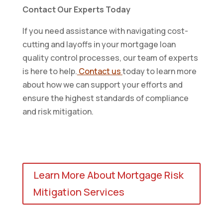
Contact Our Experts Today
If you need assistance with navigating cost-
cutting and layoffs in your mortgage loan
quality control processes, our team of experts
is here to help.
Contact us
today to learn more
about how we can support your efforts and
ensure the highest standards of compliance
and risk mitigation.
Learn More About Mortgage Risk
Mitigation Services