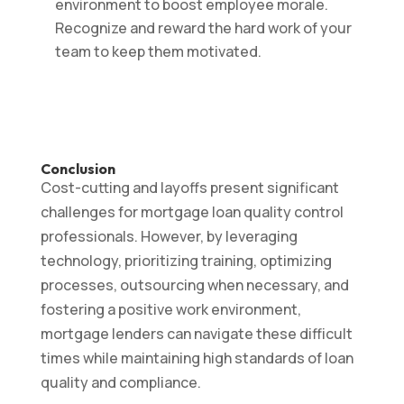
environment to boost employee morale.
Recognize and reward the hard work of your
team to keep them motivated.
Conclusion
Cost-cutting and layoffs present significant
challenges for mortgage loan quality control
professionals. However, by leveraging
technology, prioritizing training, optimizing
processes, outsourcing when necessary, and
fostering a positive work environment,
mortgage lenders can navigate these difficult
times while maintaining high standards of loan
quality and compliance.