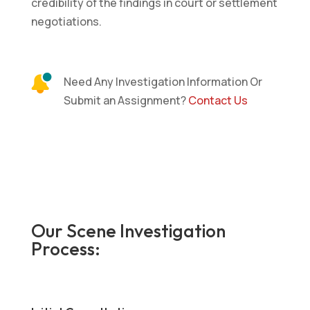
credibility of the findings in court or settlement
negotiations.
Need Any Investigation Information Or
Submit an Assignment?
Contact Us
Our Scene Investigation
Process: