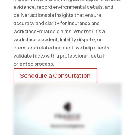
evidence, record environmental details, and
deliver actionable insights that ensure
accuracy and clarity for insurance and
workplace-related claims. Whether it’s a
workplace accident, liability dispute, or
premises-related incident, we help clients
validate facts with a professional, detail-
oriented process.
Schedule a Consultation