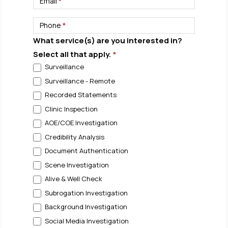
Email
*
Phone
*
What service(s) are you interested in?
Select all that apply.
*
Surveillance
Surveillance - Remote
Recorded Statements
Clinic Inspection
AOE/COE Investigation
Credibility Analysis
Document Authentication
Scene Investigation
Alive & Well Check
Subrogation Investigation
Background Investigation
Social Media Investigation