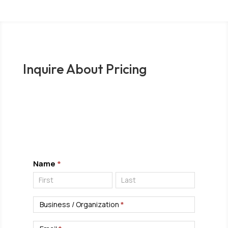
Inquire About Pricing
Complete the form below to submit an inquiry
and one of our investigative experts will
contact you.
Pricing
Name
*
Inquiry
Name
Name
Business / Organization
*