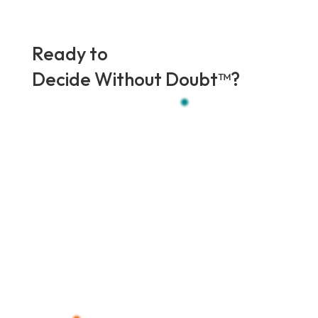
Ready to
Decide Without Doubt
™?