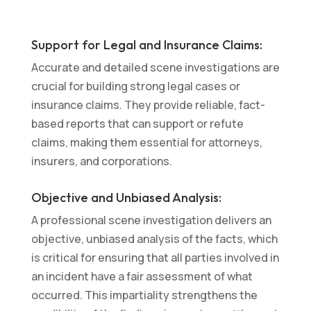
Support for Legal and Insurance Claims:
Accurate and detailed scene investigations are
crucial for building strong legal cases or
insurance claims. They provide reliable, fact-
based reports that can support or refute
claims, making them essential for attorneys,
insurers, and corporations.
Objective and Unbiased Analysis:
A professional scene investigation delivers an
objective, unbiased analysis of the facts, which
is critical for ensuring that all parties involved in
an incident have a fair assessment of what
occurred. This impartiality strengthens the