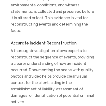
environmental conditions, and witness
statements, is collected and preserved before
it is altered or lost. This evidence is vital for
reconstructing events and determining the
facts.
Accurate Incident Reconstruction:
A thorough investigation allows experts to
reconstruct the sequence of events, providing
a clearer understanding of how an incident
occurred. Documenting the scene with quality
photos and video helps provide clear visual
context for the client, aiding in the
establishment of liability, assessment of
damages, or identification of potential criminal
activity.