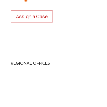
Assign a Case
REGIONAL OFFICES

HQ:
California
Illinois
Massachusetts
1-877-372-7261
contact@frasco.com