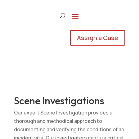
Assign a Case
Scene Investigations
Our expert Scene Investigation provides a
thorough and methodical approach to
documenting and verifying the conditions of an
incident site. Our investigators capture critical