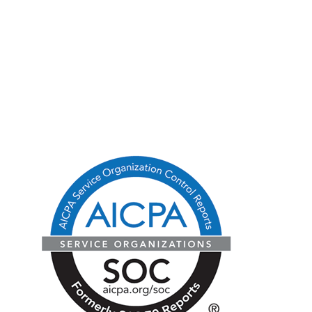
Blog
State Licenses
Privacy Policy
CA Consumer Privacy Act