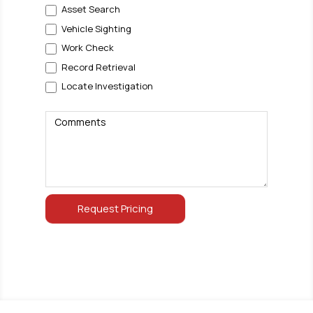
Asset Search
Vehicle Sighting
Work Check
Record Retrieval
Locate Investigation
Comments
Request Pricing