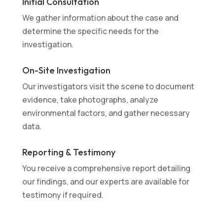
Initial Consultation
We gather information about the case and
determine the specific needs for the
investigation.
On-Site Investigation
Our investigators visit the scene to document
evidence, take photographs, analyze
environmental factors, and gather necessary
data.
Reporting & Testimony
You receive a comprehensive report detailing
our findings, and our experts are available for
testimony if required.