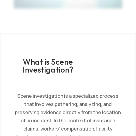
What is Scene
Investigation?
Scene investigation is a specialized process
that involves gathering, analyzing, and
preserving evidence directly from the location
of an incident. In the context of insurance
claims, workers’ compensation, liability