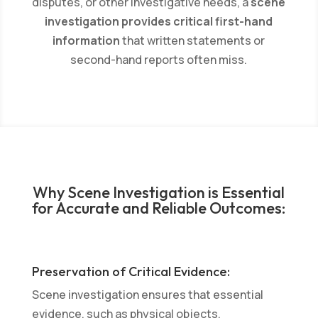
disputes, or other investigative needs, a
scene
investigation provides critical first-hand
information
that written statements or
second-hand reports often miss.
Why Scene Investigation is Essential
for Accurate and Reliable Outcomes:
Preservation of Critical Evidence:
Scene investigation ensures that essential
evidence, such as physical objects,