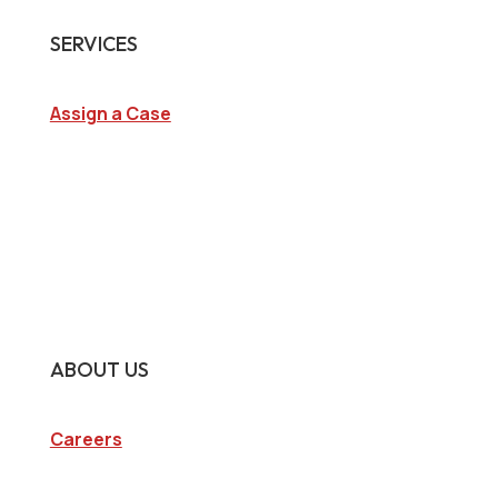
SERVICES
Assign a Case
Surveillance Investigations
Interview Investigations
Research Investigations
Specialty Services
Continuing Education
ABOUT US
Careers
Company