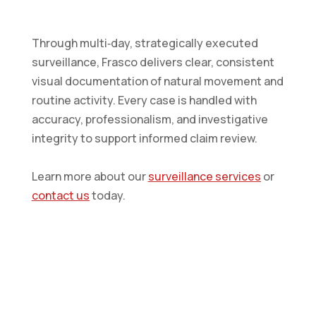
Through multi‑day, strategically executed
surveillance, Frasco delivers clear, consistent
visual documentation of natural movement and
routine activity. Every case is handled with
accuracy, professionalism, and investigative
integrity to support informed claim review.
Learn more about our
surveillance services
or
contact us
today.