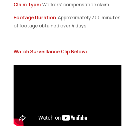
Claim Type:
Workers’ compensation claim
Footage Duration:
Approximately 300 minutes
of footage obtained over 4 days
Watch Surveillance Clip Below: