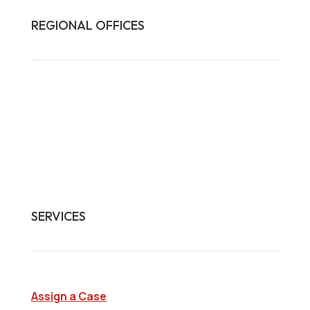
REGIONAL OFFICES

HQ:
California
Illinois
Massachusetts
1-877-372-7261
contact@frasco.com
SERVICES
Assign a Case