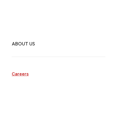
Surveillance Investigations
Interview Investigations
Research Investigations
Specialty Services
Continuing Education
ABOUT US
Careers
Company
Blog
State Licenses
Privacy Policy
CA Consumer Privacy Act