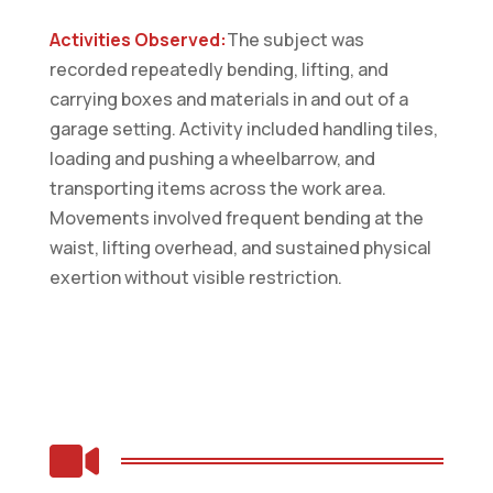
Activities Observed:
The subject was
recorded repeatedly bending, lifting, and
carrying boxes and materials in and out of a
garage setting. Activity included handling tiles,
loading and pushing a wheelbarrow, and
transporting items across the work area.
Movements involved frequent bending at the
waist, lifting overhead, and sustained physical
exertion without visible restriction.
