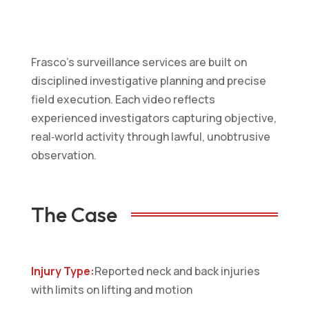
Frasco’s surveillance services are built on
disciplined investigative planning and precise
field execution. Each video reflects
experienced investigators capturing objective,
real‑world activity through lawful, unobtrusive
observation.
The Case
Injury Type:
Reported neck and back injuries
with limits on lifting and motion