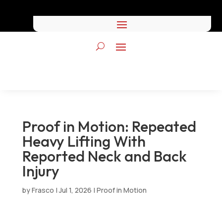
Proof in Motion: Repeated
Heavy Lifting With
Reported Neck and Back
Injury
by
Frasco
|
Jul 1, 2026
|
Proof in Motion