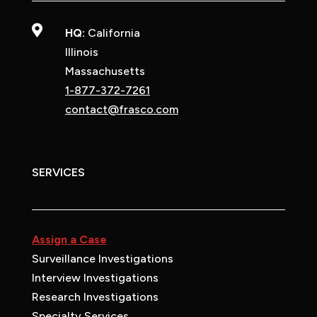

HQ:
California
Illinois
Massachusetts
1-877-372-7261
contact@frasco.com
SERVICES
Assign a Case
Surveillance Investigations
Interview Investigations
Research Investigations
Specialty Services