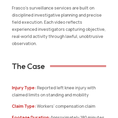
Frasco’s surveillance services are built on
disciplined investigative planning and precise
field execution. Each video reflects
experienced investigators capturing objective,
real‑world activity through lawful, unobtrusive
observation.
The Case
Injury Type:
Reported left knee injury with
claimed limits on standing and mobility
Claim Type:
Workers’ compensation claim
Footage Duration:
Approximately 180 minutes