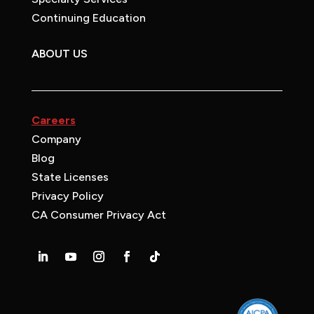
Continuing Education
ABOUT US
Careers
Company
Blog
State Licenses
Privacy Policy
CA Consumer Privacy Act