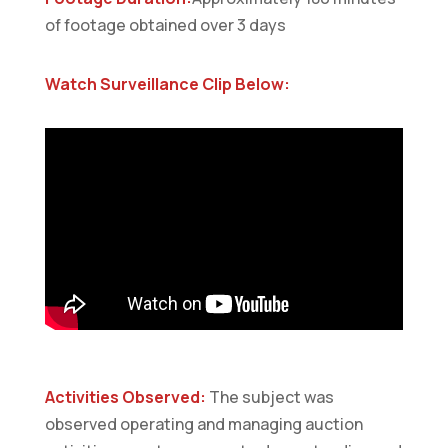
of footage obtained over 3 days
Watch Surveillance Clip Below:
Activities Observed:
The subject was
observed operating and managing auction