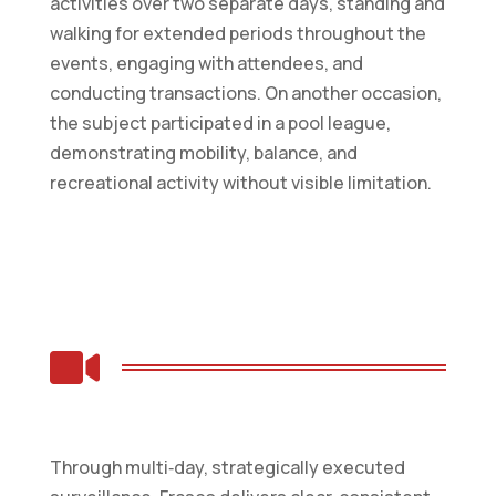
activities over two separate days, standing and
walking for extended periods throughout the
events, engaging with attendees, and
conducting transactions. On another occasion,
the subject participated in a pool league,
demonstrating mobility, balance, and
recreational activity without visible limitation.

Through multi‑day, strategically executed