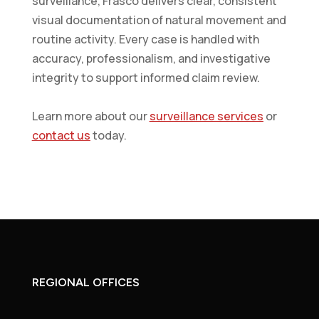
surveillance, Frasco delivers clear, consistent
visual documentation of natural movement and
routine activity. Every case is handled with
accuracy, professionalism, and investigative
integrity to support informed claim review.
Learn more about our
surveillance services
or
contact us
today.
REGIONAL OFFICES