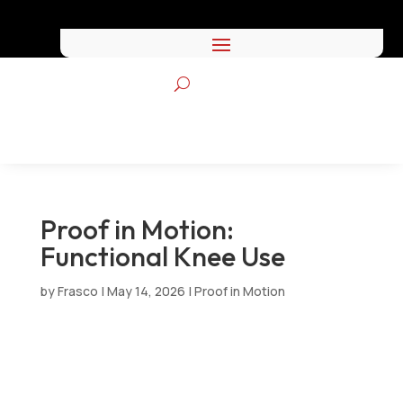
Proof in Motion:
Functional Knee Use
by
Frasco
|
May 14, 2026
|
Proof in Motion