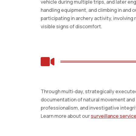
vehicle during multiple trips, and later e
handling equipment, and climbing in and o
participating in archery activity, involvi
visible signs of discomfort.

Through multi‑day, strategically executed 
documentation of natural movement and ro
professionalism, and investigative integri
Learn more about our
surveillance servic