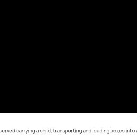
erved carrying a child, transporting and loading boxes into 