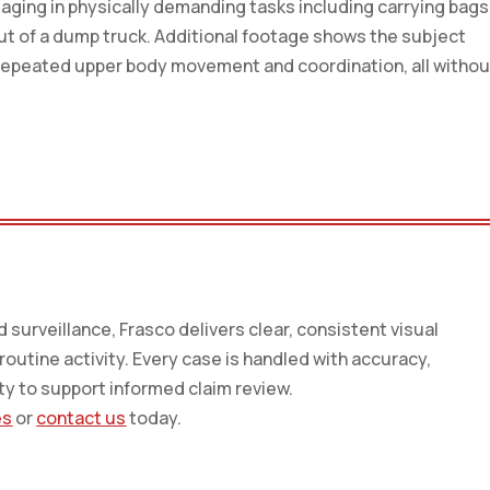
ngaging in physically demanding tasks including carrying bags
ut of a dump truck. Additional footage shows the subject
ng repeated upper body movement and coordination, all withou
surveillance, Frasco delivers clear, consistent visual
utine activity. Every case is handled with accuracy,
ty to support informed claim review.
es
or
contact us
today.