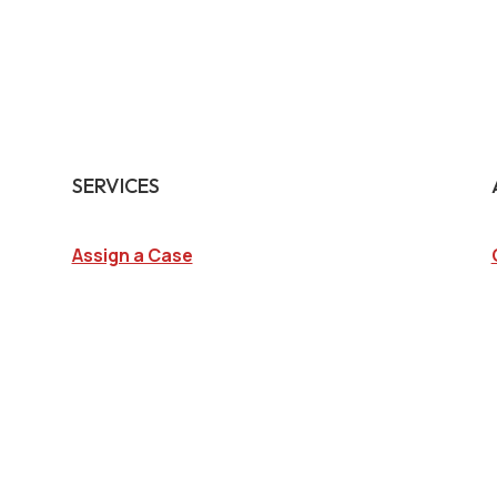
SERVICES
Assign a Case
Surveillance Investigations
Interview Investigations
Research Investigations
Specialty Services
Continuing Education