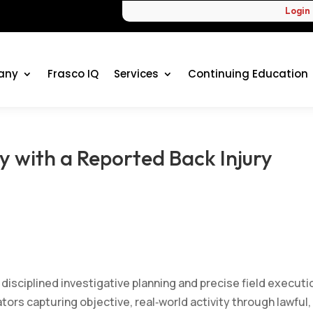
Login
any
Frasco IQ
Services
Continuing Education
y with a Reported Back Injury
 disciplined investigative planning and precise field executi
ors capturing objective, real‑world activity through lawful,