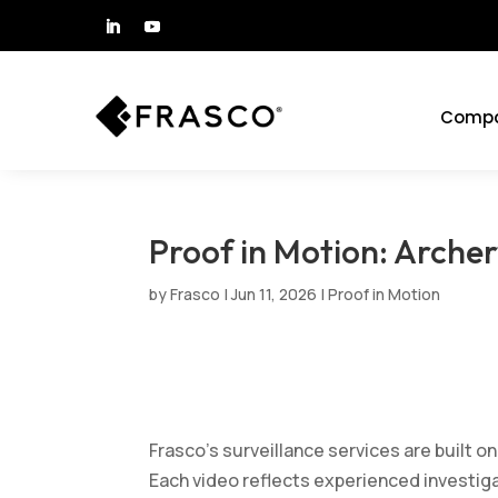
Comp
Proof in Motion: Archer
by
Frasco
|
Jun 11, 2026
|
Proof in Motion
Frasco’s surveillance services are built on
Each video reflects experienced investigat