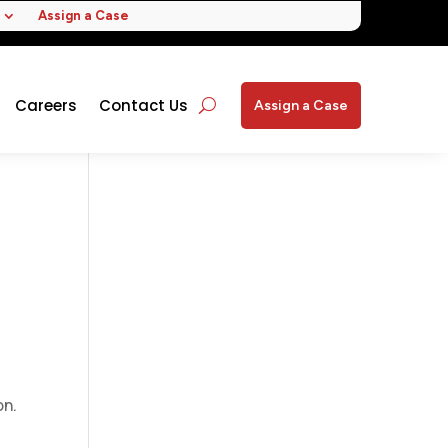
Assign a Case
Careers
Contact Us
Assign a Case
on.