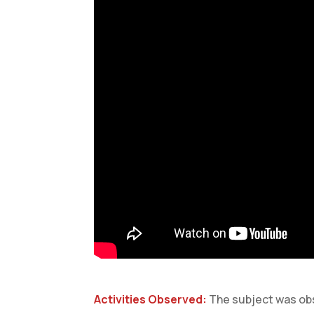
Activities Observed:
The subject was obs