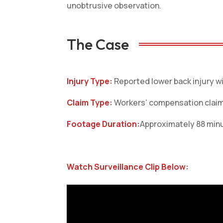
unobtrusive observation.
The Case
Injury Type:
Reported lower back injury wi
Claim Type:
Workers’ compensation clai
Footage Duration:
Approximately 88 minu
Watch Surveillance Clip Below: