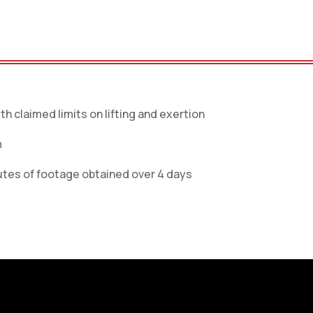
th claimed limits on lifting and exertion
m
tes of footage obtained over 4 days