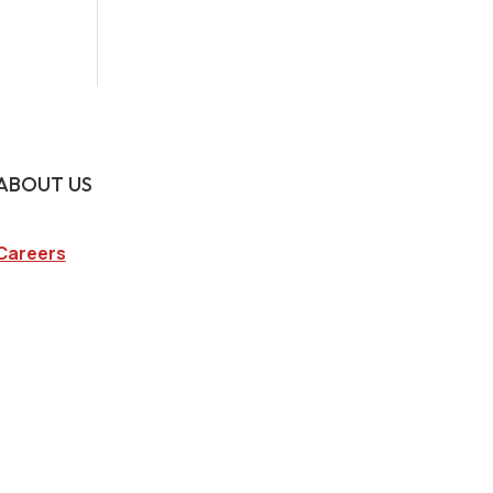
ABOUT US
Careers
Company
Blog
State Licenses
Privacy Policy
CA Consumer Privacy Act