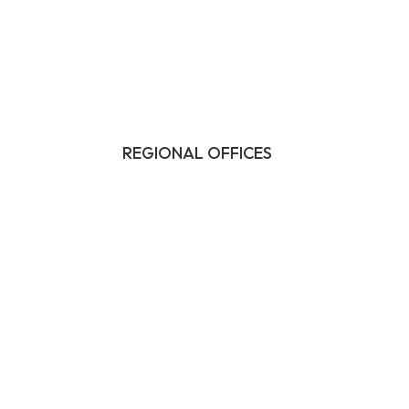
REGIONAL OFFICES
HQ:
California
Illinois
Massachusetts
1-877-372-7261
contact@frasco.com