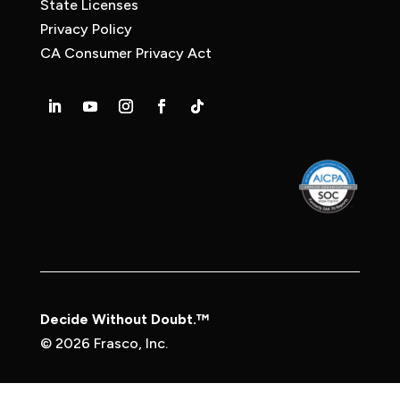
State Licenses
Privacy Policy
CA Consumer Privacy Act
Decide Without Doubt.™
© 2026 Frasco, Inc.
Privacy Policy