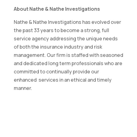
About Nathe & Nathe Investigations
Nathe & Nathe Investigations has evolved over
the past 33 years to become a strong, full
service agency addressing the unique needs
of both the insurance industry and risk
management. Our firm is staffed with seasoned
and dedicated long term professionals who are
committed to continually provide our
enhanced services in an ethical and timely
manner.