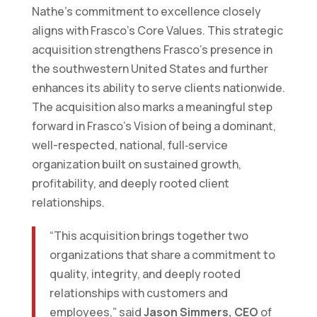
Nathe’s commitment to excellence closely
aligns with Frasco’s Core Values. This strategic
acquisition strengthens Frasco’s presence in
the southwestern United States and further
enhances its ability to serve clients nationwide.
The acquisition also marks a meaningful step
forward in Frasco’s Vision of being a dominant,
well-respected, national, full‑service
organization built on sustained growth,
profitability, and deeply rooted client
relationships.
“This acquisition brings together two
organizations that share a commitment to
quality, integrity, and deeply rooted
relationships with customers and
employees,” said
Jason Simmers, CEO
of