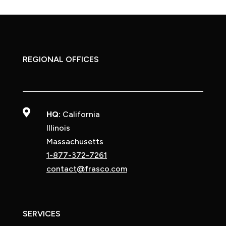
REGIONAL OFFICES

HQ:
California
Illinois
Massachusetts
1-877-372-7261
contact@frasco.com
SERVICES