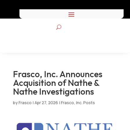
Frasco, Inc. Announces
Acquisition of Nathe &
Nathe Investigations
by
Frasco
|
Apr 27, 2026
|
Frasco, Inc. Posts