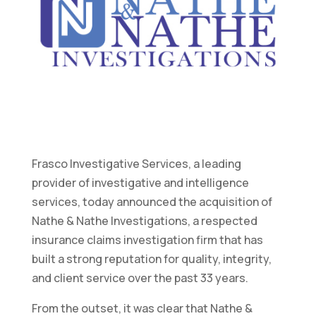
Frasco Investigative Services, a leading
provider of investigative and intelligence
services, today announced the acquisition of
Nathe & Nathe Investigations, a respected
insurance claims investigation firm that has
built a strong reputation for quality, integrity,
and client service over the past 33 years.
From the outset, it was clear that Nathe &