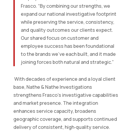
Frasco. “By combining our strengths, we
expand our national investigative footprint
while preserving the service, consistency,
and quality outcomes our clients expect.
Our shared focus on customer and
employee success has been foundational
to the brands we’ve each built, and it made
joining forces both natural and strategic.”
With decades of experience and a loyal client
base, Nathe & Nathe Investigations
strengthens Frasco’s investigative capabilities
and market presence. The integration
enhances service capacity, broadens
geographic coverage, and supports continued
delivery of consistent, high‑quality service.