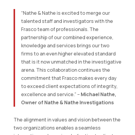
“Nathe & Nathe is excited to merge our
talented staff and investigators with the
Frasco team of professionals. The
partnership of our combined experience,
knowledge and services brings our two
firms to an even higher elevated standard
that is it now unmatched in the investigative
arena. This collaboration continues the
commitment that Frasco makes every day
to exceed client expectations of integrity,
excellence and service.” –
Michael Nathe,
Owner of Nathe & Nathe Investigations
The alignment in values and vision between the
two organizations enables a seamless