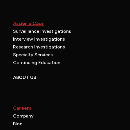
Assign a Case
Surveillance Investigations
Interview Investigations
Research Investigations
Specialty Services
Continuing Education
ABOUT US
Careers
Company
Blog