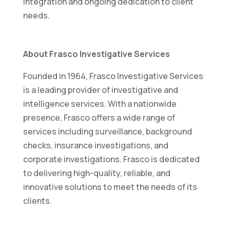
integration and ongoing dedication to client
needs.
About Frasco Investigative Services
Founded in 1964, Frasco Investigative Services
is a leading provider of investigative and
intelligence services. With a nationwide
presence, Frasco offers a wide range of
services including surveillance, background
checks, insurance investigations, and
corporate investigations. Frasco is dedicated
to delivering high-quality, reliable, and
innovative solutions to meet the needs of its
clients.