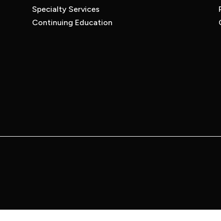
Specialty Services
Continuing Education