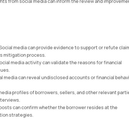
ights from social media can inform the review and improveme
 Social media can provide evidence to support or refute clai
s mitigation process.
Social media activity can validate the reasons for financial
sues.
ial media can reveal undisclosed accounts or financial behav
 media profiles of borrowers, sellers, and other relevant parti
nterviews.
 posts can confirm whether the borrower resides at the
ation strategies.