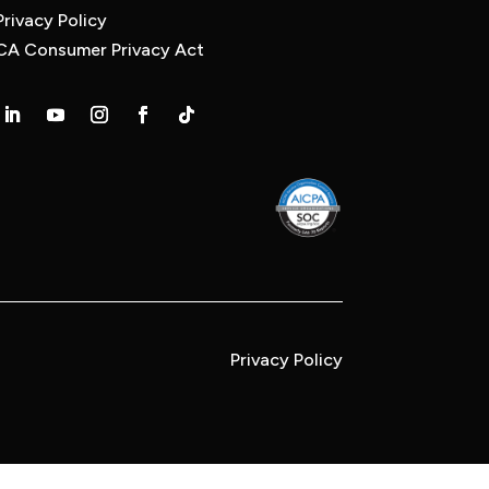
Privacy Policy
CA Consumer Privacy Act
Privacy Policy