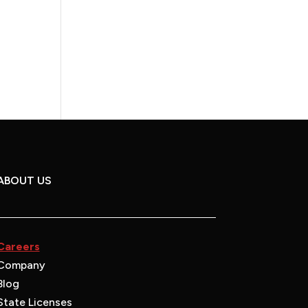
ABOUT US
Careers
Company
Blog
State Licenses