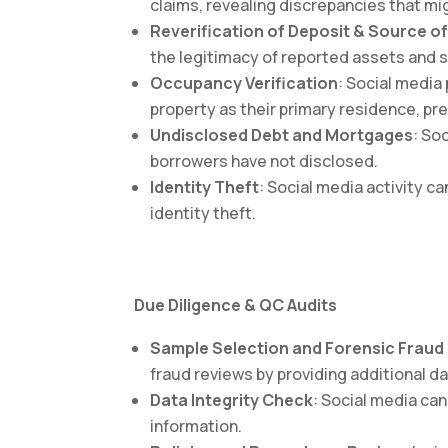
claims, revealing discrepancies that mig
Reverification of Deposit & Source o
the legitimacy of reported assets and
Occupancy Verification
: Social media
property as their primary residence, p
Undisclosed Debt and Mortgages
: So
borrowers have not disclosed.
Identity Theft
: Social media activity c
identity theft.
Due Diligence & QC Audits
Sample Selection and Forensic Fraud
fraud reviews by providing additional da
Data Integrity Check
: Social media ca
information.