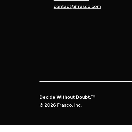
contact@frasco.com
Decide Without Doubt.™
© 2026 Frasco, Inc.