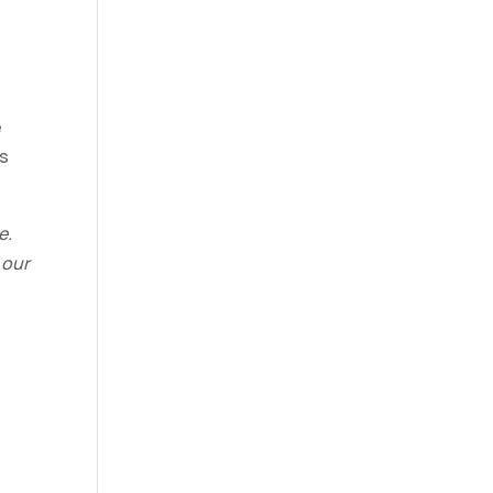
e
ts
e.
 our