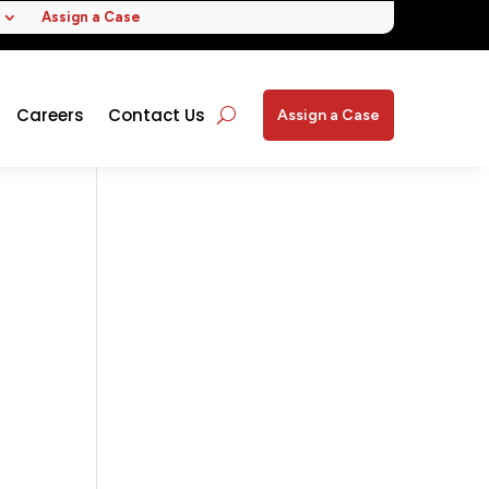
Assign a Case
Careers
Contact Us
Assign a Case