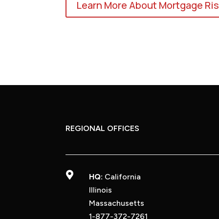
Learn More About Mortgage Ris
REGIONAL OFFICES

HQ:
California
Illinois
Massachusetts
1-877-372-7261