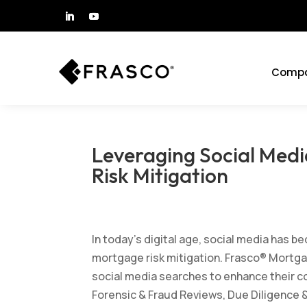
Comp
Leveraging Social Med
Risk Mitigation
by
Frasco
|
Mar 24, 2025
|
All Blog Posts
,
Mortga
In today’s digital age, social media has b
mortgage risk mitigation. Frasco® Mortgag
social media searches to enhance their c
Forensic & Fraud Reviews, Due Diligence &