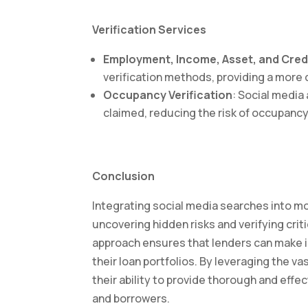
Verification Services
Employment, Income, Asset, and Credi
verification methods, providing a more 
Occupancy Verification
: Social media 
claimed, reducing the risk of occupancy
Conclusion
Integrating social media searches into mo
uncovering hidden risks and verifying crit
approach ensures that lenders can make i
their loan portfolios. By leveraging the v
their ability to provide thorough and effec
and borrowers.