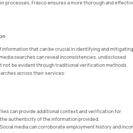
heir processes, Frasco ensures a more thorough and effectiv
ion
 information that can be crucial in identifying and mitigatin
al media searches can reveal inconsistencies, undisclosed
t not be evident through traditional verification methods.
earches across their services:
files can provide additional context and verification for
 the authenticity of the information provided.
 Social media can corroborate employment history and inc