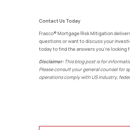
Contact Us Today
Frasco® Mortgage Risk Mitigation delivers
questions or want to discuss your invest
today to find the answers you’re looking f
Disclaimer:
This blog post is for informat
Please consult your general counsel for sp
operations comply with US industry, federa