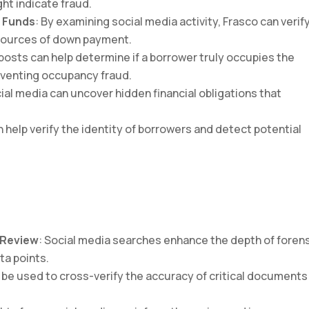
ht indicate fraud.
f Funds
: By examining social media activity, Frasco can verif
 sources of down payment.
 posts can help determine if a borrower truly occupies the
reventing occupancy fraud.
cial media can uncover hidden financial obligations that
an help verify the identity of borrowers and detect potential
 Review
: Social media searches enhance the depth of foren
ta points.
n be used to cross-verify the accuracy of critical documents