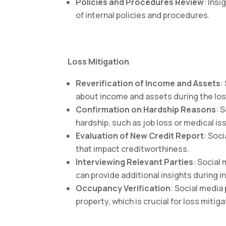
Policies and Procedures Review
: Ins
of internal policies and procedures.
Loss Mitigation
Reverification of Income and Assets
:
about income and assets during the los
Confirmation on Hardship Reasons
: 
hardship, such as job loss or medical is
Evaluation of New Credit Report
: Soc
that impact creditworthiness.
Interviewing Relevant Parties
: Social
can provide additional insights during i
Occupancy Verification
: Social media
property, which is crucial for loss mitig