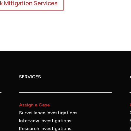
k Mitigation Services
SERVICES
Assign a Case
Surveillance Investigations
Interview Investigations
Research Investigations