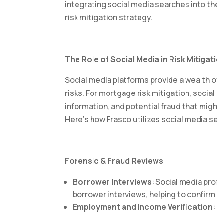
integrating social media searches into t
risk mitigation strategy.
The Role of Social Media in Risk Mitigat
Social media platforms provide a wealth of
risks. For mortgage risk mitigation, soci
information, and potential fraud that migh
Here’s how Frasco utilizes social media s
Forensic & Fraud Reviews
Borrower Interviews
: Social media pro
borrower interviews, helping to confirm
Employment and Income Verification
: