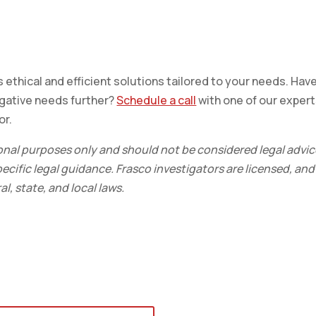
 ethical and efficient solutions tailored to your needs. Hav
igative needs further?
Schedule a call
with one of our exper
or.
ional purposes only and should not be considered legal advic
ecific legal guidance. Frasco investigators are licensed, and
l, state, and local laws.