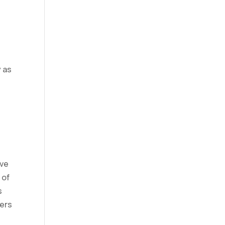
y as
ive
 of
s
ders