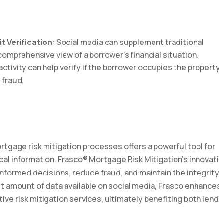
t Verification
: Social media can supplement traditional
comprehensive view of a borrower’s financial situation.
activity can help verify if the borrower occupies the propert
 fraud.
rtgage risk mitigation processes offers a powerful tool for
ical information. Frasco® Mortgage Risk Mitigation’s innovat
nformed decisions, reduce fraud, and maintain the integrity
ast amount of data available on social media, Frasco enhance
tive risk mitigation services, ultimately benefiting both len