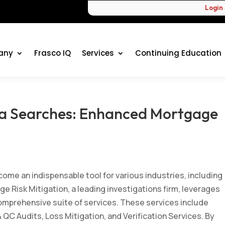
Login
any
Frasco IQ
Services
Continuing Education
ia Searches: Enhanced Mortgage
ge Risk Mitigation Posts
ecome an indispensable tool for various industries, including
e Risk Mitigation, a leading investigations firm, leverages
omprehensive suite of services. These services include
 QC Audits, Loss Mitigation, and Verification Services. By