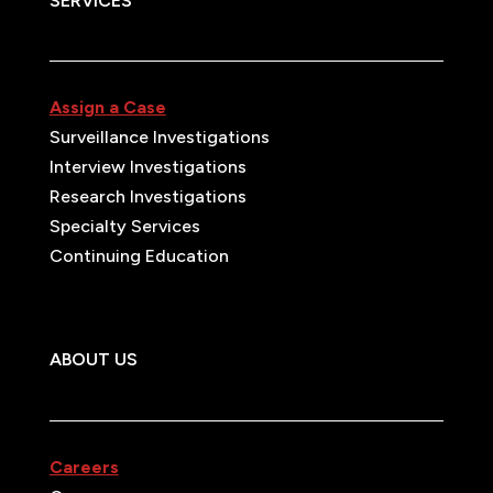
SERVICES
Assign a Case
Surveillance Investigations
Interview Investigations
Research Investigations
Specialty Services
Continuing Education
ABOUT US
Careers