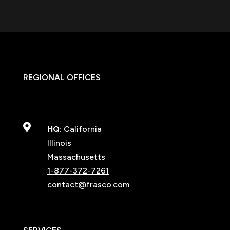
REGIONAL OFFICES

HQ:
California
Illinois
Massachusetts
1-877-372-7261
contact@frasco.com