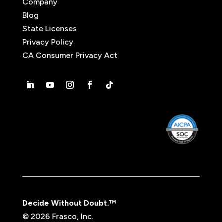
Company
Blog
State Licenses
Privacy Policy
CA Consumer Privacy Act
Decide Without Doubt.™
© 2026 Frasco, Inc.