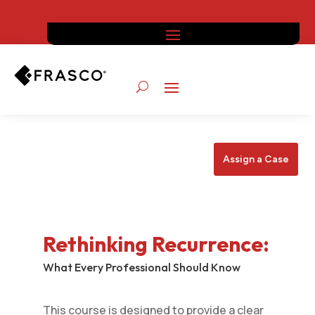
Assign a Case
Rethinking Recurrence
:
What Every Professional Should Know
This course is designed to provide a clear