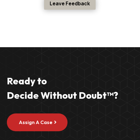
Leave Feedback
Ready to
Decide Without Doubt
™
?
Assign A Case