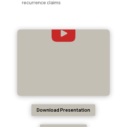
recurrence claims
Download Presentation