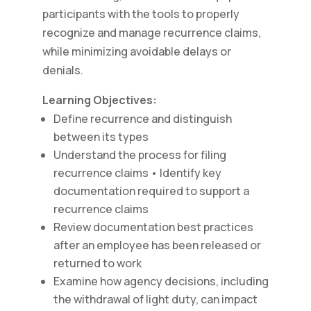
participants with the tools to properly
recognize and manage recurrence claims,
while minimizing avoidable delays or
denials.
Learning Objectives:
Define recurrence and distinguish
between its types
Understand the process for filing
recurrence claims • Identify key
documentation required to support a
recurrence claims
Review documentation best practices
after an employee has been released or
returned to work
Examine how agency decisions, including
the withdrawal of light duty, can impact