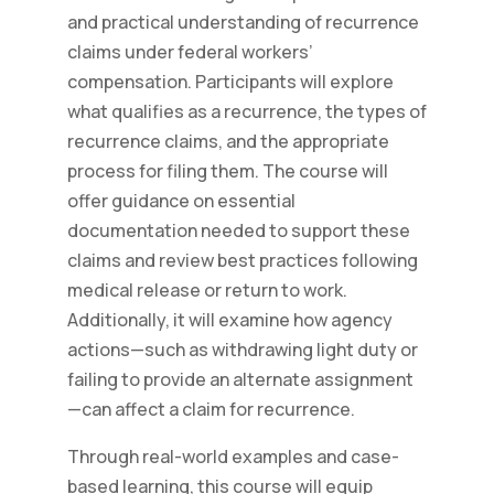
and practical understanding of recurrence
claims under federal workers’
compensation. Participants will explore
what qualifies as a recurrence, the types of
recurrence claims, and the appropriate
process for filing them. The course will
offer guidance on essential
documentation needed to support these
claims and review best practices following
medical release or return to work.
Additionally, it will examine how agency
actions—such as withdrawing light duty or
failing to provide an alternate assignment
—can affect a claim for recurrence.
Through real-world examples and case-
based learning, this course will equip