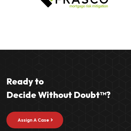
Ready to
Decide Without Doubt
™
?
Assign A Case