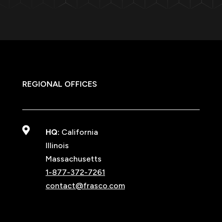
REGIONAL OFFICES

HQ:
California
Illinois
Massachusetts
1-877-372-7261
contact@frasco.com