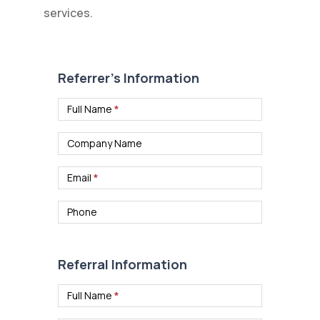
services.
Case
Referral
Referrer’s Information
Form
Full Name
*
Company Name
Email
*
Phone
Referral Information
Full Name
*