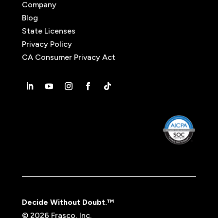
Company
Blog
State Licenses
Privacy Policy
CA Consumer Privacy Act
Decide Without Doubt.™
© 2026 Frasco, Inc.