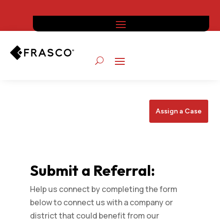
Assign a Case
Submit a Referral:
Help us connect by completing the form
below to connect us with a company or
district that could benefit from our