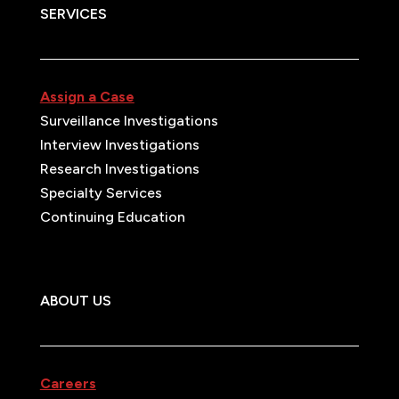
SERVICES
Assign a Case
Surveillance Investigations
Interview Investigations
Research Investigations
Specialty Services
Continuing Education
ABOUT US
Careers