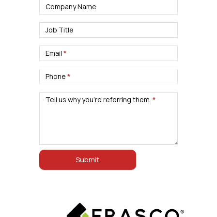
Company Name
Job Title
Email
*
Phone
*
Tell us why you’re referring them.
*
Submit