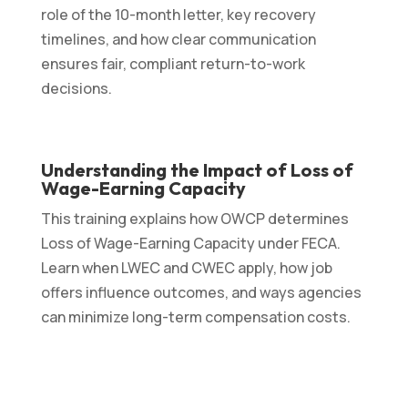
role of the 10-month letter, key recovery
timelines, and how clear communication
ensures fair, compliant return-to-work
decisions.
Understanding the Impact of Loss of
Wage-Earning Capacity
This training explains how OWCP determines
Loss of Wage-Earning Capacity under FECA.
Learn when LWEC and CWEC apply, how job
offers influence outcomes, and ways agencies
can minimize long-term compensation costs.