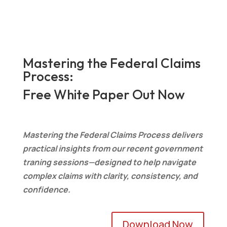
Mastering the Federal Claims
Process:
Free White Paper Out Now
Mastering the Federal Claims Process delivers
practical insights from our recent government
traning sessions—designed to help navigate
complex claims with clarity, consistency, and
confidence.
Download Now