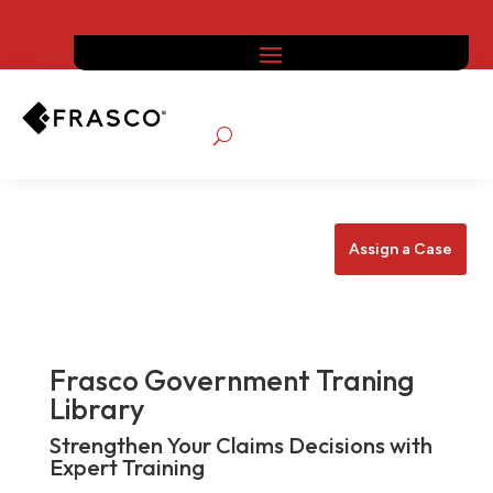
Assign a Case
Frasco Government Traning
Library
Strengthen Your Claims Decisions with
Expert Training