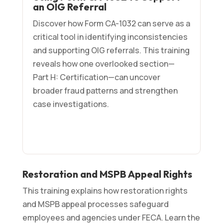
an OIG Referral
Discover how Form CA-1032 can serve as a
critical tool in identifying inconsistencies
and supporting OIG referrals. This training
reveals how one overlooked section—
Part H: Certification—can uncover
broader fraud patterns and strengthen
case investigations.
Restoration and MSPB Appeal Rights
This training explains how restoration rights
and MSPB appeal processes safeguard
employees and agencies under FECA. Learn the