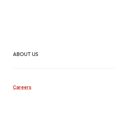
Interview Investigations
Research Investigations
Specialty Services
Continuing Education
ABOUT US
Careers
Company
Blog
State Licenses
Privacy Policy
CA Consumer Privacy Act