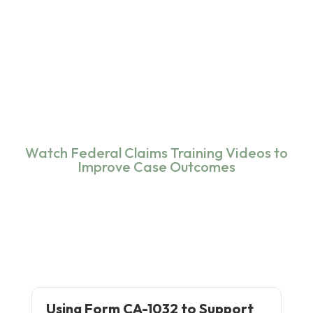
Watch Federal Claims Training Videos to
Improve Case Outcomes
Using Form CA-1032 to Support