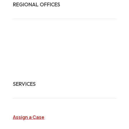
REGIONAL OFFICES

HQ:
California
Illinois
Massachusetts
1-877-372-7261
contact@frasco.com
SERVICES
Assign a Case
Surveillance Investigations