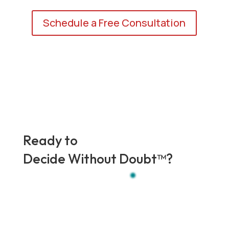
Schedule a Free Consultation
Ready to
Decide Without Doubt
™?