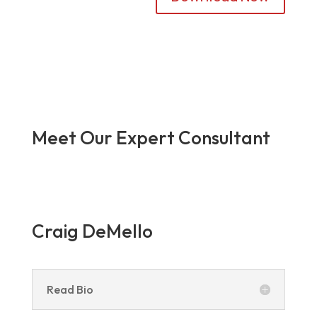
Meet Our Expert Consultant
Craig DeMello
Read Bio