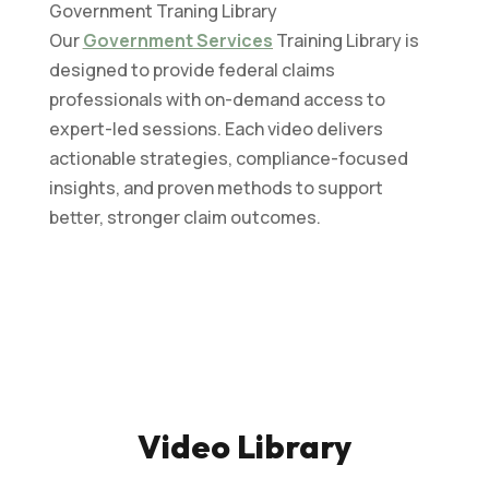
Government Traning Library
Our
Government Services
Training Library is
designed to provide federal claims
professionals with on-demand access to
expert-led sessions. Each video delivers
actionable strategies, compliance-focused
insights, and proven methods to support
better, stronger claim outcomes.
Video Library