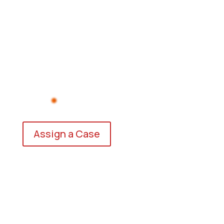
Assign a Case