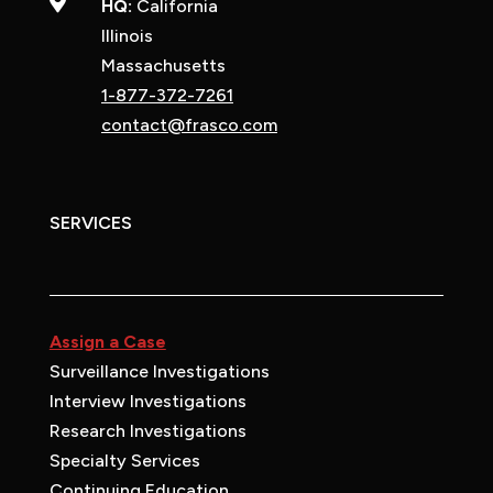

HQ:
California
Illinois
Massachusetts
1-877-372-7261
contact@frasco.com
SERVICES
Assign a Case
Surveillance Investigations
Interview Investigations
Research Investigations
Specialty Services
Continuing Education