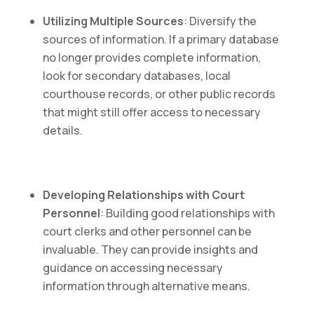
Utilizing Multiple Sources
: Diversify the
sources of information. If a primary database
no longer provides complete information,
look for secondary databases, local
courthouse records, or other public records
that might still offer access to necessary
details.
Developing Relationships with Court
Personnel
: Building good relationships with
court clerks and other personnel can be
invaluable. They can provide insights and
guidance on accessing necessary
information through alternative means.