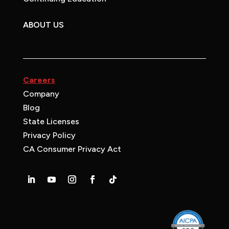
ABOUT US
Careers
Company
Blog
State Licenses
Privacy Policy
CA Consumer Privacy Act