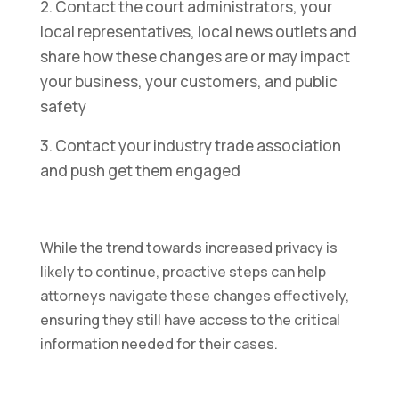
2. Contact the court administrators, your
local representatives, local news outlets and
share how these changes are or may impact
your business, your customers, and public
safety
3. Contact your industry trade association
and push get them engaged
While the trend towards increased privacy is
likely to continue, proactive steps can help
attorneys navigate these changes effectively,
ensuring they still have access to the critical
information needed for their cases.