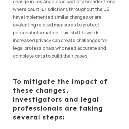
change in Los Angeles is part of a broader trend
where court jurisdictions throughout the US
have implemented similar changes or are
evaluating related measures to protect
personal information. This shift towards
increased privacy can create challenges for
legal professionals who need accurate and
complete data to build their cases.
To mitigate the impact of
these changes,
investigators and legal
professionals are taking
several steps: