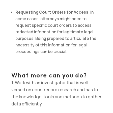
Requesting Court Orders for Access
: In
some cases, attorneys might need to
request specific court orders to access
redacted information for legitimate legal
purposes. Being prepared to articulate the
necessity of this information for legal
proceedings can be crucial.
What more can you do?
1. Work with an investigator that is well
versed on court record research and has to
the knowledge, tools and methods to gather
data efficiently.