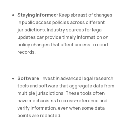
Staying Informed
: Keep abreast of changes
in public access policies across different
jurisdictions. Industry sources for legal
updates can provide timely information on
policy changes that affect access to court
records.
Software
: Invest in advanced legal research
tools and software that aggregate data from
multiple jurisdictions. These tools often
have mechanisms to cross-reference and
verify information, even when some data
points are redacted.