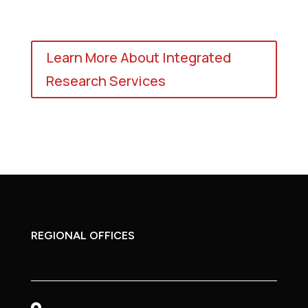
Learn More About Integrated
Research Services
REGIONAL OFFICES