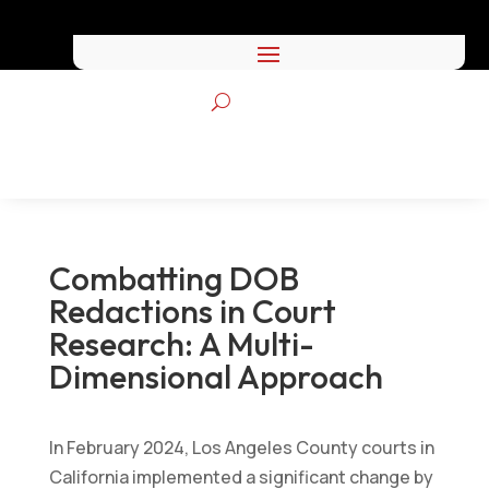
Combatting DOB
Redactions in Court
Research: A Multi-
Dimensional Approach
by
Frasco
|
Sep 24, 2024
|
All Blog Posts
,
Integrated
In February 2024, Los Angeles County courts in
Research Posts
California implemented a significant change by