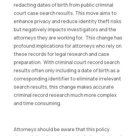
redacting dates of birth from public criminal
court case search results. This move aims to
enhance privacy and reduce identity theft risks
but negatively impacts investigators and the
attorneys they are working for. This change has
profound implications for attorneys who rely on
these records for legal research and case
preparation. With criminal court record search
results often only including a date of birth as a
corresponding identifier to eliminate irrelevant
search results, this change makes accurate
criminal record research much more complex
and time consuming.
Attorneys should be aware that this policy