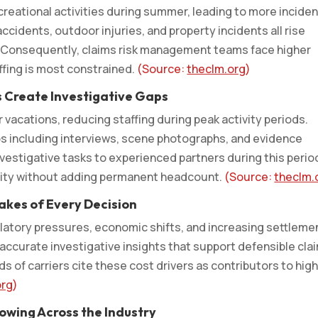
ecreational activities during summer, leading to more incide
accidents, outdoor injuries, and property incidents all rise
s. Consequently, claims risk management teams face higher
fing is most constrained.
(Source:
theclm.org
)
s Create Investigative Gaps
acations, reducing staffing during peak activity periods.
ps including interviews, scene photographs, and evidence
vestigative tasks to experienced partners during this perio
uity without adding permanent headcount.
(Source:
theclm.
takes of Every Decision
ulatory pressures, economic shifts, and increasing settleme
accurate investigative insights that support defensible cla
s of carriers cite these cost drivers as contributors to hig
org
)
owing Across the Industry