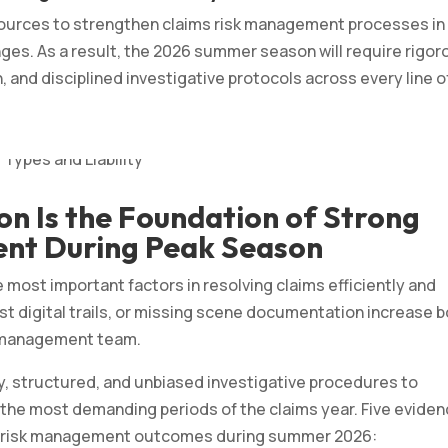
sources to strengthen claims risk management processes in
ges. As a result, the 2026 summer season will require rigor
, and disciplined investigative protocols across every line o
on Is the Foundation of Strong
nt During Peak Season
 most important factors in resolving claims efficiently and
lost digital trails, or missing scene documentation increase 
k management team.
y, structured, and unbiased investigative procedures to
 the most demanding periods of the claims year. Five evide
aims risk management outcomes during summer 2026: