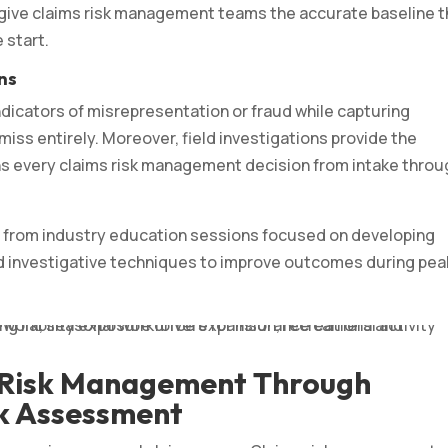
 give claims risk management teams the accurate baseline 
 start.
ns
ndicators of misrepresentation or fraud while capturing
s entirely. Moreover, field investigations provide the
ns every claims risk management decision from intake throu
es from industry education sessions focused on developing
ed investigative techniques to improve outcomes during pea
 Risk Management Through
k Assessment