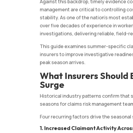
Against this backdrop, timely evidence col
management are critical to controlling co
stability. As one of the nation’s most est
over five decades of experience in workers 
investigations, delivering reliable, field
This guide examines summer-specific clai
insurers to improve investigative readi
peak season arrives.
What Insurers Should
Surge
Historical industry patterns confirm tha
seasons for claims risk management tea
Four recurring factors drive the seasonal
1.
Increased Claimant Activity Across