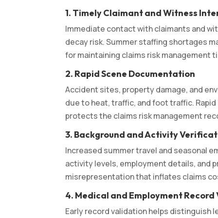
1. Timely Claimant and Witness Inte
Immediate contact with claimants and w
decay risk. Summer staffing shortages ma
for maintaining claims risk management ti
2. Rapid Scene Documentation
Accident sites, property damage, and en
due to heat, traffic, and foot traffic. R
protects the claims risk management reco
3. Background and Activity Verifica
Increased summer travel and seasonal em
activity levels, employment details, and p
misrepresentation that inflates claims cos
4. Medical and Employment Record 
Early record validation helps distinguish 