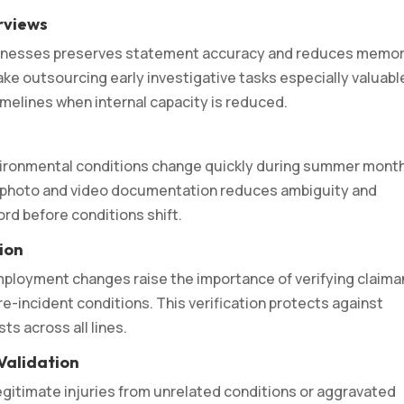
rviews
itnesses preserves statement accuracy and reduces memo
ke outsourcing early investigative tasks especially valuabl
melines when internal capacity is reduced.
vironmental conditions change quickly during summer mont
apid photo and video documentation reduces ambiguity and
rd before conditions shift.
tion
ployment changes raise the importance of verifying claima
re-incident conditions. This verification protects against
ts across all lines.
Validation
legitimate injuries from unrelated conditions or aggravated