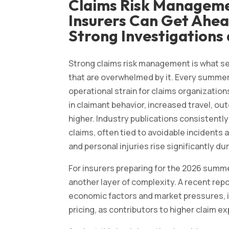
Claims Risk Managem
Insurers Can Get Ahea
Strong Investigations 
Strong claims risk management is what s
that are overwhelmed by it. Every summer,
operational strain for claims organizatio
in claimant behavior, increased travel, out
higher. Industry publications consistent
claims, often tied to avoidable incidents
and personal injuries rise significantly d
For insurers preparing for the 2026 summ
another layer of complexity. A recent rep
economic factors and market pressures, i
pricing, as contributors to higher claim 