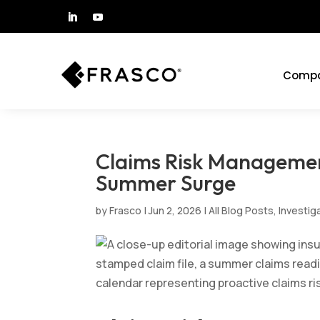
Comp
Claims Risk Managemen
Summer Surge
by
Frasco
|
Jun 2, 2026
|
All Blog Posts
,
Investig