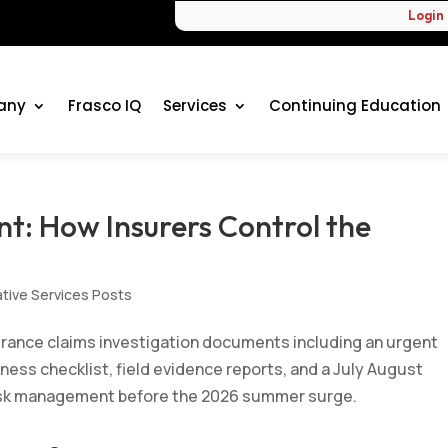
Login
any
Frasco IQ
Services
Continuing Education
t: How Insurers Control the
ative Services Posts