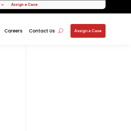
Assign a Case
Careers
Contact Us
Assign a Case