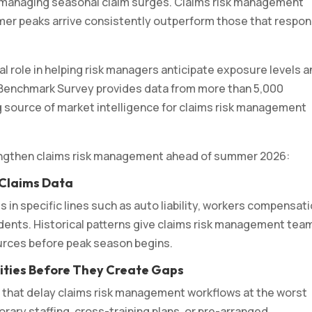
 managing seasonal claim surges. Claims risk management
r peaks arrive consistently outperform those that respo
l role in helping risk managers anticipate exposure levels 
 Benchmark Survey provides data from more than 5,000
 source of market intelligence for claims risk management
rengthen claims risk management ahead of summer 2026:
 Claims Data
 in specific lines such as auto liability, workers compensati
cidents. Historical patterns give claims risk management tea
ources before peak season begins.
ilities Before They Create Gaps
that delay claims risk management workflows at the worst
ary staffing, cross-training plans, or pre-arranged