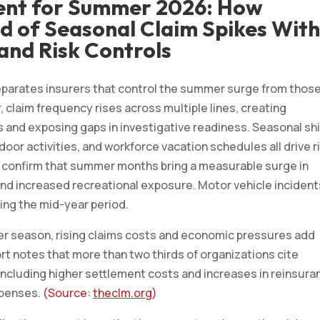
ent for Summer 2026: How
d of Seasonal Claim Spikes Wit
and Risk Controls
eparates insurers that control the summer surge from thos
 claim frequency rises across multiple lines, creating
ns and exposing gaps in investigative readiness. Seasonal sh
door activities, and workforce vacation schedules all drive r
ly confirm that summer months bring a measurable surge in
 and increased recreational exposure. Motor vehicle incident
uring the mid-year period.
er season, rising claims costs and economic pressures add
ort notes that more than two thirds of organizations cite
ncluding higher settlement costs and increases in reinsura
expenses.
(Source:
theclm.org
)