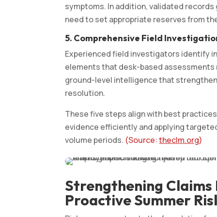
symptoms. In addition, validated records
need to set appropriate reserves from the
5. Comprehensive Field Investigatio
Experienced field investigators identify i
elements that desk-based assessments mis
ground-level intelligence that strengthe
resolution.
These five steps align with best practic
evidence efficiently and applying target
volume periods.
(Source:
theclm.org
)
Strengthening Claims
Proactive Summer Ris