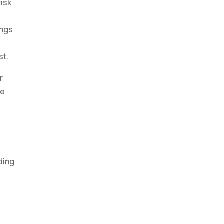
risk
ings
st.
r
re
ding