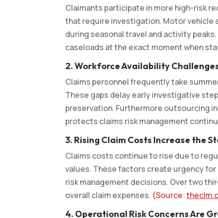
Claimants participate in more high-risk r
that require investigation. Motor vehicle 
during seasonal travel and activity peak
caseloads at the exact moment when staf
2.
Workforce Availability Challenge
Claims personnel frequently take summer v
These gaps delay early investigative ste
preservation. Furthermore outsourcing in
protects claims risk management contin
3.
Rising Claim Costs Increase the S
Claims costs continue to rise due to reg
values. These factors create urgency for 
risk management decisions. Over two third
overall claim expenses.
(Source:
theclm.
4.
Operational Risk Concerns Are Gr