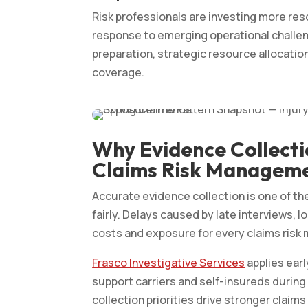
Risk professionals are investing more re
response to emerging operational challen
preparation, strategic resource allocation
coverage.
Why Evidence Collecti
Claims Risk Manageme
Accurate evidence collection is one of the
fairly. Delays caused by late interviews, 
costs and exposure for every claims ris
Frasco Investigative Services
applies earl
support carriers and self-insureds during
collection priorities drive stronger cl