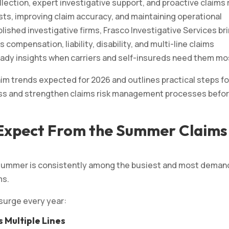
lection, expert investigative support, and proactive claims 
sts, improving claim accuracy, and maintaining operational
ablished investigative firms, Frasco Investigative Services br
compensation, liability, disability, and multi-line claims
-ready insights when carriers and self-insureds need them mo
m trends expected for 2026 and outlines practical steps fo
ness and strengthen claims risk management processes befo
 Expect From the Summer Claims
t summer is consistently among the busiest and most deman
ms.
 surge every year:
 Multiple Lines