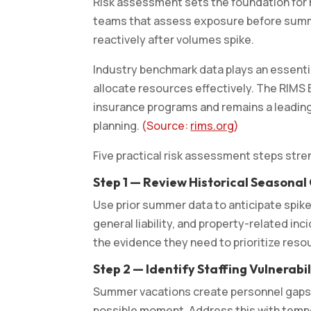
Risk assessment sets the foundation for
teams that assess exposure before summe
reactively after volumes spike.
Industry benchmark data plays an essentia
allocate resources effectively. The RIMS
insurance programs and remains a leading
planning.
(Source:
rims.org
)
Five practical risk assessment steps st
Step 1 — Review Historical Seasonal
Use prior summer data to anticipate spikes
general liability, and property-related in
the evidence they need to prioritize res
Step 2 — Identify Staffing Vulnerab
Summer vacations create personnel gaps 
possible moment. Address this with tempor