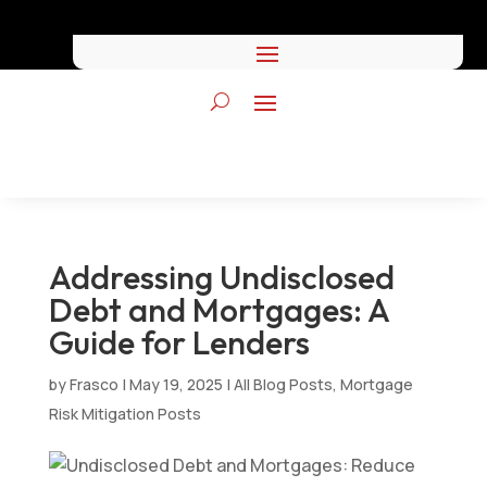
Addressing Undisclosed
Debt and Mortgages: A
Guide for Lenders
by
Frasco
|
May 19, 2025
|
All Blog Posts
,
Mortgage
Risk Mitigation Posts