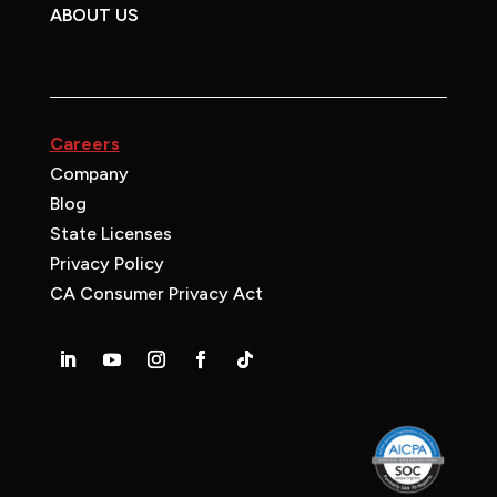
ABOUT US
Careers
Company
Blog
State Licenses
Privacy Policy
CA Consumer Privacy Act