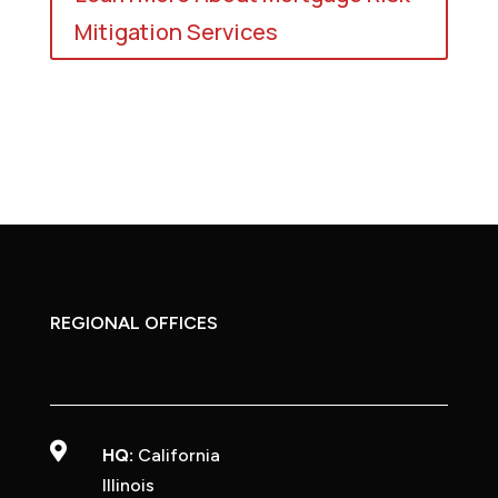
Mitigation Services
REGIONAL OFFICES

HQ:
California
Illinois