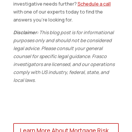
investigative needs further?
Schedule a call
with one of our experts today to find the
answers you’re looking for.
Disclaimer:
This blog post is for informational
purposes only and should not be considered
legal advice. Please consult your general
counsel for specific legal guidance. Frasco
investigators are licensed, and our operations
comply with US industry, federal, state, and
local laws.
Learn More About Mortgage Risk