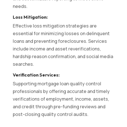
needs.
Loss Mitigation:
Effective loss mitigation strategies are
essential for minimizing losses on delinquent
loans and preventing foreclosures. Services
include income and asset reverifications,
hardship reason confirmation, and social media
searches.
Verification Services:
Supporting mortgage loan quality control
professionals by offering accurate and timely
verifications of employment, income, assets,
and credit through pre-funding reviews and
post-closing quality control audits.