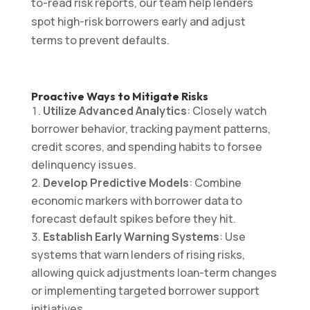
to-read risk reports, our team help lenders
spot high-risk borrowers early and adjust
terms to prevent defaults.
Proactive Ways to Mitigate Risks
Utilize Advanced Analytics
: Closely watch
borrower behavior, tracking payment patterns,
credit scores, and spending habits to forsee
delinquency issues.
Develop Predictive Models
: Combine
economic markers with borrower data to
forecast default spikes before they hit.
Establish Early Warning Systems
: Use
systems that warn lenders of rising risks,
allowing quick adjustments loan-term changes
or implementing targeted borrower support
initiatives.