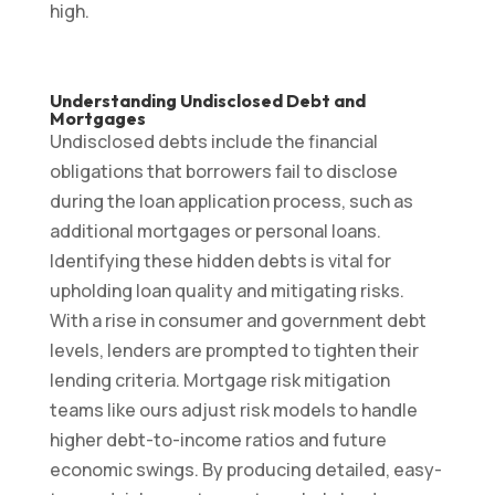
high.
Understanding Undisclosed Debt and
Mortgages
Undisclosed debts include the financial
obligations that borrowers fail to disclose
during the loan application process, such as
additional mortgages or personal loans.
Identifying these hidden debts is vital for
upholding loan quality and mitigating risks.
With a rise in consumer and government debt
levels, lenders are prompted to tighten their
lending criteria. Mortgage risk mitigation
teams like ours adjust risk models to handle
higher debt-to-income ratios and future
economic swings. By producing detailed, easy-