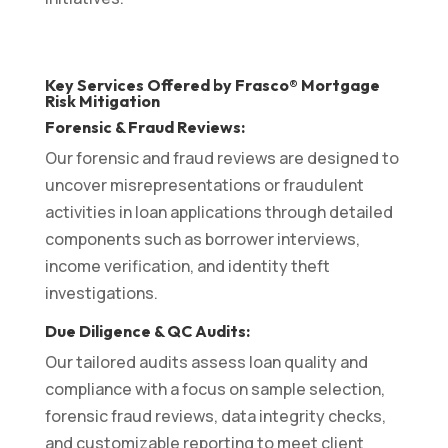
Key Services Offered by Frasco® Mortgage
Risk Mitigation
Forensic & Fraud Reviews:
Our forensic and fraud reviews are designed to
uncover misrepresentations or fraudulent
activities in loan applications through detailed
components such as borrower interviews,
income verification, and identity theft
investigations.
Due Diligence & QC Audits:
Our tailored audits assess loan quality and
compliance with a focus on sample selection,
forensic fraud reviews, data integrity checks,
and customizable reporting to meet client