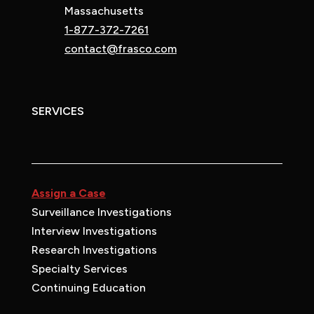
Massachusetts
1-877-372-7261
contact@frasco.com
SERVICES
Assign a Case
Surveillance Investigations
Interview Investigations
Research Investigations
Specialty Services
Continuing Education