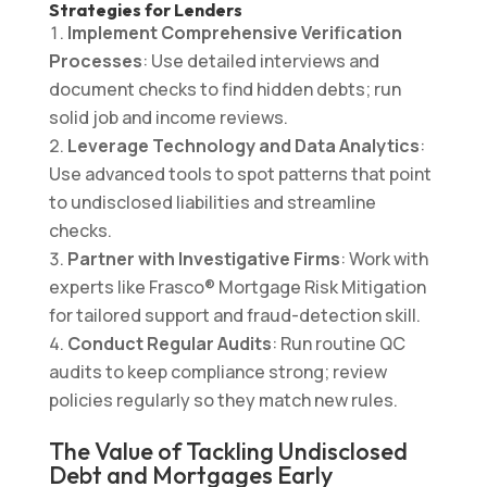
Strategies for Lenders
Implement Comprehensive Verification
Processes
: Use detailed interviews and
document checks to find hidden debts; run
solid job and income reviews.
Leverage Technology and Data Analytics
:
Use advanced tools to spot patterns that point
to undisclosed liabilities and streamline
checks.
Partner with Investigative Firms
: Work with
experts like Frasco® Mortgage Risk Mitigation
for tailored support and fraud-detection skill.
Conduct Regular Audits
: Run routine QC
audits to keep compliance strong; review
policies regularly so they match new rules.
The Value of Tackling Undisclosed
Debt and Mortgages Early