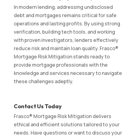
In modern lending, addressing undisclosed
debt and mortgages remains critical for safe
operations and lasting profits. By using strong
verification, building tech tools, and working
with proven investigators, lenders effectively
reduce risk and maintain loan quality. Frasco®
Mortgage Risk Mitigation stands ready to
provide mortgage professionals with the
knowledge and services necessary to navigate
these challenges adeptly.
Contact Us Today
Frasco® Mortgage Risk Mitigation delivers
ethical and efficient solutions tailored to your
needs. Have questions or want to discuss your