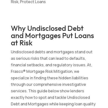
Why Undisclosed Debt
and Mortgages Put Loans
at Risk
Undisclosed debts and mortgages stand out
as serious risks that can lead to defaults,
financial setbacks, and regulatory issues. At,
Frasco® Mortgage Risk Mitigation, we
specialize in finding these hidden liabilities
through our comprehensive investigative
services. This guide below show lenders
exactly how to spot and tackle Undisclosed
Debt and Mortgages while keeping loan quality