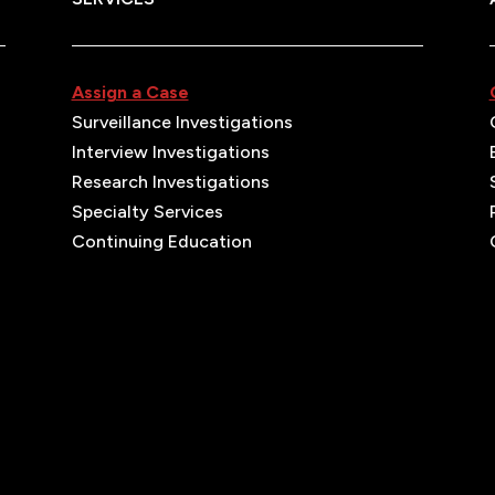
Assign a Case
Surveillance Investigations
Interview Investigations
Research Investigations
Specialty Services
Continuing Education