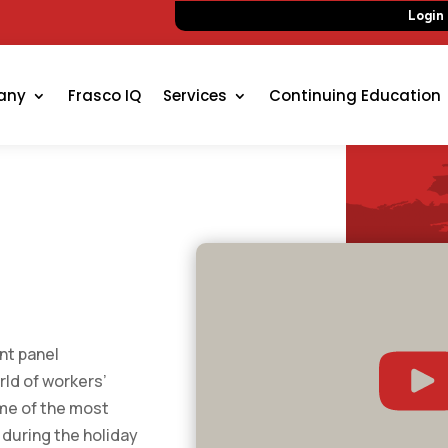
Login
any
Frasco IQ
Services
Continuing Education
nt panel
rld of workers’
me of the most
 during the holiday