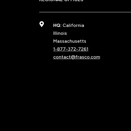

HQ:
California
Illinois
Massachusetts
1-877-372-7261
contact@frasco.com