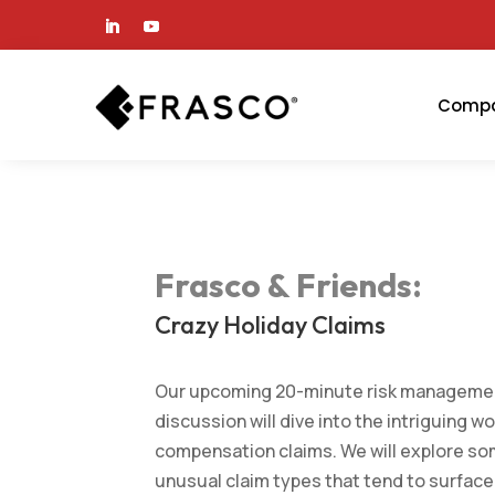
Comp
Frasco & Friends
:
Crazy Holiday Claims
Our upcoming 20-minute risk manageme
discussion will dive into the intriguing wo
compensation claims. We will explore so
unusual claim types that tend to surface