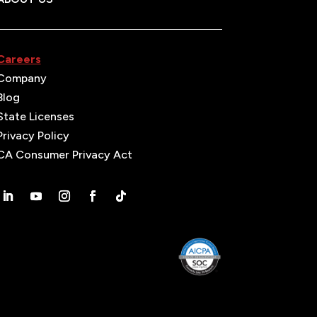
Careers
Company
Blog
State Licenses
Privacy Policy
CA Consumer Privacy Act