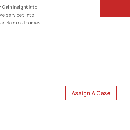
Gain insight into
ive services into
ove claim outcomes
Assign A Case