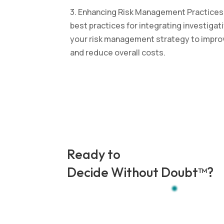
3. Enhancing Risk Management Practices: 
best practices for integrating investigat
your risk management strategy to impr
and reduce overall costs.
Ready to
Decide Without Doubt
™
?