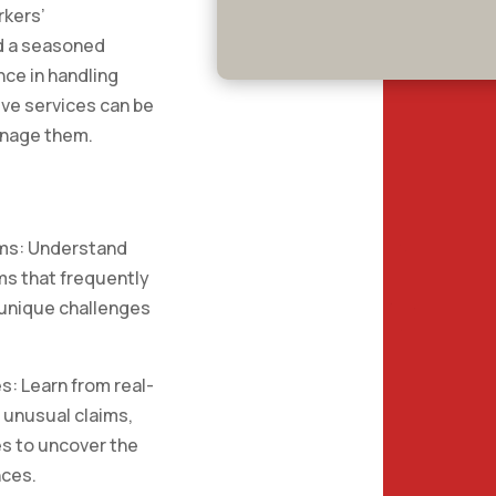
rkers’
d a seasoned
nce in handling
ive services can be
anage them.
ims: Understand
ms that frequently
 unique challenges
s: Learn from real-
 unusual claims,
es to uncover the
nces.