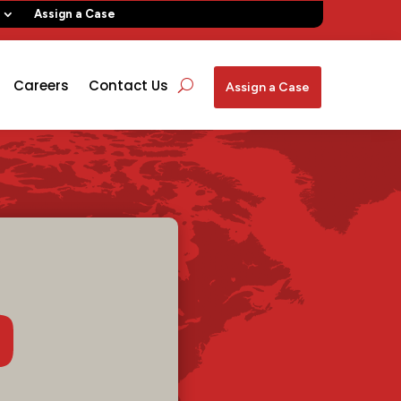
Assign a Case
Careers
Contact Us
Assign a Case