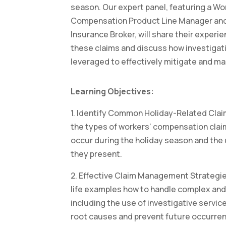
season. Our expert panel, featuring a Wo
Compensation Product Line Manager an
Insurance Broker, will share their experie
these claims and discuss how investigat
leveraged to effectively mitigate and m
Learning Objectives:
1. Identify Common Holiday-Related Cla
the types of workers’ compensation clai
occur during the holiday season and the
they present.
2. Effective Claim Management Strategie
life examples how to handle complex and
including the use of investigative servic
root causes and prevent future occurre