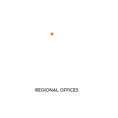
REGIONAL OFFICES