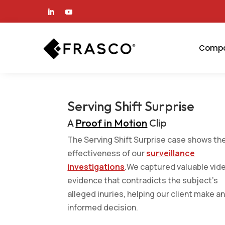
Comp
Serving Shift Surprise
A
Proof in Motion
Clip
The Serving Shift Surprise case shows th
effectiveness of our
surveillance
investigations
.We captured valuable vid
evidence that contradicts the subject’s
alleged inuries, helping our client make a
informed decision.