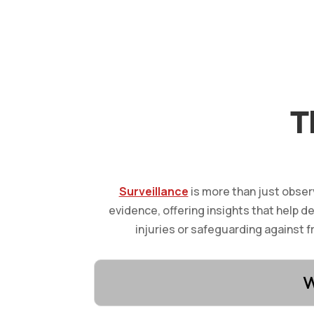
T
Surveillance
is more than just obser
evidence, offering insights that help d
injuries or safeguarding against f
W