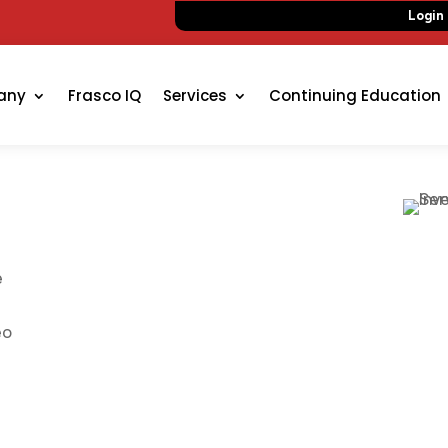
Login
any
Frasco IQ
Services
Continuing Education
e
eo
n