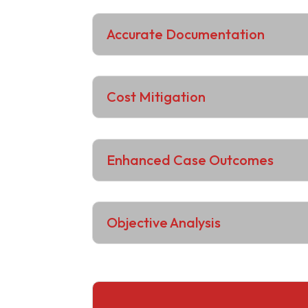
Accurate Documentation
Cost Mitigation
Enhanced Case Outcomes
Objective Analysis