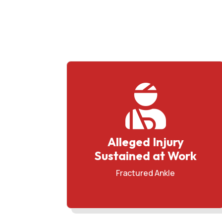

Alleged Injury
Sustained at Work
Fractured Ankle