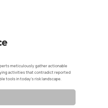
ce
xperts meticulously gather actionable
ying activities that contradict reported
le tools in today’s risk landscape.