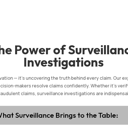
he Power of Surveillan
Investigations
vation — it’s uncovering the truth behind every claim. Our e
ecision-makers resolve claims confidently. Whether it’s verif
raudulent claims, surveillance investigations are indispensab
hat Surveillance Brings to the Table: