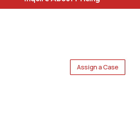
Assign a Case