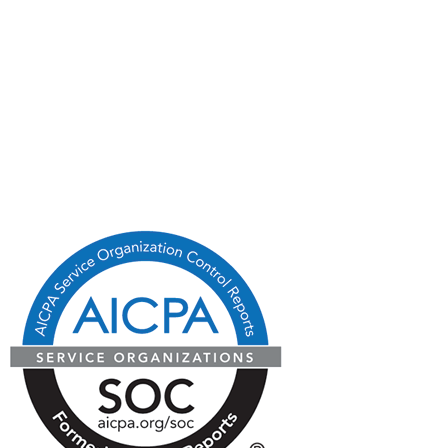
Blog
State Licenses
Privacy Policy
CA Consumer Privacy Act