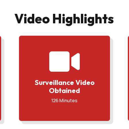
Video Highlights

Surveillance Video
Obtained
126 Minutes