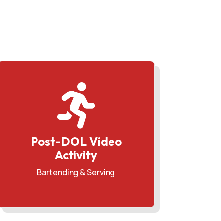

Post-DOL Video
Activity
Bartending & Serving