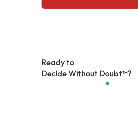
Ready to
Decide Without Doubt
™?