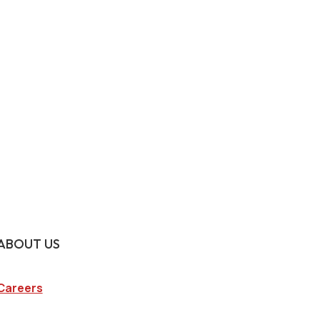
ABOUT US
Careers
Company