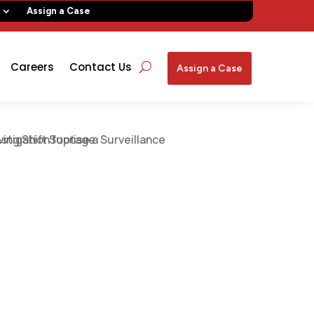
Assign a Case
Careers
Contact Us
Assign a Case