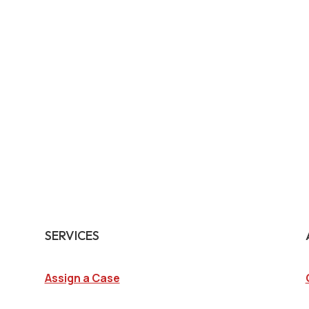
SERVICES
Assign a Case
Surveillance Investigations