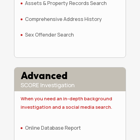
Assets & Property Records Search
Comprehensive Address History
Sex Offender Search
Advanced
SCORE Investigation
When you need an in-depth background
investigation and a social media search.
Online Database Report