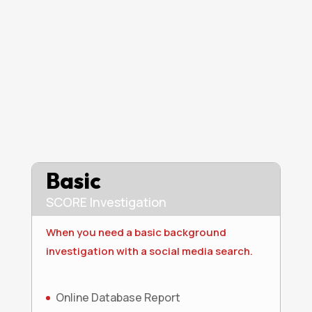
Basic
SCORE Investigation
When you need a basic background
investigation with a social media search.
Online Database Report