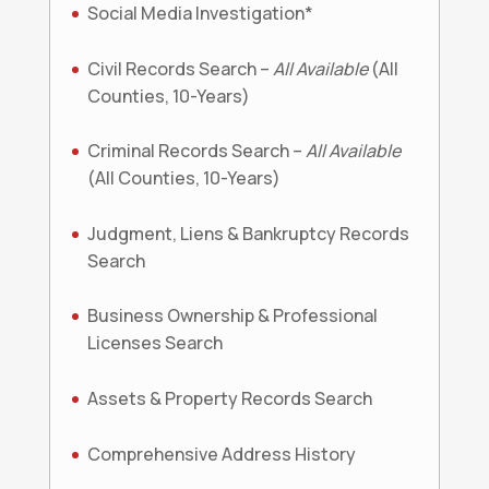
Social Media Investigation*
Civil Records Search –
All Available
(All
Counties, 10-Years)
Criminal Records Search –
All Available
(All Counties, 10-Years)
Judgment, Liens & Bankruptcy Records
Search
Business Ownership & Professional
Licenses Search
Assets & Property Records Search
Comprehensive Address History