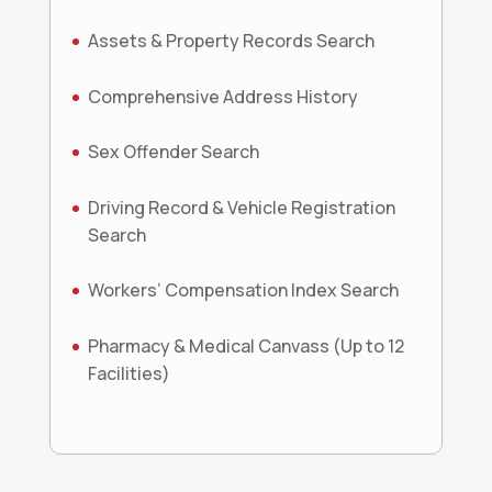
Assets & Property Records Search
Comprehensive Address History
Sex Offender Search
Driving Record & Vehicle Registration
Search
Workers’ Compensation Index Search
Pharmacy & Medical Canvass (Up to 12
Facilities)