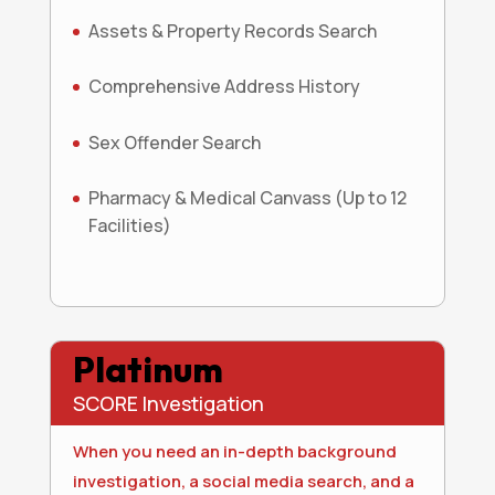
Assets & Property Records Search
Comprehensive Address History
Sex Offender Search
Pharmacy & Medical Canvass (Up to 12
Facilities)
Platinum
SCORE Investigation
When you need an in-depth background
investigation, a social media search, and a