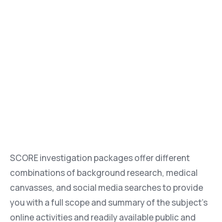
SCORE investigation packages offer different
combinations of background research, medical
canvasses, and social media searches to provide
you with a full scope and summary of the subject’s
online activities and readily available public and