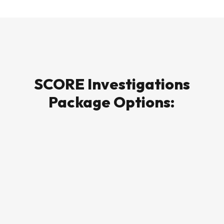
SCORE Investigations
Package Options: