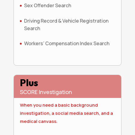
Sex Offender Search
Driving Record & Vehicle Registration
Search
Workers’ Compensation Index Search
Plus
SCORE Investigation
When you need a basic background
investigation, a social media search, and a
medical canvass.