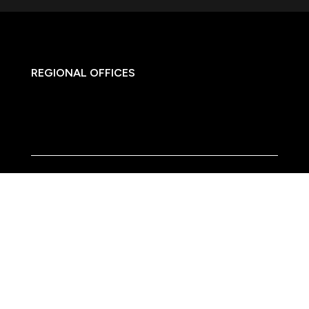
REGIONAL OFFICES

HQ:
California
Illinois
Massachusetts
1-877-372-7261
contact@frasco.com