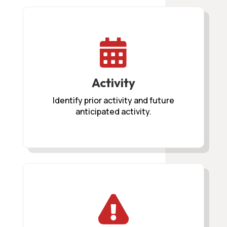

Activity
Identify prior activity and future
anticipated activity.
