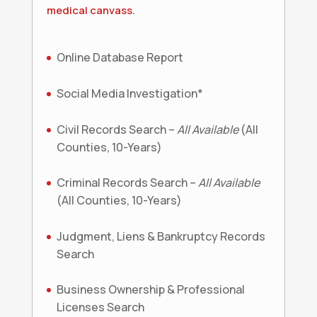
medical canvass.
Online Database Report
Social Media Investigation*
Civil Records Search –
All Available
(All
Counties, 10-Years)
Criminal Records Search –
All Available
(All Counties, 10-Years)
Judgment, Liens & Bankruptcy Records
Search
Business Ownership & Professional
Licenses Search