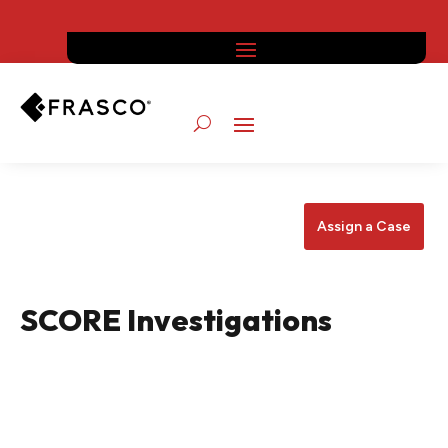
Assign a Case
SCORE Investigations