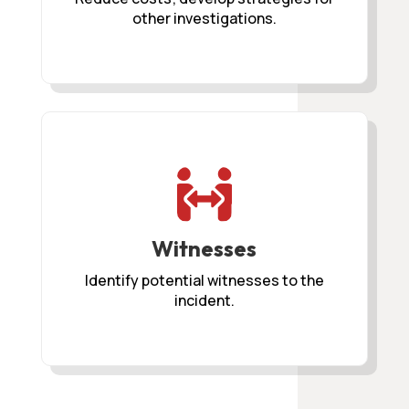
other investigations.

Witnesses
Identify potential witnesses to the
incident.