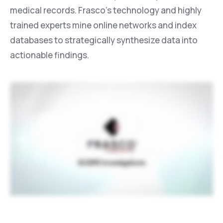
medical records. Frasco’s technology and highly
trained experts mine online networks and index
databases to strategically synthesize data into
actionable findings.