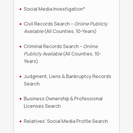
Social Media Investigation*
Civil Records Search –
Online Publicly
Available
(All Counties, 10-Years)
Criminal Records Search –
Online
Publicly Available
(All Counties, 10-
Years)
Judgment, Liens & Bankruptcy Records
Search
Business Ownership & Professional
Licenses Search
Relatives’ Social Media Profile Search