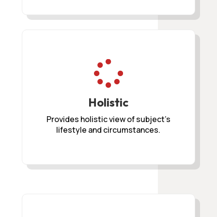

Holistic
Provides holistic view of subject’s
lifestyle and circumstances.