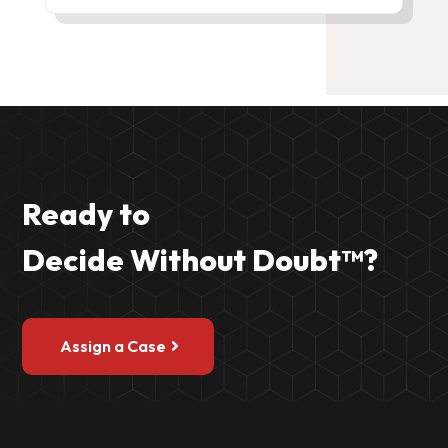
Ready to
Decide Without Doubt
™?
Assign a Case