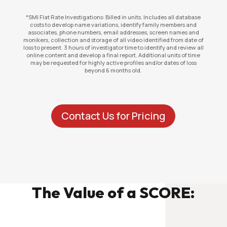
*SMI Flat Rate Investigations: Billed in units. Includes all database
costs to develop name variations, identify family members and
associates, phone numbers, email addresses, screen names and
monikers, collection and storage of all video identified from date of
loss to present. 3 hours of investigator time to identify and review all
online content and develop a final report. Additional units of time
may be requested for highly active profiles and/or dates of loss
beyond 6 months old.
Contact Us for Pricing
The Value of a SCORE: