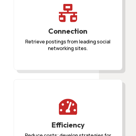

Connection
Retrieve postings from leading social
networking sites.

Efficiency
Reduce costs; develop strategies for