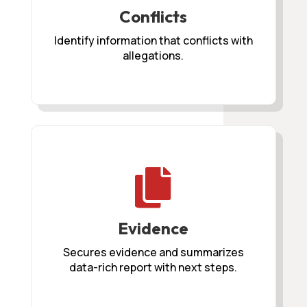
Conflicts
Identify information that conflicts with
allegations.

Evidence
Secures evidence and summarizes
data-rich report with next steps.