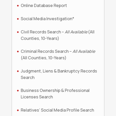
Online Database Report
Social Media Investigation*
Civil Records Search –
All Available
(All
Counties, 10-Years)
Criminal Records Search –
All Available
(All Counties, 10-Years)
Judgment, Liens & Bankruptcy Records
Search
Business Ownership & Professional
Licenses Search
Relatives’ Social Media Profile Search