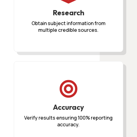
Research
Obtain subject information from
multiple credible sources.

Accuracy
Verify results ensuring 100% reporting
accuracy.