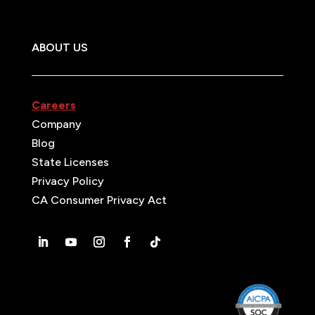
ABOUT US
Careers
Company
Blog
State Licenses
Privacy Policy
CA Consumer Privacy Act