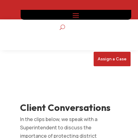
Assign a Case
Client Conversations
In the clips below, we speak with a
Superintendent to discuss the
importance of protecting district