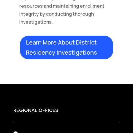
resources and maintaining enrollment
integrity by conducting thorough
investigations.
Learn More About District
Residency Investigations
REGIONAL OFFICES