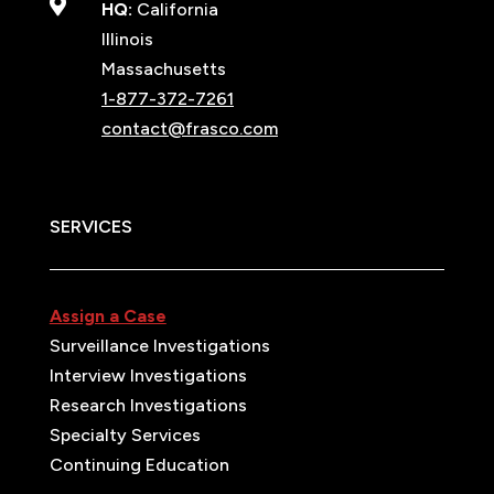

HQ:
California
Illinois
Massachusetts
1-877-372-7261
contact@frasco.com
SERVICES
Assign a Case
Surveillance Investigations
Interview Investigations
Research Investigations
Specialty Services
Continuing Education