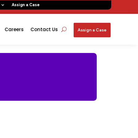
Assign a Case
Careers
Contact Us
Assign a Case