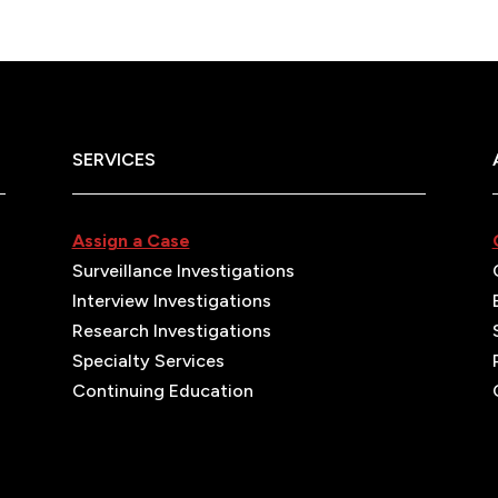
SERVICES
Assign a Case
Surveillance Investigations
Interview Investigations
Research Investigations
Specialty Services
Continuing Education