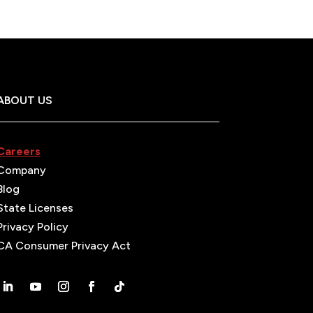
ABOUT US
Careers
Company
Blog
State Licenses
Privacy Policy
CA Consumer Privacy Act