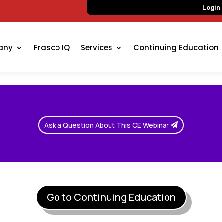
Login
any
Frasco IQ
Services
Continuing Education
Ask a Question About This CE Webinar
Go to Continuing Education