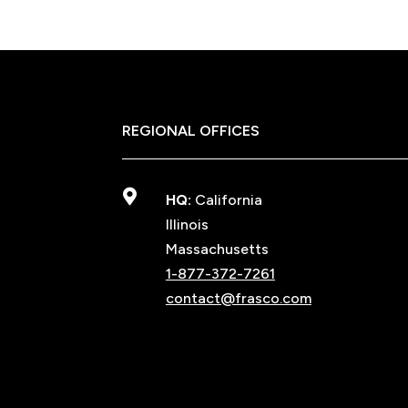
REGIONAL OFFICES

HQ:
California
Illinois
Massachusetts
1-877-372-7261
contact@frasco.com